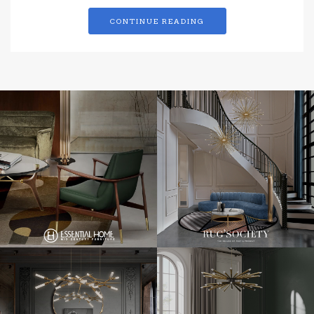
CONTINUE READING