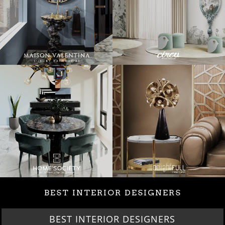
BEST INTERIOR DESIGNERS
BEST INTERIOR DESIGNERS