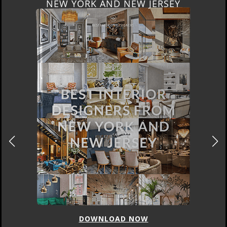
ITALY
DOWNLOAD NOW