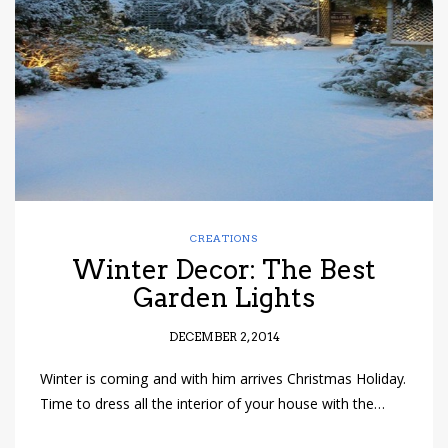
have read and
Conditions/Privacy
*required
CREATIONS
Winter Decor: The Best
Garden Lights
DECEMBER 2, 2014
Winter is coming and with him arrives Christmas Holiday.
Time to dress all the interior of your house with the…