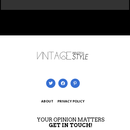
ABOUT
PRIVACY POLICY
YOUR OPINION MATTERS
GET IN TOUCH!