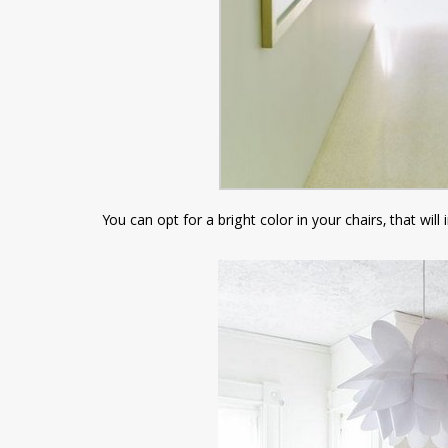
You can opt for a bright color in your chairs, that wi