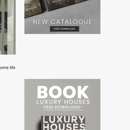
ome life