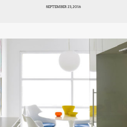
SEPTEMBER 23, 2016