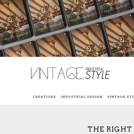
CREATIONS
INDUSTRIAL DESIGN
VINTAGE ST
THE RIGHT 