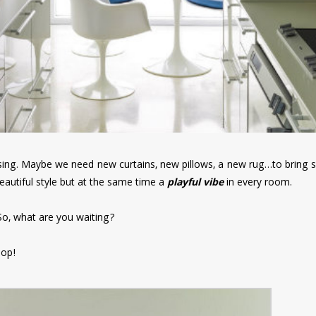
ng. Maybe we need new curtains, new pillows, a new rug…to bring s
eautiful style but at the same time a
playful vibe
in every room.
. So, what are you waiting?
pop!