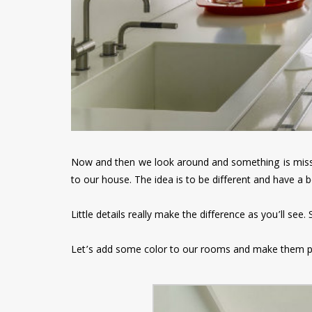
Now and then we look around and something is missi
to our house. The idea is to be different and have a b
Little details really make the difference as you’ll see
Let’s add some color to our rooms and make them 