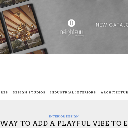
ORES
DESIGN STUDIOS
INDUSTRIAL INTERIORS
ARCHITECTU
INTERIOR DESIGN
WAY TO ADD A PLAYFUL VIBE TO