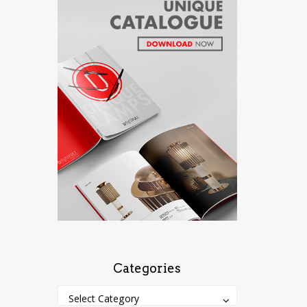
Categories
Categories
Categories
Select Category