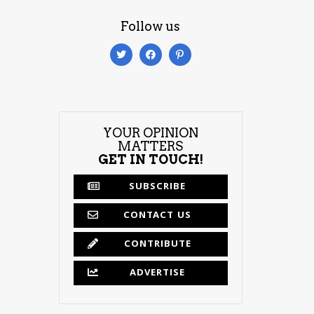
Follow us
YOUR OPINION
MATTERS
GET IN TOUCH!
SUBSCRIBE
CONTACT US
CONTRIBUTE
ADVERTISE