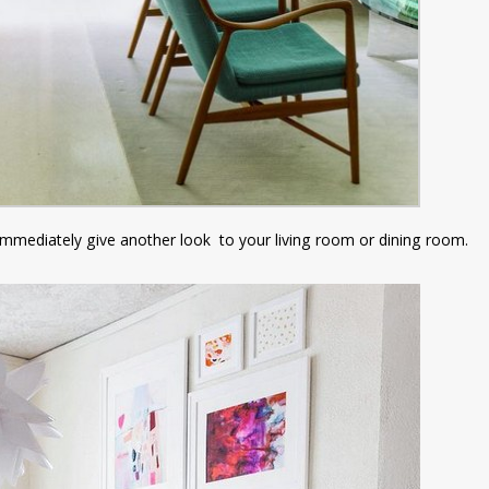
ll immediately give another look to your living room or dining room.