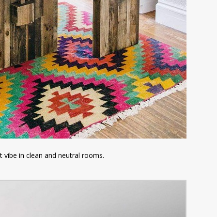
t vibe in clean and neutral rooms.