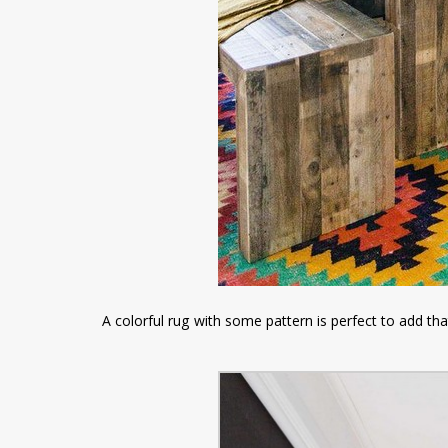
A colorful rug with some pattern is perfect to add tha