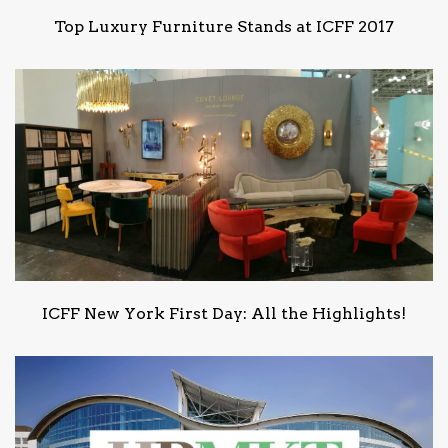
Top Luxury Furniture Stands at ICFF 2017
ICFF New York First Day: All the Highlights!