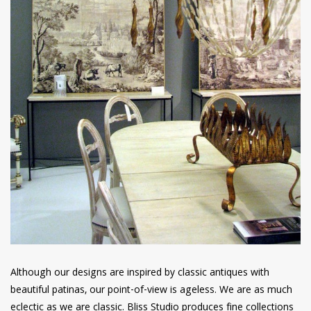
Although our designs are inspired by classic antiques with
beautiful patinas, our point-of-view is ageless. We are as much
eclectic as we are classic. Bliss Studio produces fine collections