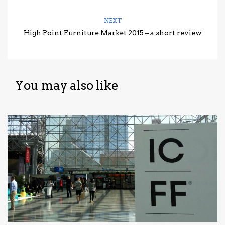
NEXT
High Point Furniture Market 2015 – a short review
You may also like