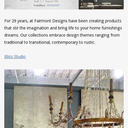
For 29 years, at Fairmont Designs have been creating products
that stir the imagination and bring life to your home furnishings
dreams. Our collections embrace design themes ranging from
traditional to transitional, contemporary to rustic.
Bliss Studio