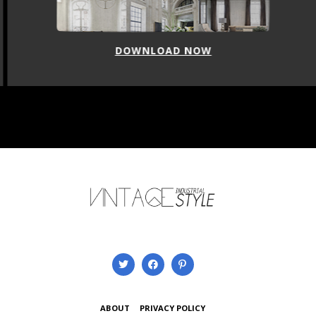
DOWNLOAD NOW
ABOUT
PRIVACY POLICY