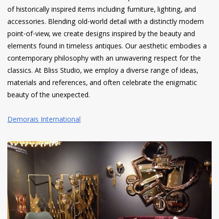
of historically inspired items including furniture, lighting, and
accessories. Blending old-world detail with a distinctly modern
point-of-view, we create designs inspired by the beauty and
elements found in timeless antiques. Our aesthetic embodies a
contemporary philosophy with an unwavering respect for the
classics. At Bliss Studio, we employ a diverse range of ideas,
materials and references, and often celebrate the enigmatic
beauty of the unexpected.
Demorais International