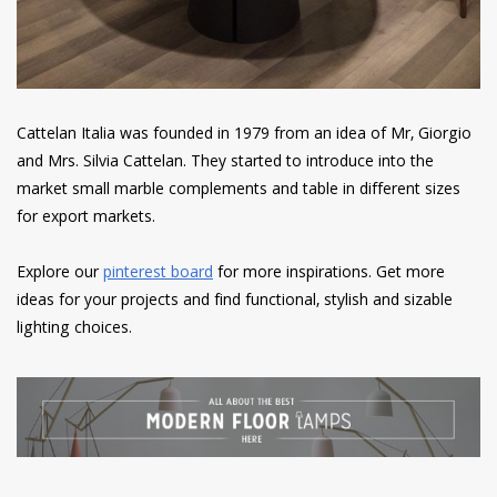
Cattelan Italia was founded in 1979 from an idea of Mr, Giorgio
and Mrs. Silvia Cattelan. They started to introduce into the
market small marble complements and table in different sizes
for export markets.
Explore our
pinterest board
for more inspirations. Get more
ideas for your projects and find functional, stylish and sizable
lighting choices.