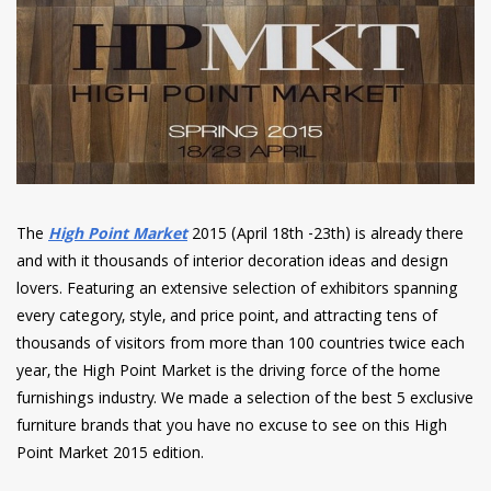
have read and
Conditions/Privacy
*required
The
High Point Market
2015 (April 18th -23th) is already there
and with it thousands of interior decoration ideas and design
lovers. Featuring an extensive selection of exhibitors spanning
every category, style, and price point, and attracting tens of
thousands of visitors from more than 100 countries twice each
year, the High Point Market is the driving force of the home
furnishings industry. We made a selection of the best 5 exclusive
furniture brands that you have no excuse to see on this High
Point Market 2015 edition.