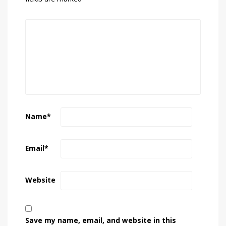
Name
*
Email
*
Website
Save my name, email, and website in this