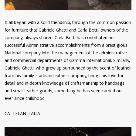
It all began with a solid friendship, through the common passion
for furniture that Gabriele Ghetti and Carla Botti, owners of the
company, always shared. Carla Botti has contributed her
successful Administrative accomplishments from a prestigious
National company into the management of the administrative
and commercial departments of Gamma International. Similarly,
Gabriele Ghetti, who grew up surrounded by the scent of leather
from his family’s artisan leather company, brings his love for
detail and in-depth knowledge of craftsmanship to handbags
and small leather goods, something he has seen carried out
ever since childhood.
CATTELAN ITALIA