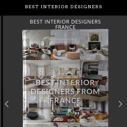
BEST INTERIOR DESIGNERS
BEST INTERIOR DESIGNERS
FRANCE