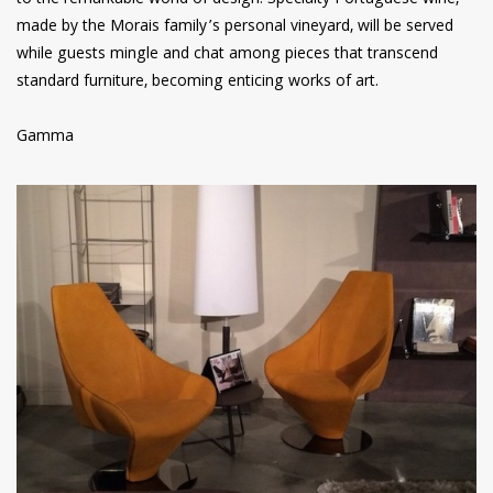
to the remarkable world of design. Specialty Portuguese wine,
made by the Morais family’s personal vineyard, will be served
while guests mingle and chat among pieces that transcend
standard furniture, becoming enticing works of art.
Gamma