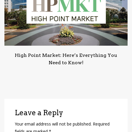
High Point Market: Here’s Everything You
Need to Know!
Leave a Reply
Your email address will not be published.
Required
fields are marked
*