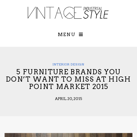
×
YOUR O
MATTERS
TOU
Please select o
options:
MENU
SUBS
CON
CONTR
ADVE
INTERIOR DESIGN
5 FURNITURE BRANDS YOU
First Name*
DON’T WANT TO MISS AT HIGH
POINT MARKET 2015
Last Name*
APRIL 20, 2015
Email*
Check here to