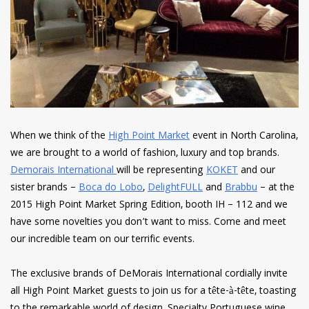
When we think of the
High Point Market
event in North Carolina,
we are brought to a world of fashion, luxury and top brands.
Demorais International
will be representing
KOKET
and our
sister brands –
Boca do Lobo
,
DelightFULL
and
Brabbu
– at the
2015 High Point Market Spring Edition, booth IH – 112 and we
have some novelties you don’t want to miss. Come and meet
our incredible team on our terrific events.
The exclusive brands of DeMorais International cordially invite
all High Point Market guests to join us for a tête-à-tête, toasting