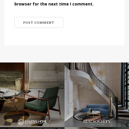
browser for the next time I comment.