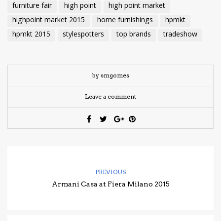
furniture fair
high point
high point market
highpoint market 2015
home furnishings
hpmkt
hpmkt 2015
stylespotters
top brands
tradeshow
by smgomes
Leave a comment
PREVIOUS
Armani Casa at Fiera Milano 2015