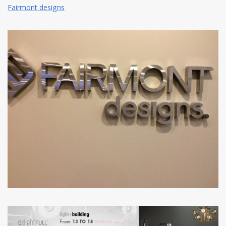
Fairmont designs