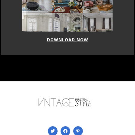
DOWNLOAD NOW