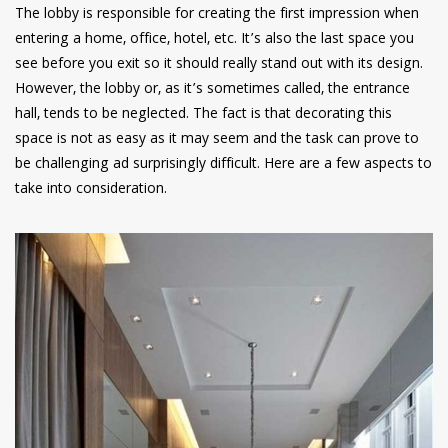
The lobby is responsible for creating the first impression when
entering a home, office, hotel, etc. It’s also the last space you
see before you exit so it should really stand out with its design.
However, the lobby or, as it’s sometimes called, the entrance
hall, tends to be neglected. The fact is that decorating this
space is not as easy as it may seem and the task can prove to
be challenging ad surprisingly difficult. Here are a few aspects to
take into consideration.