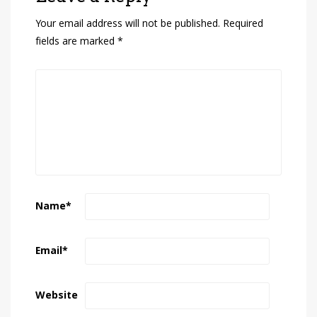
Your email address will not be published.
Required
fields are marked
*
Name
*
Email
*
Website