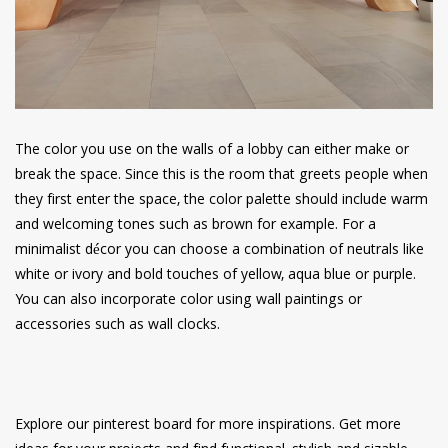
The color you use on the walls of a lobby can either make or
break the space. Since this is the room that greets people when
they first enter the space, the color palette should include warm
and welcoming tones such as brown for example. For a
minimalist décor you can choose a combination of neutrals like
white or ivory and bold touches of yellow, aqua blue or purple.
You can also incorporate color using wall paintings or
accessories such as wall clocks.
Explore our pinterest board for more inspirations. Get more