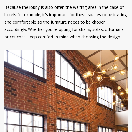
Because the lobby is also often the waiting area in the case of
hotels for example, it’s important for these spaces to be inviting
and comfortable so the furniture needs to be chosen
accordingly. Whether you’re opting for chairs, sofas, ottomans
or couches, keep comfort in mind when choosing the design.