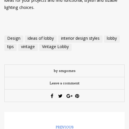
ideas for your projects and find functional, stylish and sizable
lighting choices.
Design
ideas of lobby
interior design styles
lobby
tips
vintage
Vintage Lobby
by smgomes
Leave a comment
PREVIOUS