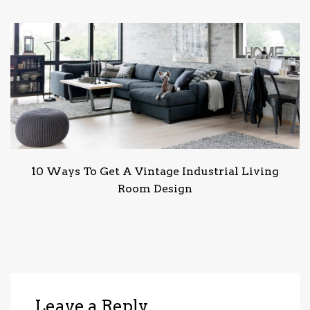
10 Ways To Get A Vintage Industrial Living
Room Design
Leave a Reply