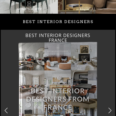
BEST INTERIOR DESIGNERS
BEST INTERIOR DESIGNERS
FRANCE