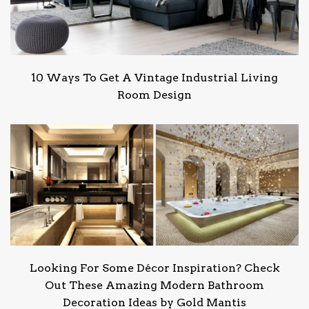
10 Ways To Get A Vintage Industrial Living
Room Design
Looking For Some Décor Inspiration? Check
Out These Amazing Modern Bathroom
Decoration Ideas by Gold Mantis