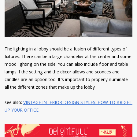
The lighting in a lobby should be a fusion of different types of
fixtures. There can be a large chandelier at the center and some
mood lighting on the side. You can also include floor and table
lamps if the setting and the décor allows and sconces and
candles are an option too. It’s important to properly illuminate
all the different zones that make up the lobby.
see also:
VINTAGE INTERIOR DESIGN STYLES: HOW TO BRIGHT
UP YOUR OFFICE