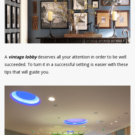
have read and
Conditions/Privacy
*required
A
vintage lobby
deserves all your attention in order to be well
succeeded. To turn it in a successful setting is easier with these
tips that will guide you.