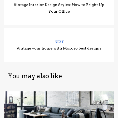
Vintage Interior Design Styles: How to Bright Up
Your Office
NEXT
Vintage your home with Moroso best designs
You may also like