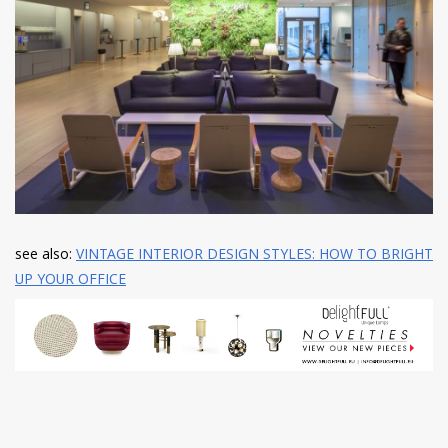
see also:
VINTAGE INTERIOR DESIGN STYLES: HOW TO BRIGHT
UP YOUR OFFICE