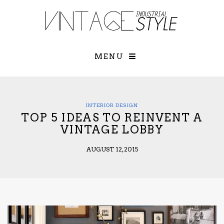
×
YOUR O
MATTERS
TOU
Please select o
options:
MENU
SUBS
CON
CONTR
ADVE
INTERIOR DESIGN
TOP 5 IDEAS TO REINVENT A
First Name*
VINTAGE LOBBY
AUGUST 12, 2015
Last Name*
Email*
Check here to