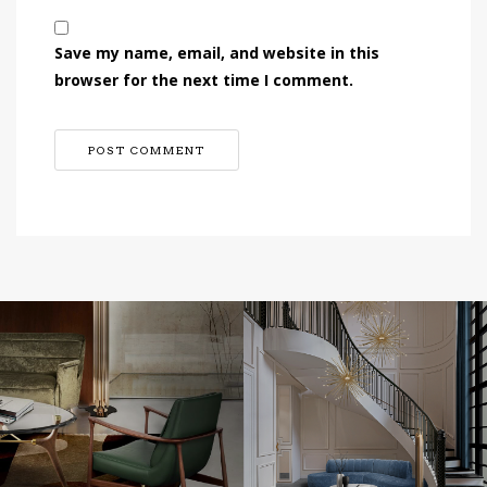
Save my name, email, and website in this
browser for the next time I comment.