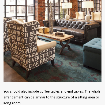
You should also include coffee tables and end tables. The whole
arrangement can be similar to the structure of a sitting area or
living room.