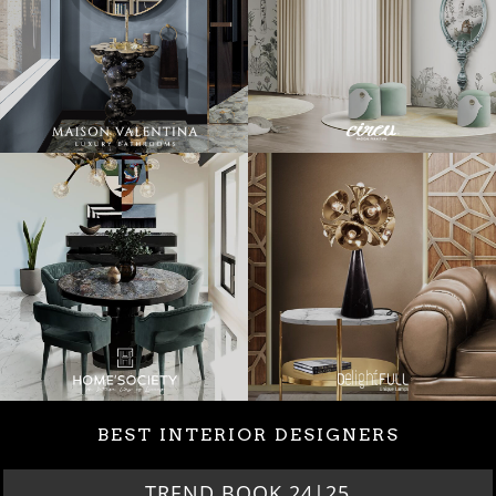
BEST INTERIOR DESIGNERS
TREND BOOK 24|25