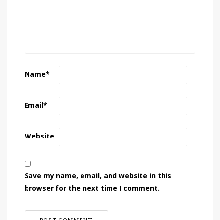
Name
*
Email
*
Website
Save my name, email, and website in this
browser for the next time I comment.