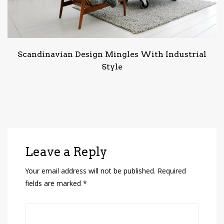
Scandinavian Design Mingles With Industrial
Style
Leave a Reply
Your email address will not be published.
Required
fields are marked
*