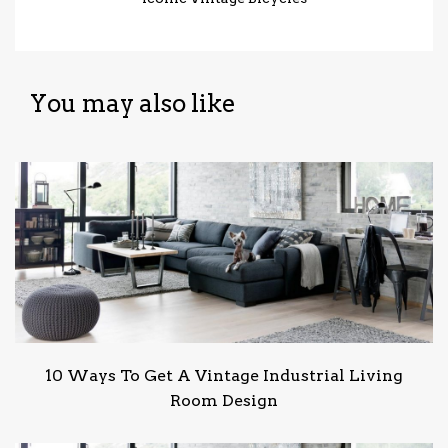
You may also like
10 Ways To Get A Vintage Industrial Living
Room Design