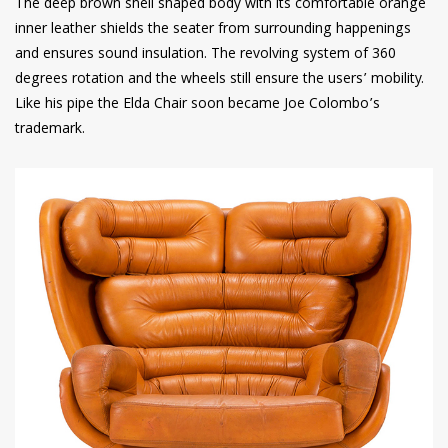
The deep brown shell shaped body with its comfortable orange
inner leather shields the seater from surrounding happenings
and ensures sound insulation. The revolving system of 360
degrees rotation and the wheels still ensure the users’ mobility.
Like his pipe the Elda Chair soon became Joe Colombo’s
trademark.