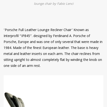
lounge chair by Fabio Lenci
‘Porsche Full Leather Lounge Recliner Chair’ Known as
Interprofil “IP845”. designed by Ferdinand A. Porsche of
Porsche, Europe and was one of only several that were made in
1984. Made of the finest European leather. The base is heavy
metal and leather inserts on each arm. The chair reclines from
sitting upright to almost completely flat by winding the knob on
one side of an arm rest.