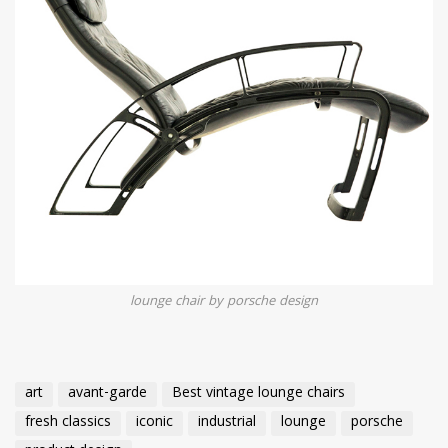
lounge chair by porsche design
art
avant-garde
Best vintage lounge chairs
fresh classics
iconic
industrial
lounge
porsche