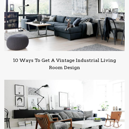
10 Ways To Get A Vintage Industrial Living
Room Design