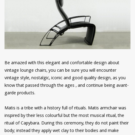
have read and
Conditions/Privacy
*required
Be amazed with this elegant and confortable design about
vintage lounge chairs, you can be sure you will encounter
vintage style, nostalgic, iconic and good quality design, as you
know that passed through the ages , and continue being avant-
garde products.
Matis is a tribe with a history full of rituals. Matis armchair was
inspired by their less colourful but the most musical ritual, the
ritual of Capybara. During this ceremony, they do not paint their
body; instead they apply wet clay to their bodies and make