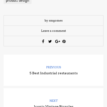
product design
by smgomes
Leave a comment
PREVIOUS
5 Best Industrial restaurants
NEXT
Iconic Vintage Bicycles