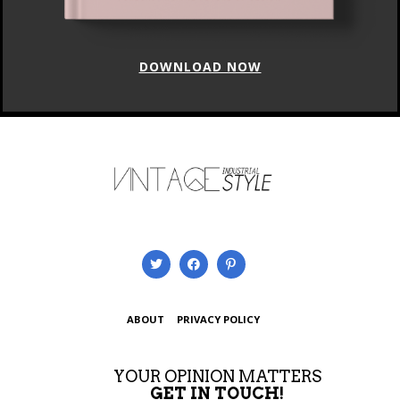
DOWNLOAD NOW
ABOUT
PRIVACY POLICY
YOUR OPINION MATTERS
GET IN TOUCH!