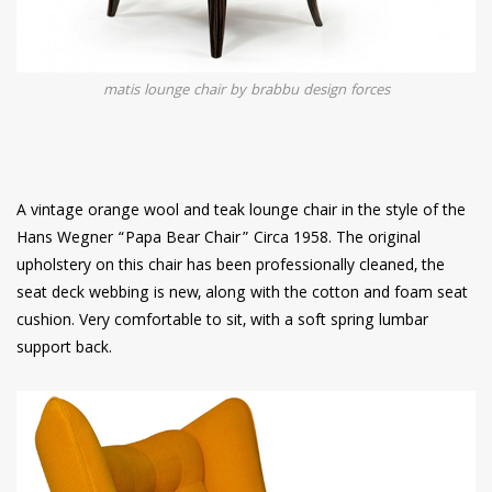
matis lounge chair by brabbu design forces
A vintage orange wool and teak lounge chair in the style of the
Hans Wegner “Papa Bear Chair” Circa 1958. The original
upholstery on this chair has been professionally cleaned, the
seat deck webbing is new, along with the cotton and foam seat
cushion. Very comfortable to sit, with a soft spring lumbar
support back.