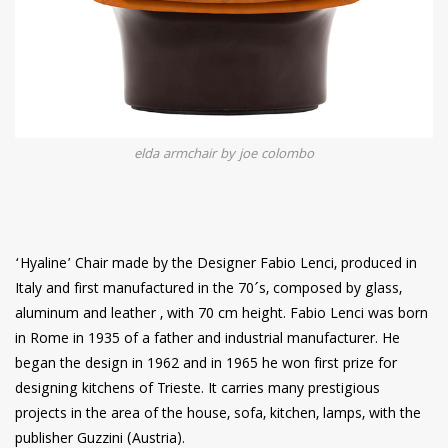
elda armchair by joe colombo
‘Hyaline’ Chair made by the Designer Fabio Lenci, produced in
Italy and first manufactured in the 70´s, composed by glass,
aluminum and leather , with 70 cm height. Fabio Lenci was born
in Rome in 1935 of a father and industrial manufacturer. He
began the design in 1962 and in 1965 he won first prize for
designing kitchens of Trieste. It carries many prestigious
projects in the area of the house, sofa, kitchen, lamps, with the
publisher Guzzini (Austria).