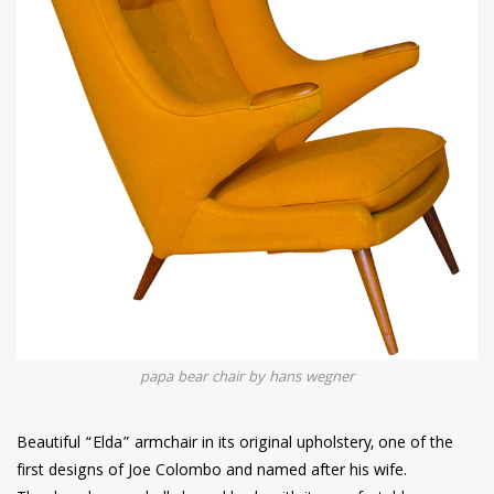
papa bear chair by hans wegner
Beautiful “Elda” armchair in its original upholstery, one of the
first designs of Joe Colombo and named after his wife.