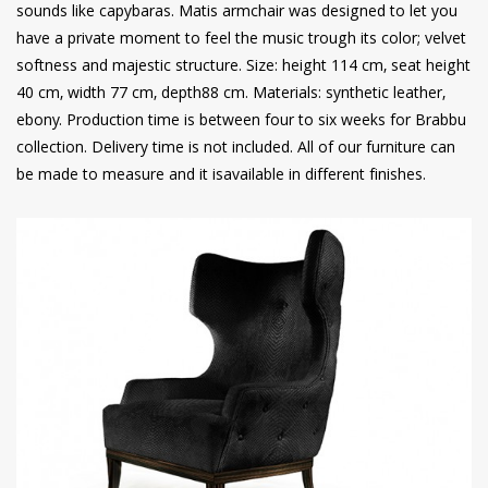
sounds like capybaras. Matis armchair was designed to let you
have a private moment to feel the music trough its color; velvet
softness and majestic structure. Size: height 114 cm, seat height
40 cm, width 77 cm, depth88 cm. Materials: synthetic leather,
ebony. Production time is between four to six weeks for Brabbu
collection. Delivery time is not included. All of our furniture can
be made to measure and it isavailable in different finishes.