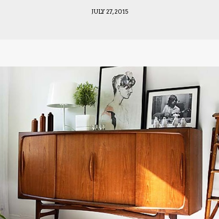
JULY 27, 2015