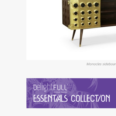
Monocles sideboa