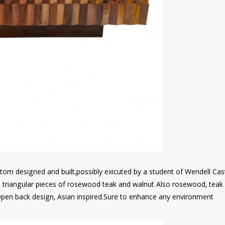
om designed and built,possibly exicuted by a student of Wendell Cas
ed triangular pieces of rosewood teak and walnut Also rosewood, teak
pen back design, Asian inspired.Sure to enhance any environment