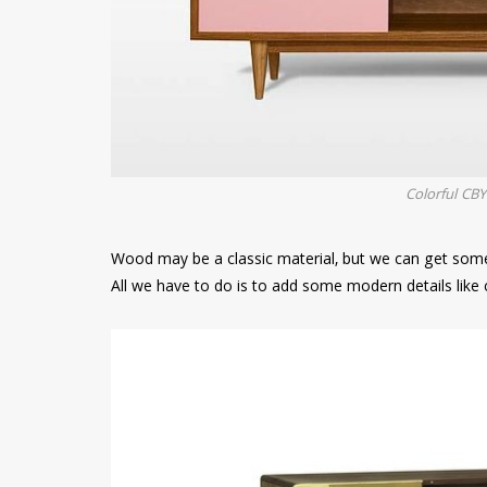
Colorful CB
Wood may be a classic material, but we can get some
All we have to do is to add some modern details like