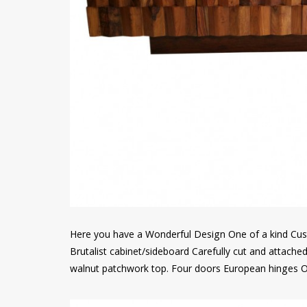
Here you have a Wonderful Design One of a kind Cust
Brutalist cabinet/sideboard Carefully cut and attach
walnut patchwork top. Four doors European hinges O