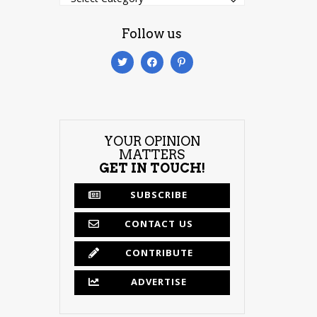
Follow us
YOUR OPINION
MATTERS
GET IN TOUCH!
SUBSCRIBE
CONTACT US
CONTRIBUTE
ADVERTISE