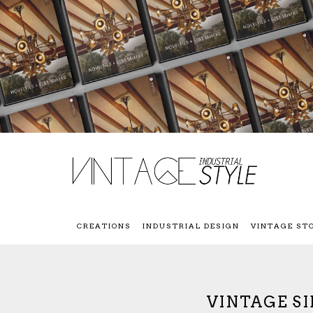
CREATIONS
INDUSTRIAL DESIGN
VINTAGE ST
VINTAGE S