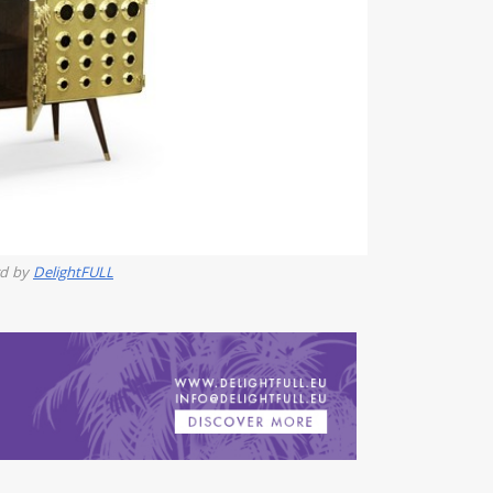
rd by
DelightFULL