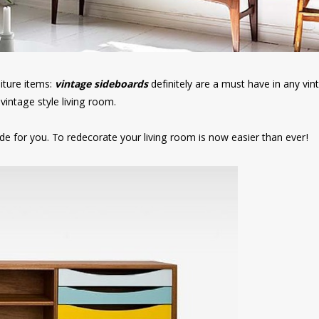
niture items:
vintage sideboards
definitely are a must have in any vin
vintage style living room.
e for you. To redecorate your living room is now easier than ever!