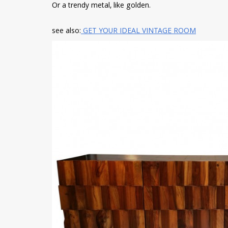
Or a trendy metal, like golden.
see also:
GET YOUR IDEAL VINTAGE ROOM