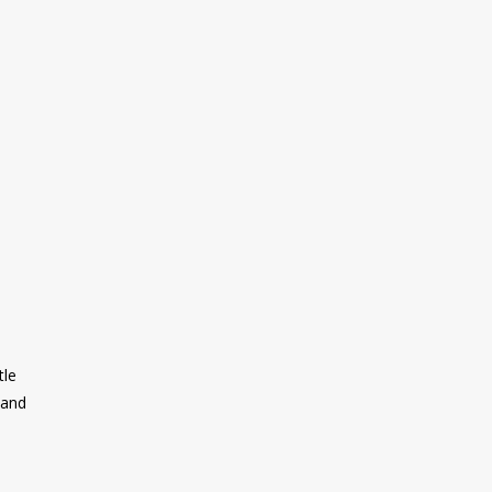
tle
 and