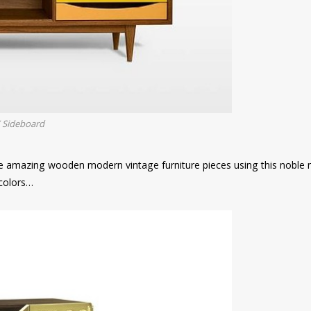
Y Sideboard
 amazing wooden modern vintage furniture pieces using this noble m
 colors…