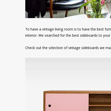
To have a vintage living room is to have the best fur
interior. We searched for the best sideboards to your 
Check out the selection of vintage sideboards we mad