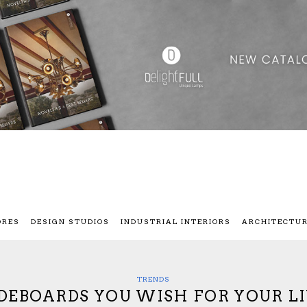
ORES
DESIGN STUDIOS
INDUSTRIAL INTERIORS
ARCHITECTU
TRENDS
IDEBOARDS YOU WISH FOR YOUR L