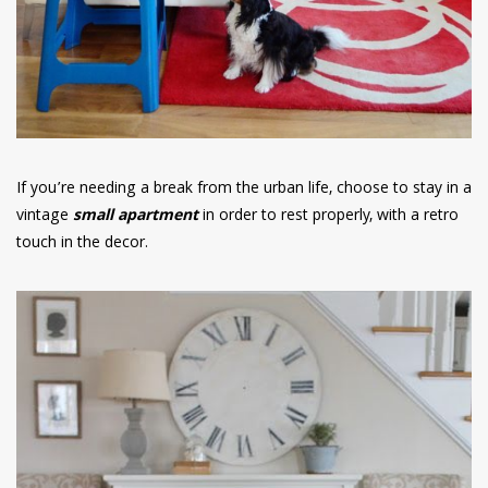
If you’re needing a break from the urban life, choose to stay in a
vintage
small apartment
in order to rest properly, with a retro
touch in the decor.