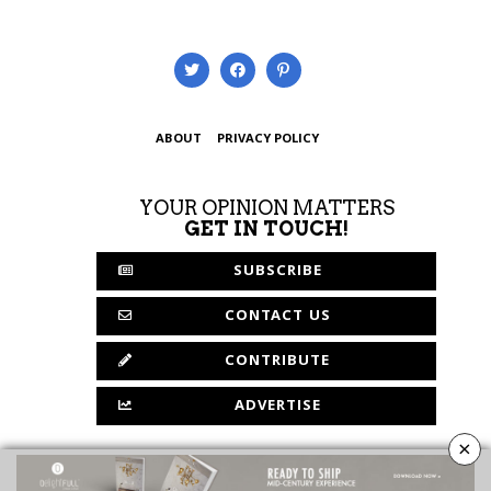
ABOUT
PRIVACY POLICY
YOUR OPINION MATTERS
GET IN TOUCH!
SUBSCRIBE
CONTACT US
CONTRIBUTE
ADVERTISE
×