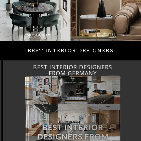
BEST INTERIOR DESIGNERS
BEST INTERIOR DESIGNERS
FROM GERMANY