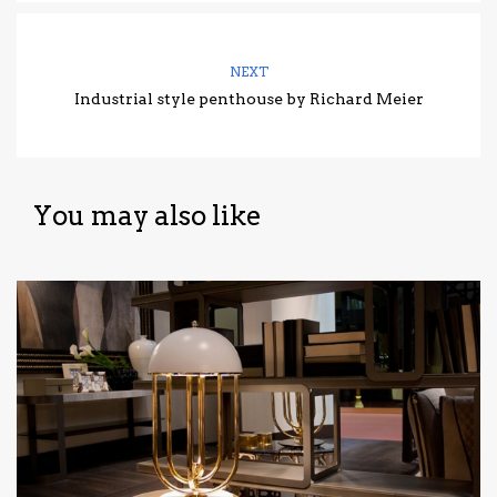
NEXT
Industrial style penthouse by Richard Meier
You may also like