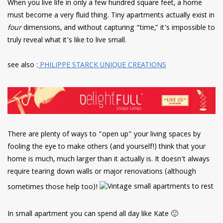
When you live life in only a few hundred square feet, a home
must become a very fluid thing. Tiny apartments actually exist in
four
dimensions, and without capturing “time,” it’s impossible to
truly reveal what it’s like to live small.
see also :
PHILIPPE STARCK UNIQUE CREATIONS
There are plenty of ways to “open up” your living spaces by
fooling the eye to make others (and yourself!) think that your
home is much, much larger than it actually is. It doesn’t always
require tearing down walls or major renovations (although
sometimes those help too)!
In small apartment you can spend all day like Kate 🙂