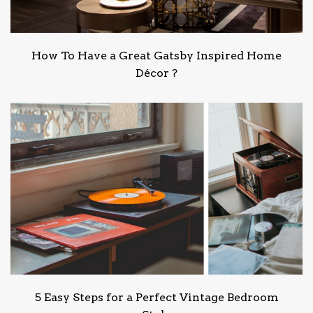
How To Have a Great Gatsby Inspired Home
Décor ?
5 Easy Steps for a Perfect Vintage Bedroom