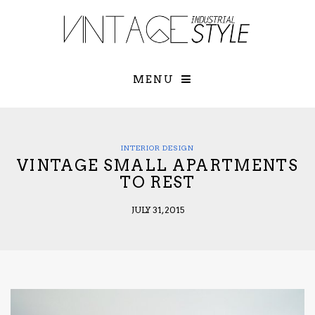
×
YOUR O
MATTERS
TOU
Please select o
options:
MENU
SUBS
CON
CONTR
ADVE
INTERIOR DESIGN
VINTAGE SMALL APARTMENTS
First Name*
TO REST
JULY 31, 2015
Last Name*
Email*
Check here to