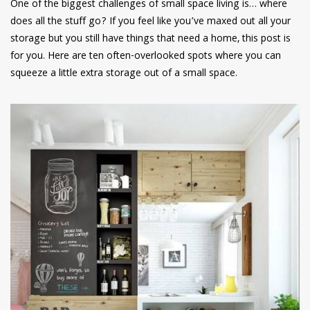
One of the biggest challenges of small space living is… where
does all the stuff go? If you feel like you’ve maxed out all your
storage but you still have things that need a home, this post is
for you. Here are ten often-overlooked spots where you can
squeeze a little extra storage out of a small space.