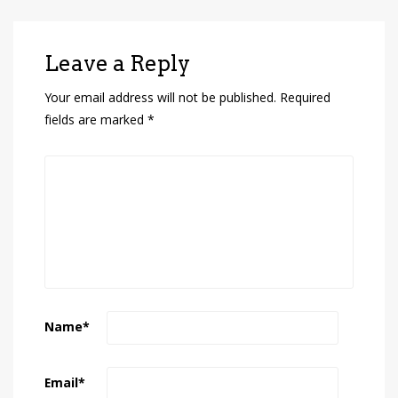
Leave a Reply
Your email address will not be published.
Required
fields are marked
*
Name
*
Email
*