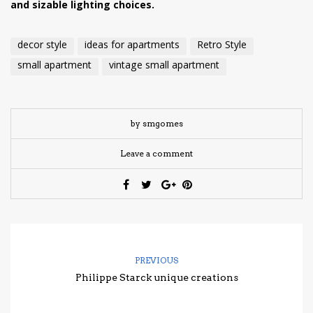
and sizable lighting choices.
decor style
ideas for apartments
Retro Style
small apartment
vintage small apartment
by smgomes
Leave a comment
PREVIOUS
Philippe Starck unique creations