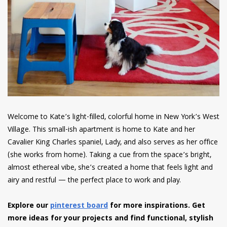
Welcome to Kate’s light-filled, colorful home in New York’s West
Village. This small-ish apartment is home to Kate and her
Cavalier King Charles spaniel, Lady, and also serves as her office
(she works from home). Taking a cue from the space’s bright,
almost ethereal vibe, she’s created a home that feels light and
airy and restful — the perfect place to work and play.
Explore our
pinterest board
for more inspirations. Get
more ideas for your projects and find functional, stylish