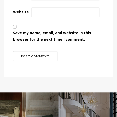
Website
Save my name, email, and website in this
browser for the next time I comment.