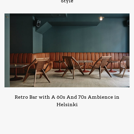
Style
Retro Bar with A 60s And 70s Ambience in
Helsinki