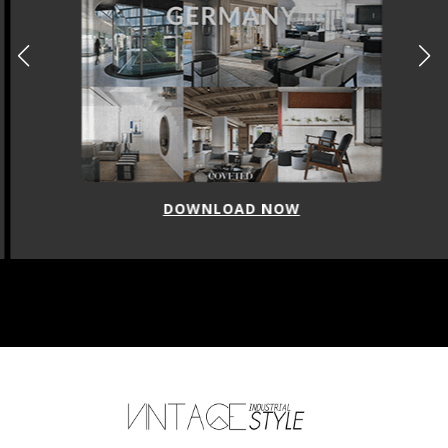
DOWNLOAD NOW