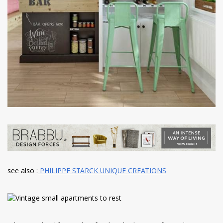
see also :
PHILIPPE STARCK UNIQUE CREATIONS