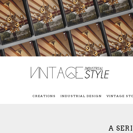
CREATIONS
INDUSTRIAL DESIGN
VINTAGE ST
A SER