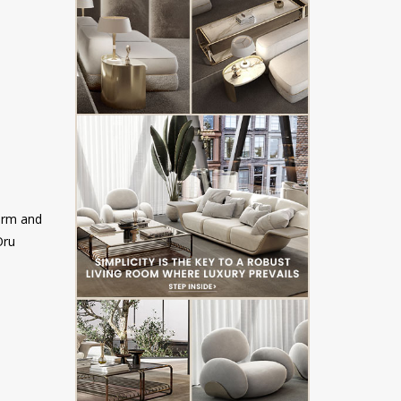
form and
Oru