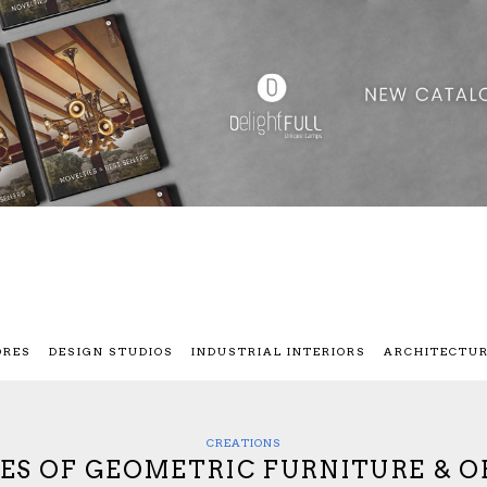
ORES
DESIGN STUDIOS
INDUSTRIAL INTERIORS
ARCHITECTU
CREATIONS
IES OF GEOMETRIC FURNITURE & O