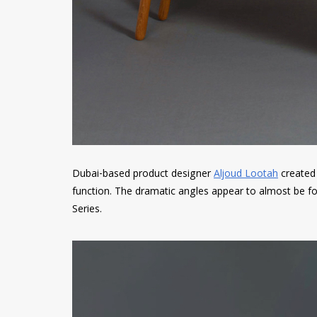
Dubai-based product designer
Aljoud Lootah
created 
function. The dramatic angles appear to almost be fol
Series.