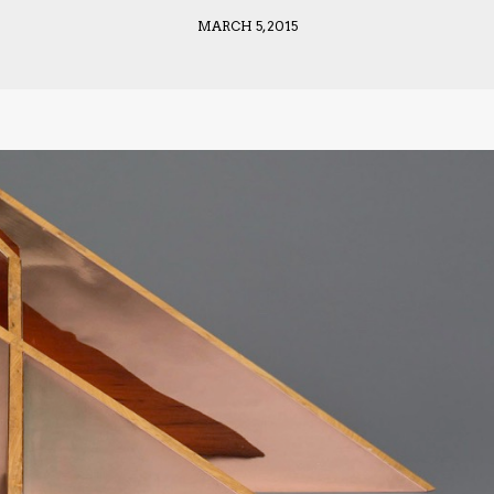
MARCH 5, 2015