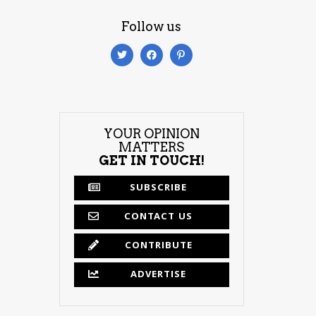
Follow us
YOUR OPINION
MATTERS
GET IN TOUCH!
SUBSCRIBE
CONTACT US
CONTRIBUTE
ADVERTISE