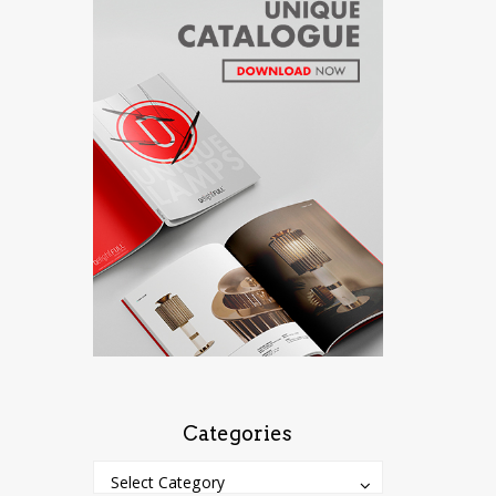
Categories
Categories
Categories
Select Category