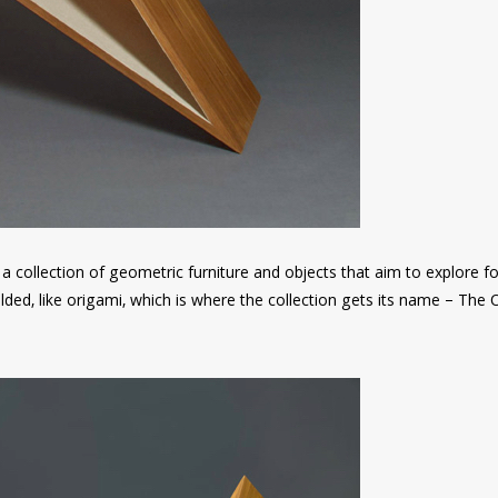
a collection of geometric furniture and objects that aim to explore 
ded, like origami, which is where the collection gets its name – The 