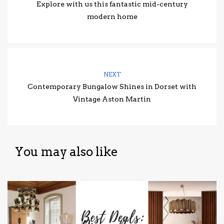
Explore with us this fantastic mid-century
modern home
NEXT
Contemporary Bungalow Shines in Dorset with
Vintage Aston Martin
You may also like