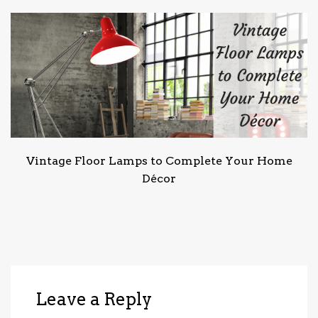
Vintage Floor Lamps to Complete Your Home
Décor
Leave a Reply