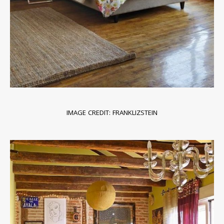
IMAGE CREDIT: FRANKLIZSTEIN