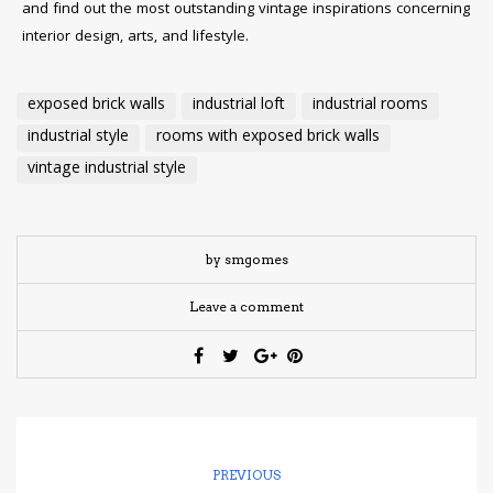
and find out the most outstanding vintage inspirations concerning
interior design, arts, and lifestyle.
exposed brick walls
industrial loft
industrial rooms
industrial style
rooms with exposed brick walls
vintage industrial style
by smgomes
Leave a comment
PREVIOUS