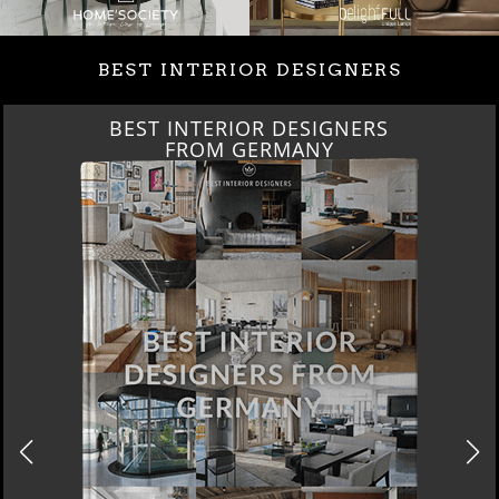
BEST INTERIOR DESIGNERS
BEST INTERIOR DESIGNERS
FROM GERMANY