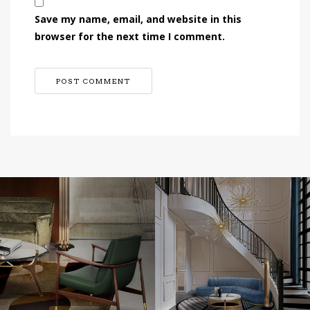
Save my name, email, and website in this
browser for the next time I comment.