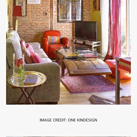
IMAGE CREDIT: ONE KINDESIGN