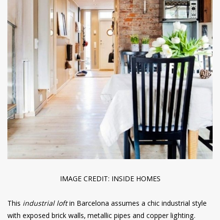
IMAGE CREDIT: INSIDE HOMES
This
industrial loft
in Barcelona assumes a chic industrial style
with exposed brick walls, metallic pipes and copper lighting.