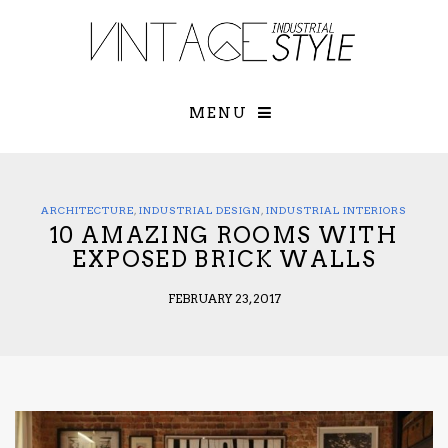
×
YOUR O
MATTERS
TOU
Please select o
options:
MENU
SUBS
CON
CONTR
ADVE
ARCHITECTURE
,
INDUSTRIAL DESIGN
,
INDUSTRIAL INTERIORS
10 AMAZING ROOMS WITH
First Name*
EXPOSED BRICK WALLS
FEBRUARY 23, 2017
Last Name*
Email*
Check here to