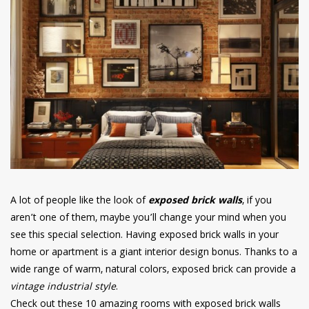
have read and
Conditions/Privacy
*required
A lot of people like the look of
exposed brick walls
, if you
aren’t one of them, maybe you’ll change your mind when you
see this special selection. Having exposed brick walls in your
home or apartment is a giant interior design bonus. Thanks to a
wide range of warm, natural colors, exposed brick can provide a
vintage industrial style
.
Check out these 10 amazing rooms with exposed brick walls