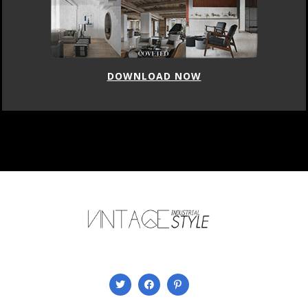
DOWNLOAD NOW