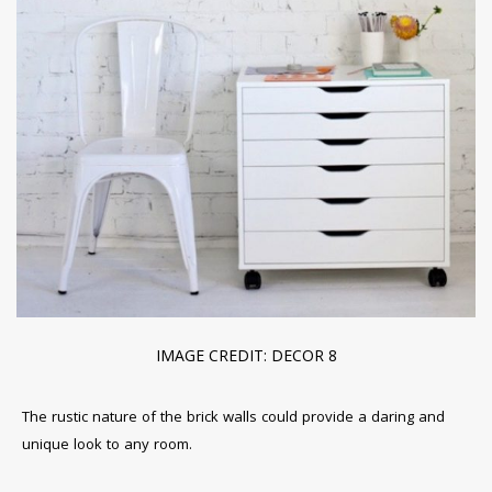
IMAGE CREDIT: DECOR 8
The rustic nature of the brick walls could provide a daring and
unique look to any room.