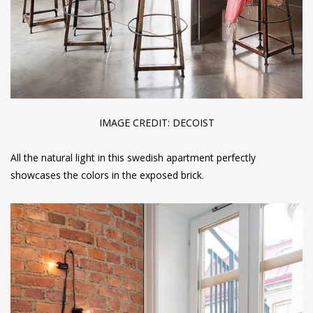
IMAGE CREDIT: DECOIST
All the natural light in this swedish apartment perfectly
showcases the colors in the exposed brick.