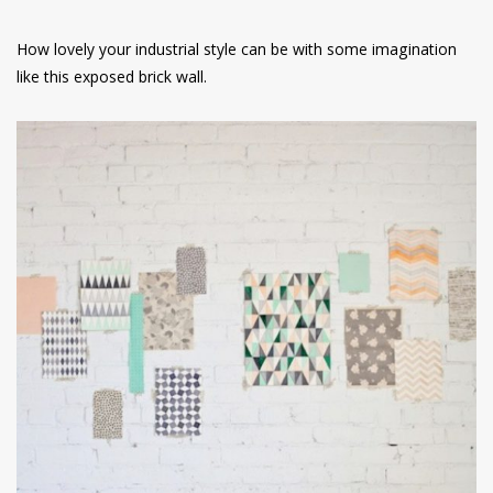
How lovely your industrial style can be with some imagination
like this exposed brick wall.