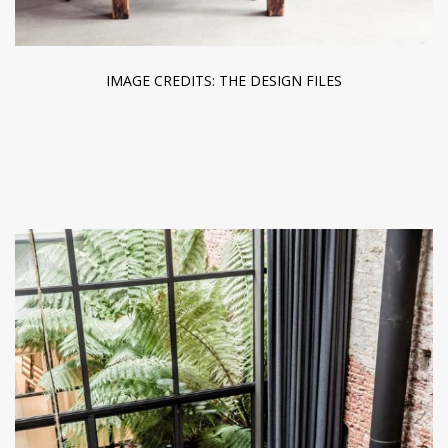
IMAGE CREDITS: THE DESIGN FILES