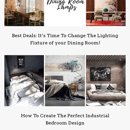
Best Deals: It’s Time To Change The Lighting
Fixture of your Dining Room!
How To Create The Perfect Industrial
Bedroom Design