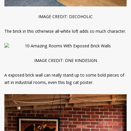
IMAGE CREDIT: DECOHOLIC
The brick in this otherwise all-white loft adds so much character.
IMAGE CREDIT: ONE KINDESIGN
A exposed brick wall can really stand up to some bold pieces of
art in industrial rooms, even this big cat poster.