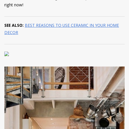
right now!
SEE ALSO:
BEST REASONS TO USE CERAMIC IN YOUR HOME
DECOR