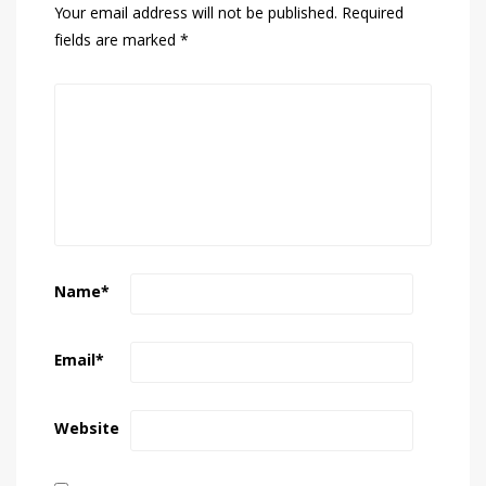
Your email address will not be published.
Required
fields are marked
*
Name
*
Email
*
Website