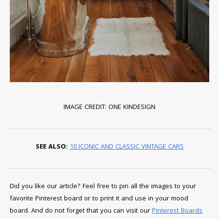
IMAGE CREDIT: ONE KINDESIGN
SEE ALSO:
10 ICONIC AND CLASSIC VINTAGE CARS
Did you like our article? Feel free to pin all the images to your
favorite Pinterest board or to print it and use in your mood
board. And do not forget that you can visit our
Pinterest Boards