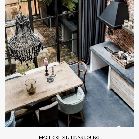
IMAGE CREDIT: TINAS LOUNGE