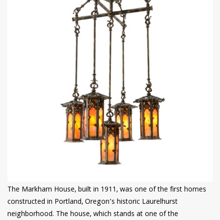
The Markham House, built in 1911, was one of the first homes
constructed in Portland, Oregon’s historic Laurelhurst
neighborhood. The house, which stands at one of the