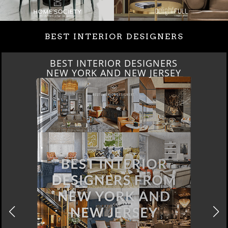
BEST INTERIOR DESIGNERS
BEST INTERIOR DESIGNERS
ITALY