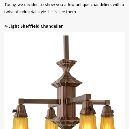
Today, we decided to show you a few antique chandeliers with a
twist of industrial style. Let’s see them…
4-Light Sheffield Chandelier