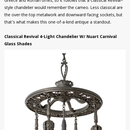
Greece and Roman times, so it follows that a Classical Revival–
style chandelier would remember the cameo. Less classical are
the over-the-top metalwork and downward-facing sockets, but
that’s what makes this one-of-a-kind antique a standout.
Classical Revival 4-Light Chandelier W/ Nuart Carnival
Glass Shades