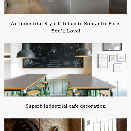
An Industrial Style Kitchen in Romantic Paris
You’ll Love!
Superb Industrial cafe decoration