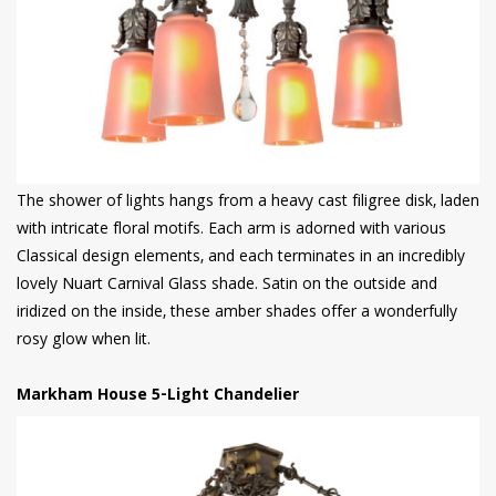
The shower of lights hangs from a heavy cast filigree disk, laden
with intricate floral motifs. Each arm is adorned with various
Classical design elements, and each terminates in an incredibly
lovely Nuart Carnival Glass shade. Satin on the outside and
iridized on the inside, these amber shades offer a wonderfully
rosy glow when lit.
Markham House 5-Light Chandelier