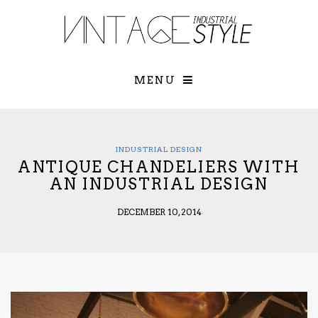
×
YOUR O
MATTERS
TOU
Please select o
options:
MENU
SUBS
CON
CONTR
ADVE
INDUSTRIAL DESIGN
ANTIQUE CHANDELIERS WITH
First Name*
AN INDUSTRIAL DESIGN
DECEMBER 10, 2014
Last Name*
Email*
Check here to