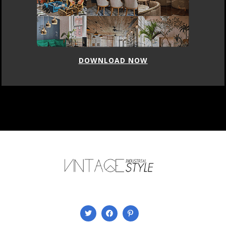
DOWNLOAD NOW