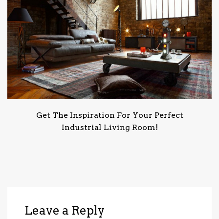
Get The Inspiration For Your Perfect
Industrial Living Room!
Leave a Reply