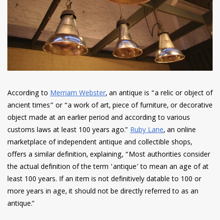
have read and
Conditions/Privacy
*required
According to
Merriam Webster
, an antique is “a relic or object of
ancient times” or “a work of art, piece of furniture, or decorative
object made at an earlier period and according to various
customs laws at least 100 years ago.”
Ruby Lane
, an online
marketplace of independent antique and collectible shops,
offers a similar definition, explaining, “Most authorities consider
the actual definition of the term ‘antique’ to mean an age of at
least 100 years. If an item is not definitively datable to 100 or
more years in age, it should not be directly referred to as an
antique.”