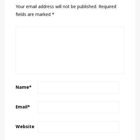
Your email address will not be published.
Required
fields are marked
*
Name
*
Email
*
Website