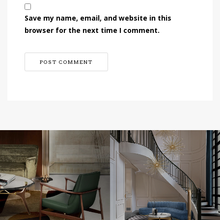
Save my name, email, and website in this
browser for the next time I comment.