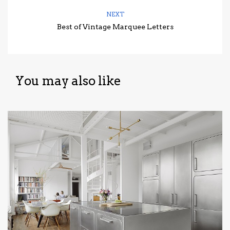
NEXT
Best of Vintage Marquee Letters
You may also like