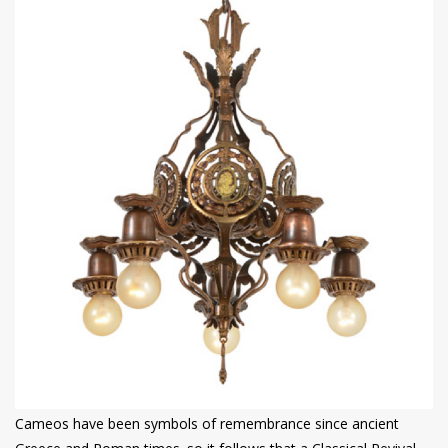
Cameos have been symbols of remembrance since ancient