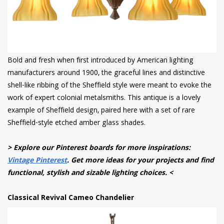
Bold and fresh when first introduced by American lighting
manufacturers around 1900, the graceful lines and distinctive
shell-like ribbing of the Sheffield style were meant to evoke the
work of expert colonial metalsmiths. This antique is a lovely
example of Sheffield design, paired here with a set of rare
Sheffield-style etched amber glass shades.
> Explore our Pinterest boards for more inspirations:
Vintage Pinterest
. Get more ideas for your projects and find
functional, stylish and sizable lighting choices. <
Classical Revival Cameo Chandelier