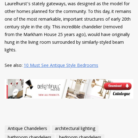
Laurelhurst’s stately gateways, was designed as the model for
other homes planned for the community. To this day, it remains
one of the most remarkable, important structures of early 20th
century style in the city. This incredible chandelier (removed
from the Markham House 25 years ago), would have originally
hung in the living room surrounded by similarly-styled beam
lights.
See also:
10 Must See Antique Style Bedrooms
Antique Chandeliers
architectural lighting
bathroom chandeliers
bedroom chandeliers