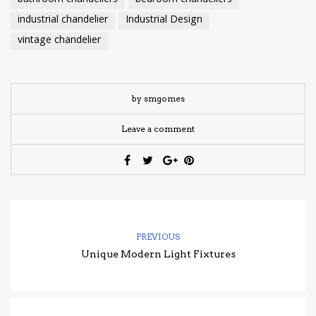
industrial chandelier
Industrial Design
vintage chandelier
by smgomes
Leave a comment
PREVIOUS
Unique Modern Light Fixtures