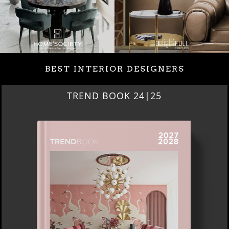
BEST INTERIOR DESIGNERS
BEST INTERIOR DESIGNERS
NEW YORK AND NEW JERSEY