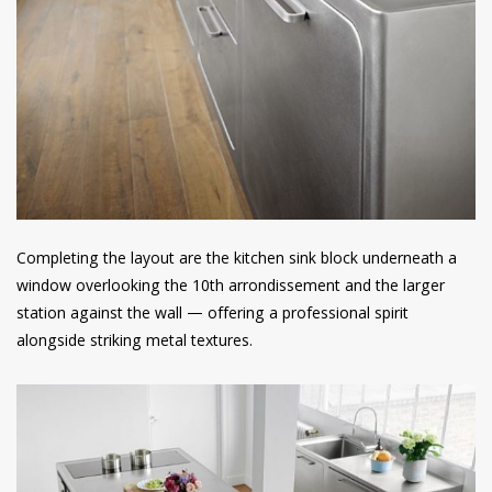
Completing the layout are the kitchen sink block underneath a
window overlooking the 10th arrondissement and the larger
station against the wall — offering a professional spirit
alongside striking metal textures.