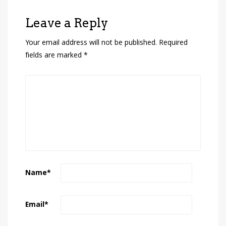
Leave a Reply
Your email address will not be published.
Required
fields are marked
*
Name
*
Email
*