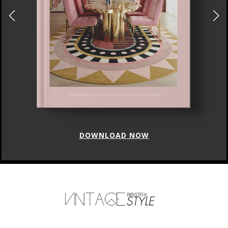
DOWNLOAD NOW