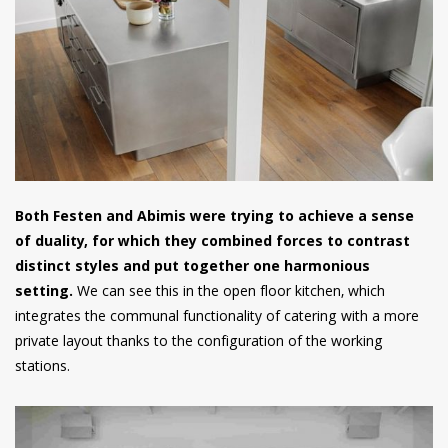
Both Festen and Abimis were trying to achieve a sense
of duality, for which they combined forces to contrast
distinct styles and put together one harmonious
setting.
We can see this in the open floor kitchen, which
integrates the communal functionality of catering with a more
private layout thanks to the configuration of the working
stations.