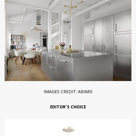
IMAGES CREDIT: ABIMIS
EDITOR’S CHOICE