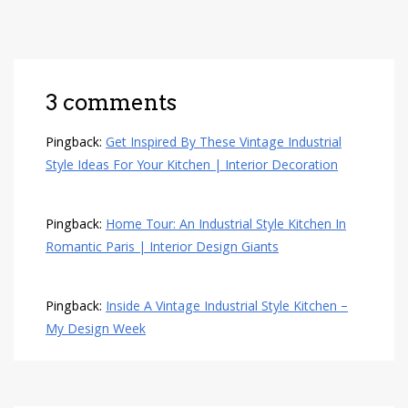
3 comments
Pingback:
Get Inspired By These Vintage Industrial
Style Ideas For Your Kitchen | Interior Decoration
Pingback:
Home Tour: An Industrial Style Kitchen In
Romantic Paris | Interior Design Giants
Pingback:
Inside A Vintage Industrial Style Kitchen –
My Design Week