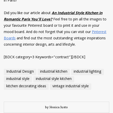
in Paris!
Did you like our article about
An Industrial Style Kitchen in
Romantic Paris You’ll Love?
Feel free to pin all the images to
your favourite Pinterest board or to print it and use in your
mood board. And do not forget that you can visit our
Pinterest
Boards
and find out the most outstanding vintage inspirations
concerning interior design, arts and lifestyle.
[BDCK category=3 Keywords=”contract”][/BDCK]
Industrial Design
industrial kitchen
industrial lighting
industrial style
industrial style kitchen
kitchen decorating ideas
vintage industrial style
by Jéssica Justo