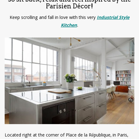
Parisien Décor!
Keep scrolling and fall in love with this very
Industrial Style
Kitchen
.
Located right at the corner of Place de la République, in Paris,