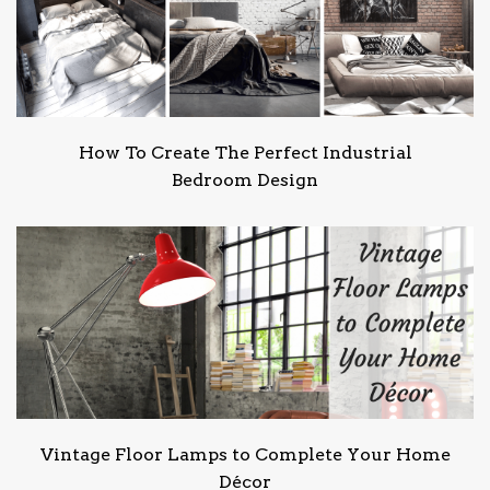
How To Create The Perfect Industrial
Bedroom Design
Vintage Floor Lamps to Complete Your Home
Décor