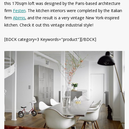
this 170sqm loft was designed by the Paris-based architecture
firm
Festen
. The kitchen interiors were completed by the Italian
firm
Abimis
, and the result is a very vintage New York-inspired
kitchen. Check it out this vintage industrial style!
[BDCK category=3 Keywords=”product”][/BDCK]