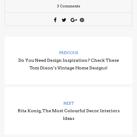
3 Comments
PREVIOUS
Do You Need Design Inspiration? Check These
Tom Dixon’s Vintage Home Designs!
NEXT
Rita Konig, The Most Colourful Decor Interiors
Ideas