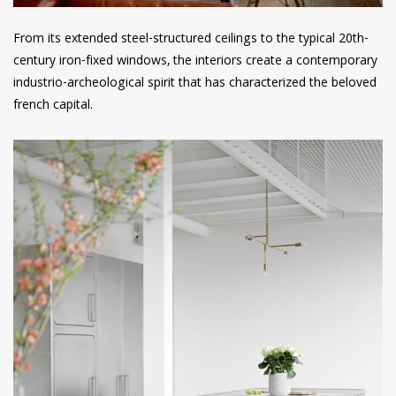
From its extended steel-structured ceilings to the typical 20th-
century iron-fixed windows, the interiors create a contemporary
industrio-archeological spirit that has characterized the beloved
french capital.