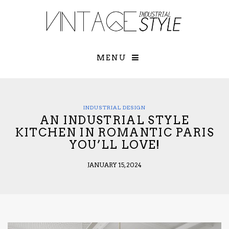
×
YOUR O
MATTERS
TOU
Please select o
options:
MENU
SUBS
CON
CONTR
ADVE
INDUSTRIAL DESIGN
AN INDUSTRIAL STYLE
First Name*
KITCHEN IN ROMANTIC PARIS
YOU’LL LOVE!
Last Name*
JANUARY 15, 2024
Email*
Check here to