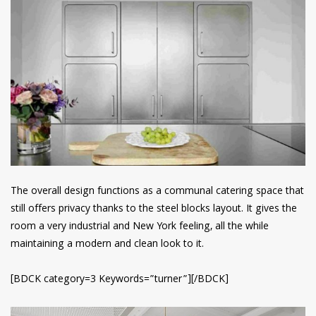
The overall design functions as a communal catering space that
still offers privacy thanks to the steel blocks layout. It gives the
room a very industrial and New York feeling, all the while
maintaining a modern and clean look to it.
[BDCK category=3 Keywords=”turner”][/BDCK]