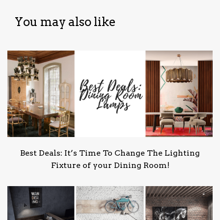
You may also like
Best Deals: It’s Time To Change The Lighting
Fixture of your Dining Room!