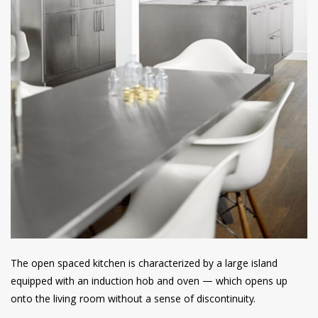
The open spaced kitchen is characterized by a large island
equipped with an induction hob and oven — which opens up
onto the living room without a sense of discontinuity.