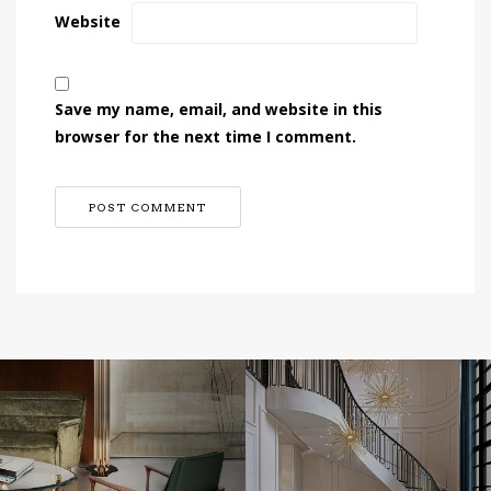
Website
Save my name, email, and website in this
browser for the next time I comment.