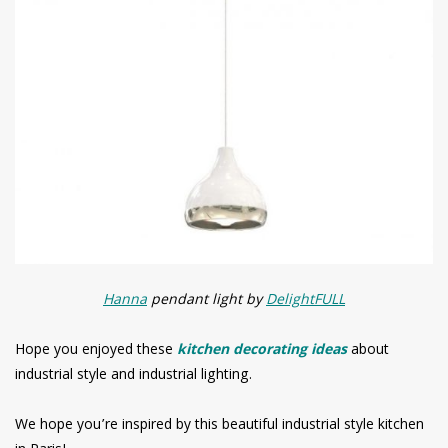
Hanna
pendant light by
DelightFULL
Hope you enjoyed these
kitchen decorating ideas
about
industrial style and industrial lighting.
We hope you’re inspired by this beautiful industrial style kitchen