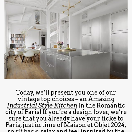
have read and
Conditions/Privacy
*required
Today, we’ll present you one of our
vintage top choices – an Amazing
Industrial Style Kitchen
in the Romantic
city of Paris! If you’re a design lover, we’re
sure that you already have your ticke to
Paris, just in time of Maison et Objet 2024,
so sit back, relax and feel inspired by the