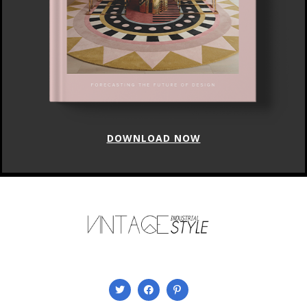
DOWNLOAD NOW