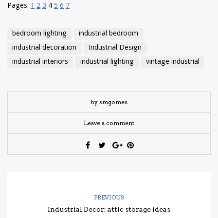
Pages:
1
2
3
4
5
6
7
bedroom lighting
industrial bedroom
industrial decoration
Industrial Design
industrial interiors
industrial lighting
vintage industrial
by smgomes
Leave a comment
PREVIOUS
Industrial Decor: attic storage ideas