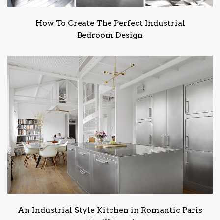
How To Create The Perfect Industrial
Bedroom Design
An Industrial Style Kitchen in Romantic Paris