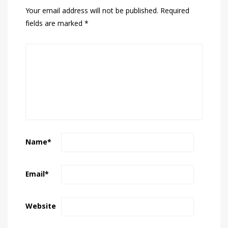
Your email address will not be published.
Required
fields are marked
*
Name
*
Email
*
Website