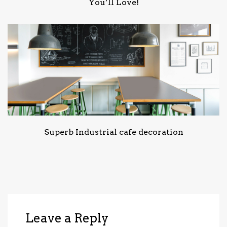
You’ll Love!
Superb Industrial cafe decoration
Leave a Reply