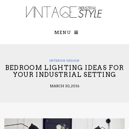
×
YOUR O
MATTERS
TOU
Please select o
options:
MENU
SUBS
CON
CONTR
ADVE
INTERIOR DESIGN
BEDROOM LIGHTING IDEAS FOR
First Name*
YOUR INDUSTRIAL SETTING
MARCH 30, 2016
Last Name*
Email*
Check here to