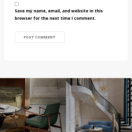
Save my name, email, and website in this
browser for the next time I comment.