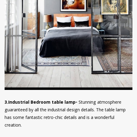
3.Industrial Bedroom table lamp-
Stunning atmosphere
guaranteed by all the industrial design details. The table lamp
has some fantastic retro-chic details and is a wonderful
creation.