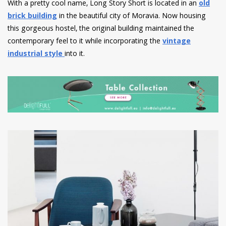
With a pretty cool name, Long Story Short is located in an
old
brick building
in the beautiful city of Moravia. Now housing
this gorgeous hostel, the original building maintained the
contemporary feel to it while incorporating the
vintage
industrial style
into it.