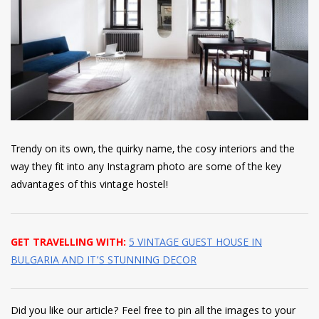
Trendy on its own, the quirky name, the cosy interiors and the
way they fit into any Instagram photo are some of the key
advantages of this vintage hostel!
GET TRAVELLING WITH:
5 VINTAGE GUEST HOUSE IN
BULGARIA AND IT’S STUNNING DECOR
Did you like our article? Feel free to pin all the images to your