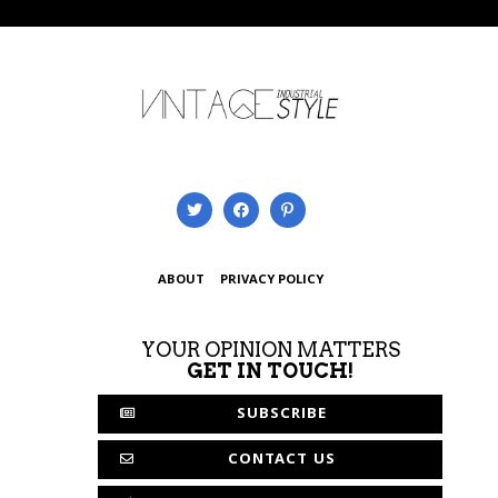
ABOUT
PRIVACY POLICY
YOUR OPINION MATTERS
GET IN TOUCH!
SUBSCRIBE
CONTACT US