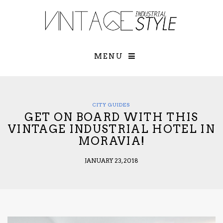
×
YOUR O
MATTERS
TOU
Please select o
options:
MENU
SUBS
CON
CONTR
ADVE
CITY GUIDES
GET ON BOARD WITH THIS
First Name*
VINTAGE INDUSTRIAL HOTEL IN
MORAVIA!
Last Name*
JANUARY 23, 2018
Email*
Check here to