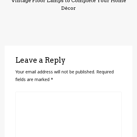
Vintage Floor Lamps to Complete Your Home
Décor
Leave a Reply
Your email address will not be published.
Required
fields are marked
*