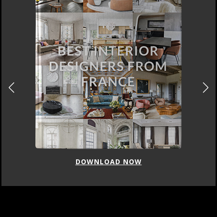
DOWNLOAD NOW