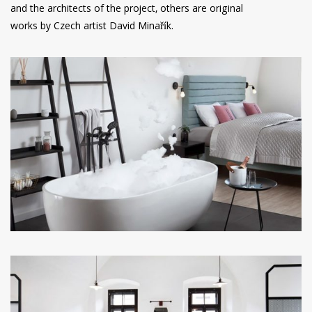
and the architects of the project, others are original
works by Czech artist David Minařík.