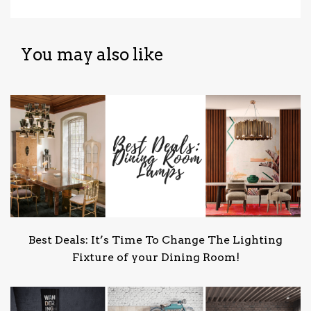
You may also like
Best Deals: It’s Time To Change The Lighting
Fixture of your Dining Room!