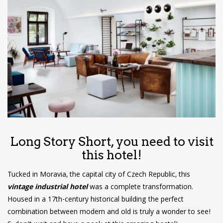
have read and
Conditions/Privacy
*required
Long Story Short, you need to visit
this hotel!
Tucked in Moravia, the capital city of Czech Republic, this
vintage industrial hotel
was a complete transformation.
Housed in a 17th-century historical building the perfect
combination between modern and old is truly a wonder to see!