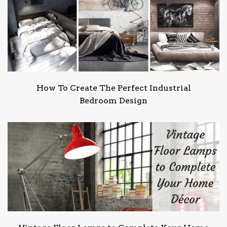
How To Create The Perfect Industrial
Bedroom Design