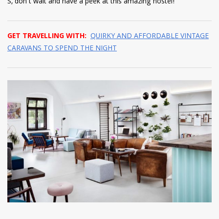
S, don’t wait and have a peek at this amazing hostel!
GET TRAVELLING WITH:
QUIRKY AND AFFORDABLE VINTAGE
CARAVANS TO SPEND THE NIGHT