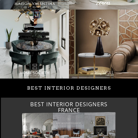
BEST INTERIOR DESIGNERS
BEST INTERIOR DESIGNERS
FRANCE