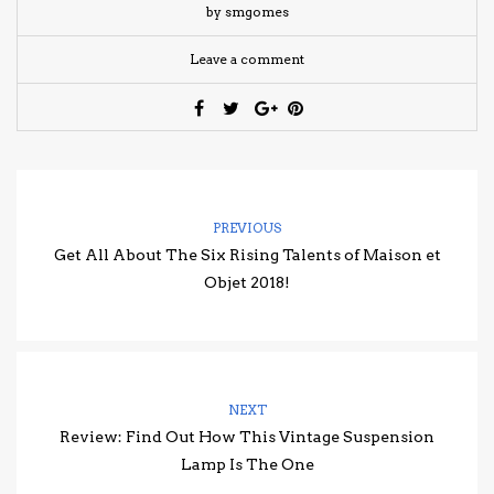
by smgomes
Leave a comment
PREVIOUS
Get All About The Six Rising Talents of Maison et
Objet 2018!
NEXT
Review: Find Out How This Vintage Suspension
Lamp Is The One