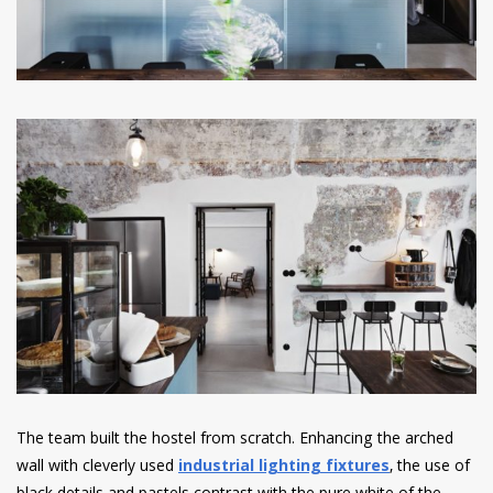
The team built the hostel from scratch. Enhancing the arched
wall with cleverly used
industrial lighting fixtures
, the use of