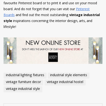
favourite Pinterest board or to print it and use on your mood
board. And do not forget that you can visit our
Pinterest
Boards
and find out the most outstanding
vintage industrial
style
inspirations concerning the interior design, arts, and
lifestyle!
industrial lighting fixtures
industrial style elements
vintage furniture decor
vintage industrial hostel
vintage industrial style