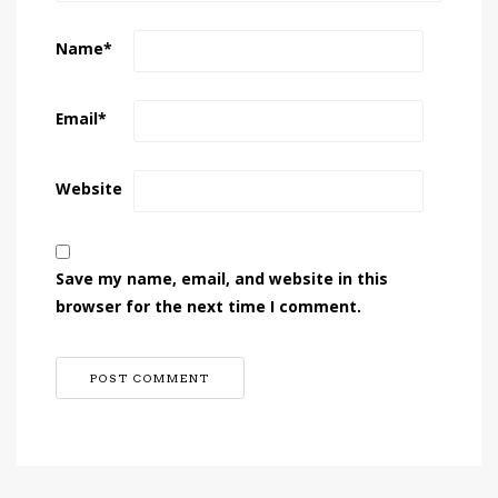
Name
*
Email
*
Website
Save my name, email, and website in this
browser for the next time I comment.