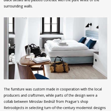
black details and pastels contrast with the pure white of the
surrounding walls.
The furniture was custom made in cooperation with the local
producers and craftsmen, while parts of the design were a
collab between Miroslav Bednář from Prague’s shop
Retroobjects in selecting turn-of-the-century modernist designs