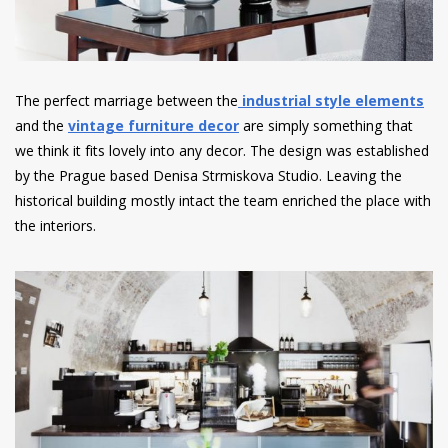
The perfect marriage between the
industrial style elements
and the
vintage furniture decor
are simply something that
we think it fits lovely into any decor. The design was established
by the Prague based Denisa Strmiskova Studio. Leaving the
historical building mostly intact the team enriched the place with
the interiors.