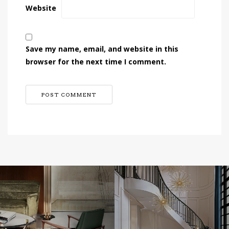
Website
Save my name, email, and website in this
browser for the next time I comment.