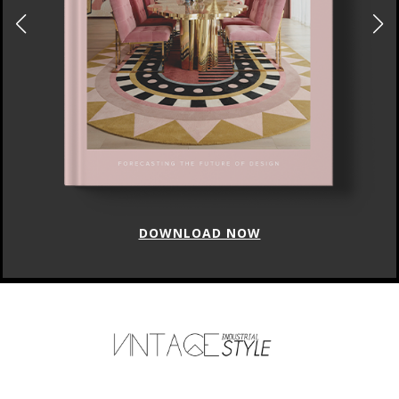
DOWNLOAD NOW