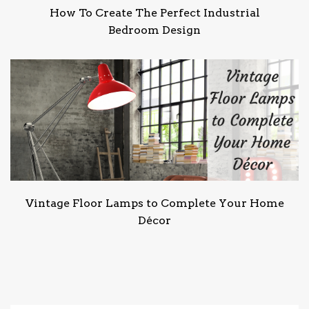
How To Create The Perfect Industrial
Bedroom Design
Vintage Floor Lamps to Complete Your Home
Décor