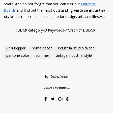
board. And do not forget that you can visit our
Pinterest
Boards
and find out the most outstanding
vintage industrial
style
inspirations concerning interior design, arts and lifestyle.
[BDCK category=3 Keywords=”Graphic”][/BDCK]
Chili Pepper
home decor
industrial studio décor
pantone color
summer
vintage industrial style
by Jéssica Justo
Leave a comment