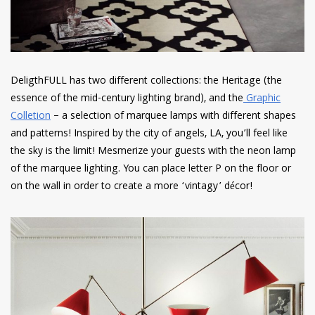
DeligthFULL has two different collections: the Heritage (the
essence of the mid-century lighting brand), and the
Graphic
Colletion
– a selection of marquee lamps with different shapes
and patterns! Inspired by the city of angels, LA, you’ll feel like
the sky is the limit! Mesmerize your guests with the neon lamp
of the marquee lighting. You can place letter P on the floor or
on the wall in order to create a more ‘vintagy’ décor!