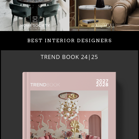
BEST INTERIOR DESIGNERS
BEST INTERIOR DESIGNERS
NEW YORK AND NEW JERSEY