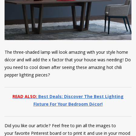
The three-shaded lamp will look amazing with your style home
décor and will add the x factor that your house was needing! Do
you need to cool down after seeing these amazing hot chili
pepper lighting pieces?
READ ALSO:
Best Deals: Discover The Best Lighting
Fixture For Your Bedroom Décor!
Did you like our article? Feel free to pin all the images to
your favorite Pinterest board or to print it and use in your mood