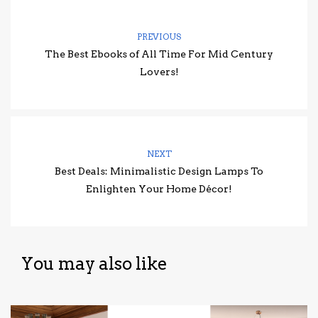
PREVIOUS
The Best Ebooks of All Time For Mid Century
Lovers!
NEXT
Best Deals: Minimalistic Design Lamps To
Enlighten Your Home Décor!
You may also like