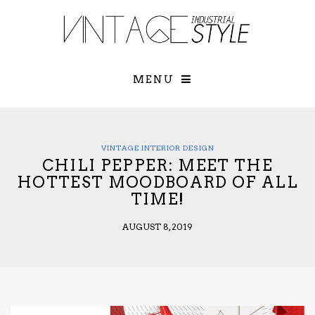
×
YOUR O
MATTERS
TOU
Please select o
options:
MENU
SUBS
CON
CONTR
ADVE
VINTAGE INTERIOR DESIGN
CHILI PEPPER: MEET THE
First Name*
HOTTEST MOODBOARD OF ALL
TIME!
Last Name*
AUGUST 8, 2019
Email*
Check here to