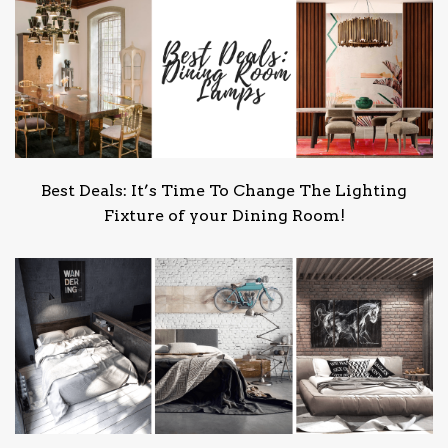
Best Deals: It’s Time To Change The Lighting
Fixture of your Dining Room!