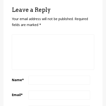
Leave a Reply
Your email address will not be published.
Required
fields are marked
*
Name
*
Email
*