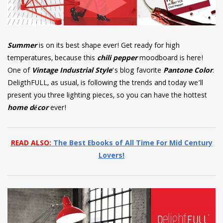
Summer
is on its best shape ever! Get ready for high
temperatures, because this
chili pepper
moodboard is here!
One of
Vintage Industrial Style
‘s blog favorite
Pantone Color
.
DeligthFULL, as usual, is following the trends and today we’ll
present you three lighting pieces, so you can have the hottest
home décor
ever!
READ ALSO:
The Best Ebooks of All Time For Mid Century
Lovers!