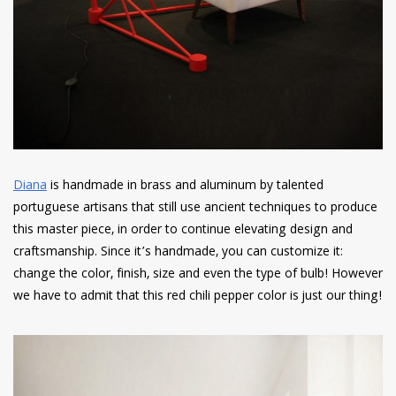
Diana
is handmade in brass and aluminum by talented
portuguese artisans that still use ancient techniques to produce
this master piece, in order to continue elevating design and
craftsmanship. Since it’s handmade, you can customize it:
change the color, finish, size and even the type of bulb! However
we have to admit that this red chili pepper color is just our thing!