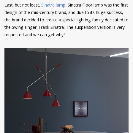
Last, but not least,
Sinatra lamp
! Sinatra Floor lamp was the first
design of the mid-century brand, and due to its huge success,
the brand decided to create a special lighting family decicated to
the Swing singer, Frank Sinatra. The suspension version is very
requested and we can get why!