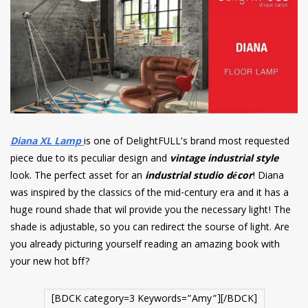
Diana XL Lamp
is one of DelightFULL’s brand most requested
piece due to its peculiar design and
vintage industrial style
look. The perfect asset for an
industrial studio décor
! Diana
was inspired by the classics of the mid-century era and it has a
huge round shade that wil provide you the necessary light! The
shade is adjustable, so you can redirect the sourse of light. Are
you already picturing yourself reading an amazing book with
your new hot bff?
[BDCK category=3 Keywords=”Amy”][/BDCK]