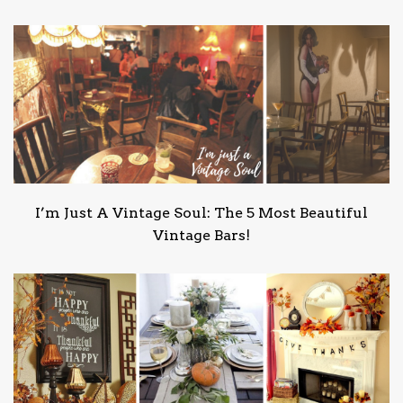
I’m Just A Vintage Soul: The 5 Most Beautiful
Vintage Bars!