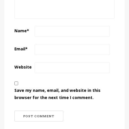
Name
*
Email
*
Website
Save my name, email, and website in this
browser for the next time I comment.