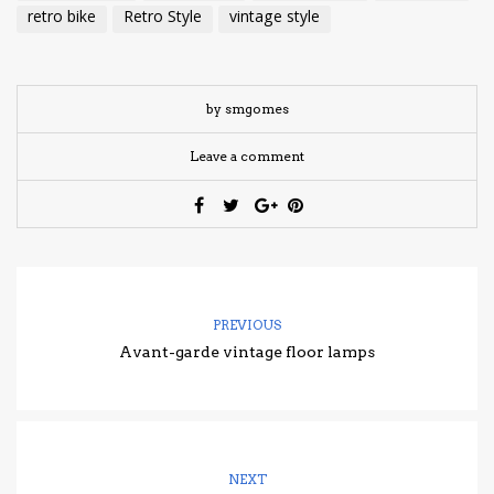
retro bike
Retro Style
vintage style
by smgomes
Leave a comment
PREVIOUS
Avant-garde vintage floor lamps
NEXT