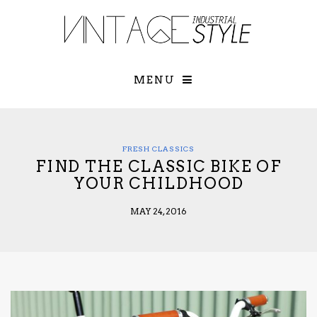
×
YOUR O
MATTERS
TOU
Please select o
options:
MENU
SUBS
CON
CONTR
ADVE
FRESH CLASSICS
FIND THE CLASSIC BIKE OF
First Name*
YOUR CHILDHOOD
MAY 24, 2016
Last Name*
Email*
Check here to