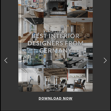
DOWNLOAD NOW