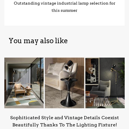
Outstanding vintage industrial lamp selection for
this summer
You may also like
Sophiticated Style and Vintage Details Coexist
Beautifully Thanks To The Lighting Fixture!