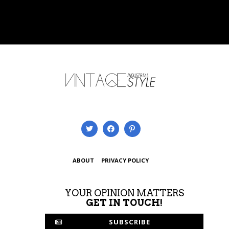
ABOUT
PRIVACY POLICY
YOUR OPINION MATTERS
GET IN TOUCH!
SUBSCRIBE