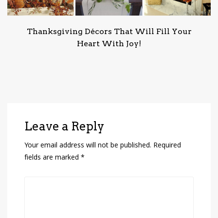
Thanksgiving Décors That Will Fill Your
Heart With Joy!
Leave a Reply
Your email address will not be published.
Required
fields are marked
*