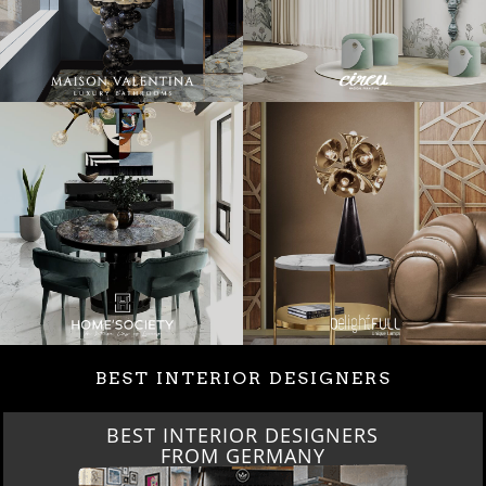
BEST INTERIOR DESIGNERS
BEST INTERIOR DESIGNERS
FROM GERMANY