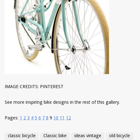
IMAGE CREDITS: PINTEREST
See more inspiring bike designs in the rest of this gallery.
Pages:
1
2
3
4
5
6
7
8
9
10
11
12
classic bicycle
Classic bike
ideas vintage
old bicycle