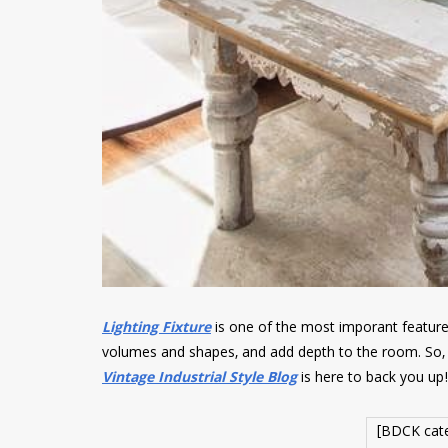
Lighting Fixture
is one of the most imporant featur
volumes and shapes, and add depth to the room. So, 
Vintage Industrial Style Blog
is here to back you up!
[BDCK cat