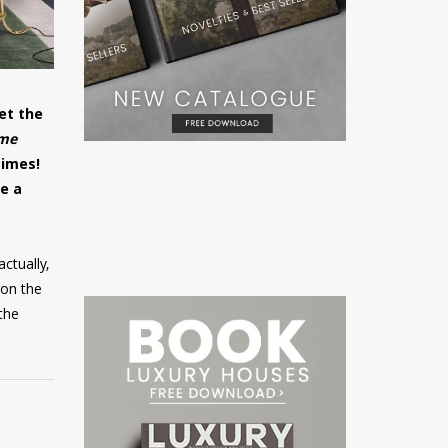
et the
me
times!
e a
ctually,
 on the
 the