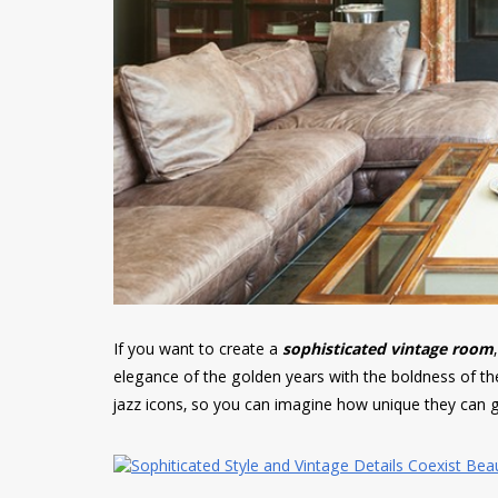
If you want to create a
sophisticated vintage room
elegance of the golden years with the boldness of the
jazz icons, so you can imagine how unique they can g