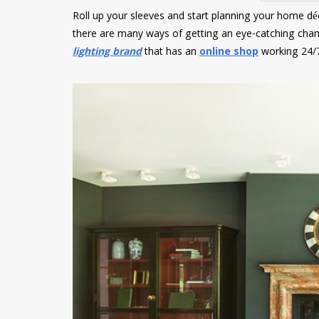
Roll up your sleeves and start planning your home déco
there are many ways of getting an eye-catching chan
lighting brand
that has an
online shop
working 24/7 