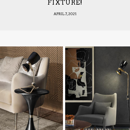
FIXTURE!
APRIL 7, 2021