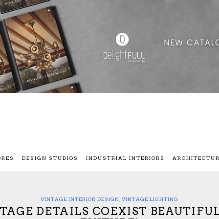
ORES
DESIGN STUDIOS
INDUSTRIAL INTERIORS
ARCHITECTU
VINTAGE INTERIOR DESIGN
,
VINTAGE LIGHTING
NTAGE DETAILS COEXIST BEAUTIFU