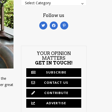
Categories
Categories
Select Category
Follow us
YOUR OPINION
MATTERS
GET IN TOUCH!
SUBSCRIBE
y the
CONTACT US
ter great
CONTRIBUTE
ADVERTISE