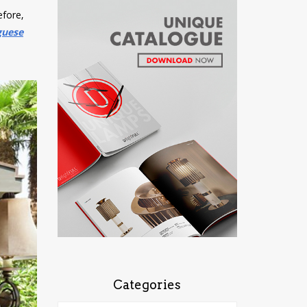
efore,
guese
Categories