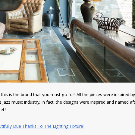
, this is the brand that you must go for! All the pieces were inspired b
 jazz music industry. In fact, the designs were inspired and named af
et!