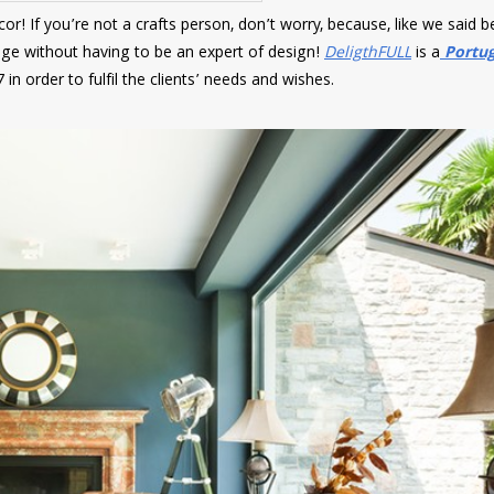
r! If you’re not a crafts person, don’t worry, because, like we said b
ge without having to be an expert of design!
DeligthFULL
is a
Portu
in order to fulfil the clients’ needs and wishes.