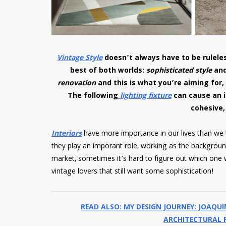
Vintage Style
doesn’t always have to be ruleles
best of both worlds:
sophisticated style
an
renovation
and this is what you’re aiming for,
The following
lighting fixture
can cause an 
cohesive,
Interiors
have more importance in our lives than we th
they play an imporant role, working as the background
market, sometimes it’s hard to figure out which one wi
vintage lovers that still want some sophistication!
READ ALSO: MY DESIGN JOURNEY: JOAQU
ARCHITECTURAL P