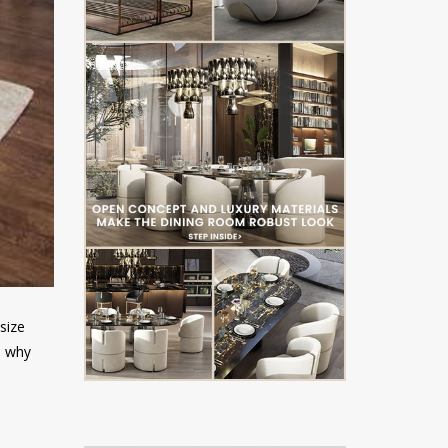
asize
s why