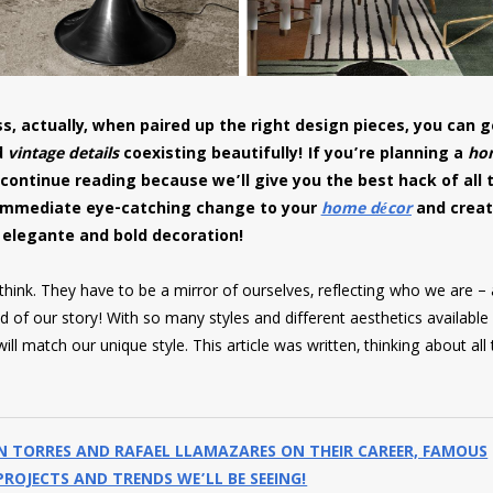
s, actually, when paired up the right design pieces, you can g
d
vintage details
coexisting beautifully! If you’re planning a
ho
 continue reading because we’ll give you the best hack of all 
immediate eye-catching change to your
home décor
and creat
 elegante and bold decoration!
ink. They have to be a mirror of ourselves, reflecting who we are – a
 of our story! With so many styles and different aesthetics available
ll match our unique style. This article was written, thinking about all
IN TORRES AND RAFAEL LLAMAZARES ON THEIR CAREER, FAMOUS
ROJECTS AND TRENDS WE’LL BE SEEING!