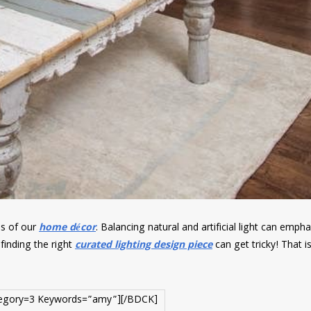
es of our
home décor
. Balancing natural and artificial light can emph
finding the right
curated lighting design piece
can get tricky! That i
egory=3 Keywords=”amy”][/BDCK]