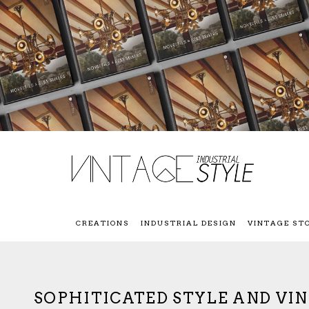
CREATIONS
INDUSTRIAL DESIGN
VINTAGE ST
SOPHITICATED STYLE AND VI