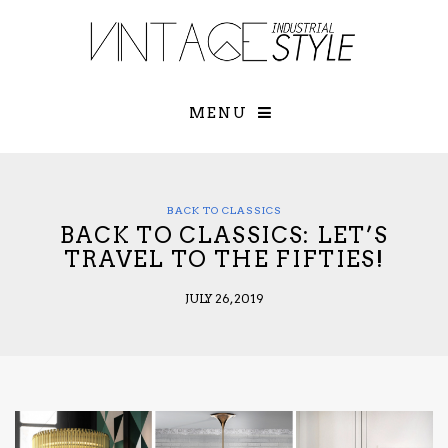
×
YOUR O
MATTERS
TOU
Please select o
options:
MENU
SUBS
CON
CONTR
ADVE
BACK TO CLASSICS
BACK TO CLASSICS: LET’S
First Name*
TRAVEL TO THE FIFTIES!
JULY 26, 2019
Last Name*
Email*
Check here to