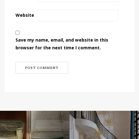
Website
Save my name, email, and website in this
browser for the next time I comment.