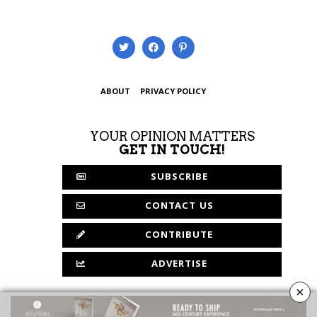
ABOUT
PRIVACY POLICY
YOUR OPINION MATTERS
GET IN TOUCH!
SUBSCRIBE
CONTACT US
CONTRIBUTE
ADVERTISE
×