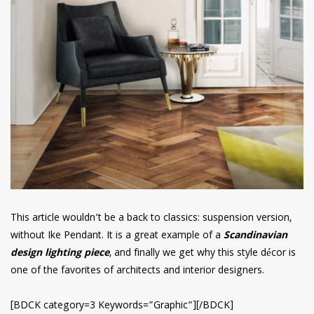
This article wouldn’t be a back to classics: suspension version,
without Ike Pendant. It is a great example of a
Scandinavian
design lighting piece
, and finally we get why this style décor is
one of the favorites of architects and interior designers.
[BDCK category=3 Keywords=”Graphic”][/BDCK]