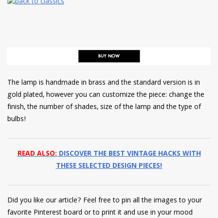
The lamp is handmade in brass and the standard version is in
gold plated, however you can customize the piece: change the
finish, the number of shades, size of the lamp and the type of
bulbs!
READ ALSO:
DISCOVER THE BEST VINTAGE HACKS WITH
THESE SELECTED DESIGN PIECES!
Did you like our article? Feel free to pin all the images to your
favorite Pinterest board or to print it and use in your mood