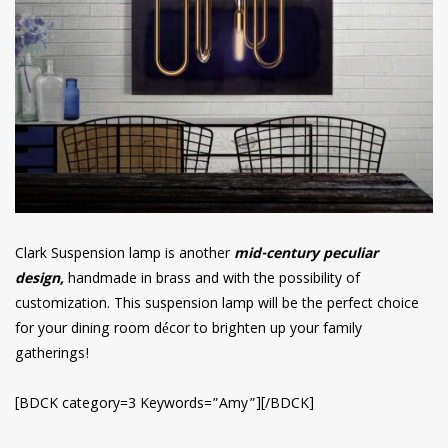
Clark Suspension lamp is another
mid-century peculiar
design,
handmade in brass and with the possibility of
customization. This suspension lamp will be the perfect choice
for your dining room décor to brighten up your family
gatherings!
[BDCK category=3 Keywords=”Amy”][/BDCK]