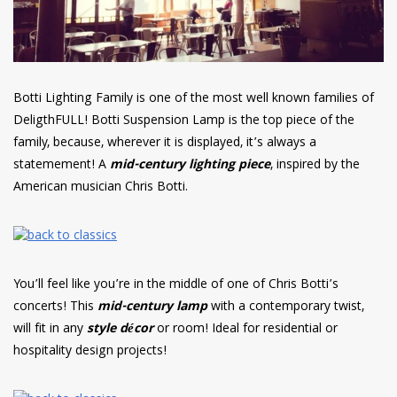
Botti Lighting Family is one of the most well known families of
DeligthFULL! Botti Suspension Lamp is the top piece of the
family, because, wherever it is displayed, it’s always a
statemement! A
mid-century lighting piece
, inspired by the
American musician Chris Botti.
You’ll feel like you’re in the middle of one of Chris Botti’s
concerts! This
mid-century lamp
with a contemporary twist,
will fit in any
style décor
or room! Ideal for residential or
hospitality design projects!