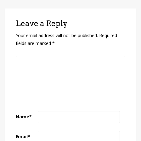
Leave a Reply
Your email address will not be published.
Required
fields are marked
*
Name
*
Email
*