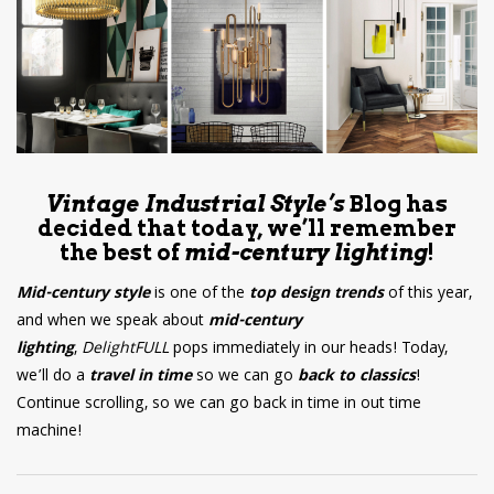
have read and
Conditions/Privacy
*required
Vintage Industrial Style’s
Blog has
decided that today, we’ll remember
the best of
mid-century lighting
!
Mid-century style
is one of the
top design trends
of this year,
and when we speak about
mid-century
lighting
,
DelightFULL
pops immediately in our heads! Today,
we’ll do a
travel in time
so we can go
back to classics
!
Continue scrolling, so we can go back in time in out time
machine!