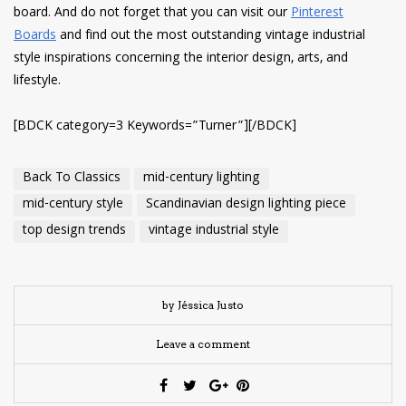
board. And do not forget that you can visit our
Pinterest
Boards
and find out the most outstanding vintage industrial
style inspirations concerning the interior design, arts, and
lifestyle.
[BDCK category=3 Keywords=”Turner”][/BDCK]
Back To Classics
mid-century lighting
mid-century style
Scandinavian design lighting piece
top design trends
vintage industrial style
by Jéssica Justo
Leave a comment