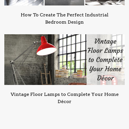
How To Create The Perfect Industrial
Bedroom Design
Vintage Floor Lamps to Complete Your Home
Décor