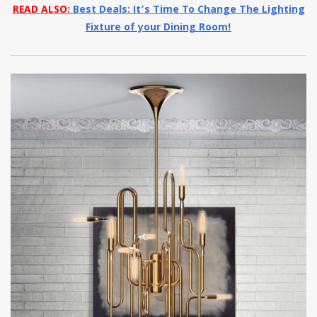
READ ALSO:
Best Deals: It’s Time To Change The Lighting
Fixture of your Dining Room!