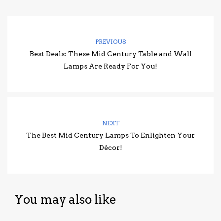
PREVIOUS
Best Deals: These Mid Century Table and Wall
Lamps Are Ready For You!
NEXT
The Best Mid Century Lamps To Enlighten Your
Décor!
You may also like