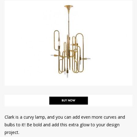
Clark is a curvy lamp, and you can add even more curves and
bulbs to it! Be bold and add this extra glow to your design
project.