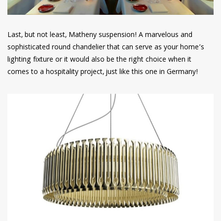
Last, but not least, Matheny suspension! A marvelous and
sophisticated round chandelier that can serve as your home’s
lighting fixture or it would also be the right choice when it
comes to a hospitality project, just like this one in Germany!