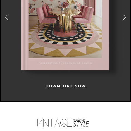
DOWNLOAD NOW