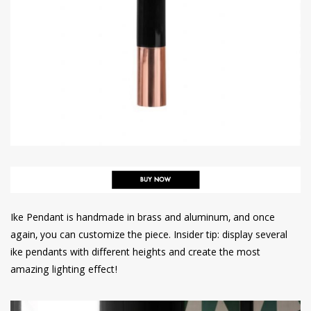
Ike Pendant is handmade in brass and aluminum, and once
again, you can customize the piece. Insider tip: display several
ike pendants with different heights and create the most
amazing lighting effect!