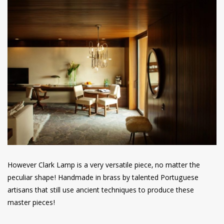
However Clark Lamp is a very versatile piece, no matter the
peculiar shape! Handmade in brass by talented Portuguese
artisans that still use ancient techniques to produce these
master pieces!