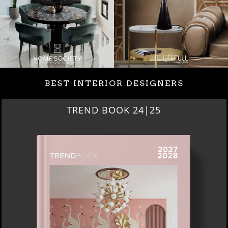
BEST INTERIOR DESIGNERS
BEST INTERIOR DESIGNERS
NEW YORK AND NEW JERSEY