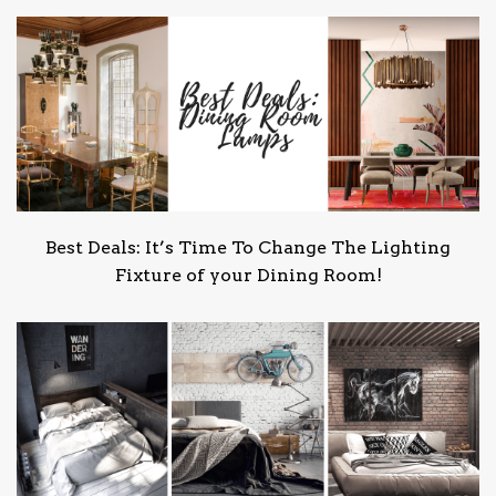
Best Deals: It’s Time To Change The Lighting
Fixture of your Dining Room!