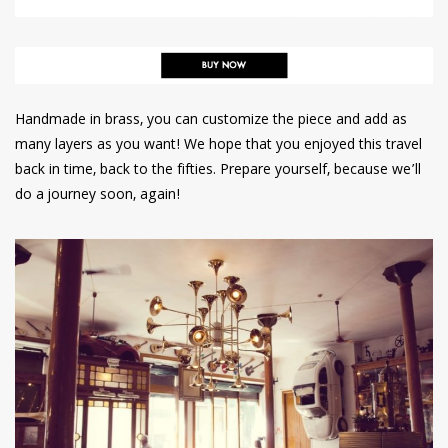
Handmade in brass, you can customize the piece and add as
many layers as you want! We hope that you enjoyed this travel
back in time, back to the fifties. Prepare yourself, because we’ll
do a journey soon, again!