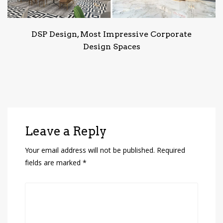
DSP Design, Most Impressive Corporate
Design Spaces
Leave a Reply
Your email address will not be published.
Required
fields are marked
*