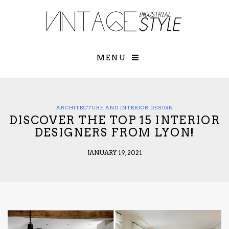
×
YOUR O
MATTERS
TOU
Please select o
options:
MENU
SUBS
CON
CONTR
ADVE
ARCHITECTURE AND INTERIOR DESIGN
DISCOVER THE TOP 15 INTERIOR
First Name*
DESIGNERS FROM LYON!
JANUARY 19, 2021
Last Name*
Email*
Check here to