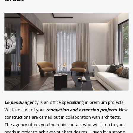
LE PENDU
Le pendu
agency is an office specializing in premium projects.
We take care of your
renovation and extension projects
. New
constructions are carried out in collaboration with architects.
The agency offers you the main contact who will listen to your
needs in order to achieve your best desires. Driven by a strong