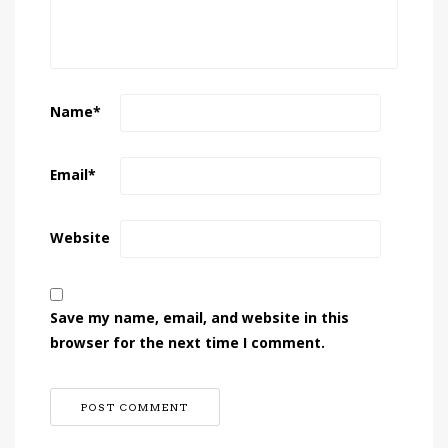
Name
*
Email
*
Website
Save my name, email, and website in this
browser for the next time I comment.