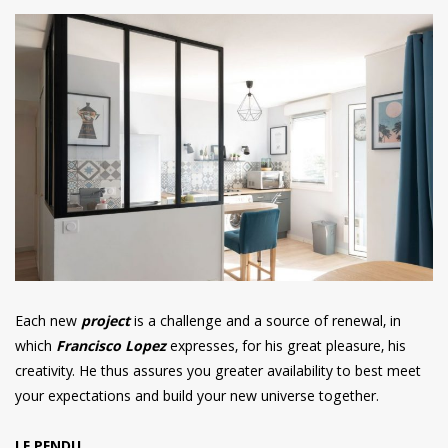
Each new
project
is a challenge and a source of renewal, in
which
Francisco Lopez
expresses, for his great pleasure, his
creativity. He thus assures you greater availability to best meet
your expectations and build your new universe together.