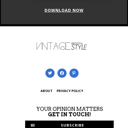
ABOUT
PRIVACY POLICY
YOUR OPINION MATTERS
GET IN TOUCH!
SUBSCRIBE