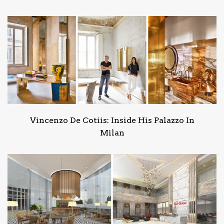
Vincenzo De Cotiis: Inside His Palazzo In
Milan