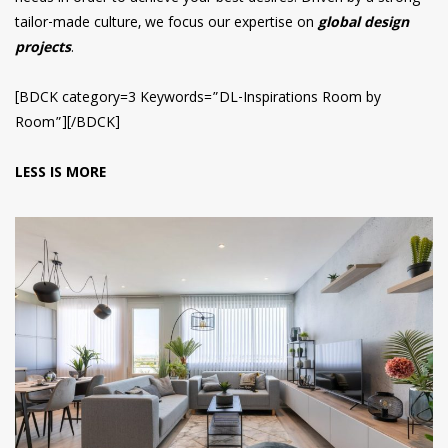
tailor-made culture, we focus our expertise on
global design
projects
.
[BDCK category=3 Keywords=”DL-Inspirations Room by
Room”][/BDCK]
LESS IS MORE