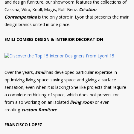
and design furniture, our showroom features the collections of
Cassina, Vitra, Knoll, Magis, Rolf Benz.
Création
Contemporaine
is the only store in Lyon that presents the main
design brands united in one place.
EMILI COMBES DESIGN & INTERIOR DECORATION
Over the years,
Emili
has developed particular expertise in
optimizing living space: saving space and giving a surface
sensation, even when it is lacking! She like projects that require
a complete rethinking of space, which does not prevent me
from also working on an isolated
living room
or even
creating
custom furniture
.
FRANCISCO LOPEZ