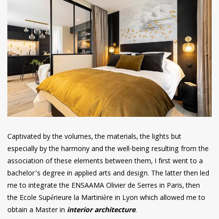
Captivated by the volumes, the materials, the lights but
especially by the harmony and the well-being resulting from the
association of these elements between them, I first went to a
bachelor’s degree in applied arts and design. The latter then led
me to integrate the ENSAAMA Olivier de Serres in Paris, then
the Ecole Supérieure la Martinière in Lyon which allowed me to
obtain a Master in
interior architecture
.