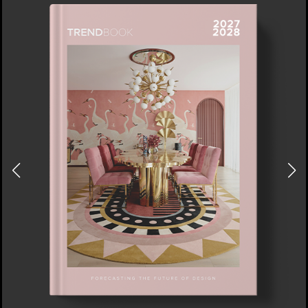
DOWNLOAD NOW