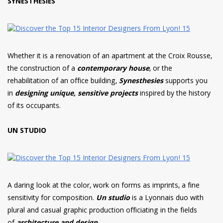
SYNESTHESIES
Whether it is a renovation of an apartment at the Croix Rousse,
the construction of a
contemporary house
, or the
rehabilitation of an office building,
Synesthesies
supports you
in
designing unique, sensitive projects
inspired by the history
of its occupants.
UN STUDIO
A daring look at the color, work on forms as imprints, a fine
sensitivity for composition.
U
n studio
is a Lyonnais duo with
plural and casual graphic production officiating in the fields