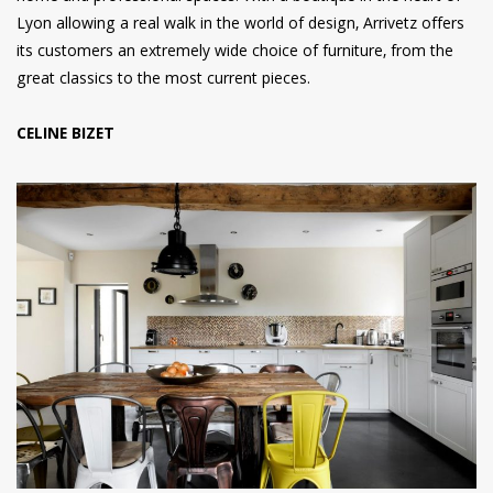
Lyon allowing a real walk in the world of design, Arrivetz offers
its customers an extremely wide choice of furniture, from the
great classics to the most current pieces.
CELINE BIZET