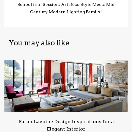
School is in Session: Art Déco Style Meets Mid
Century Modern Lighting Family!
You may also like
Sarah Lavoine Design Inspirations for a
Elegant Interior