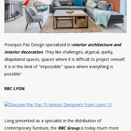
Pourquoi Pas Design specialized in i
nterior architecture and
interior decoration
. They like challenges, atypical, quirky,
dilapidated spaces, spaces where it is difficult to project oneself.
It is in this kind of “impossible” space where everything is
possible!
RBC LYON
Long presented as a specialist in the distribution of
contemporary furniture, the
RBC Group
is today much more