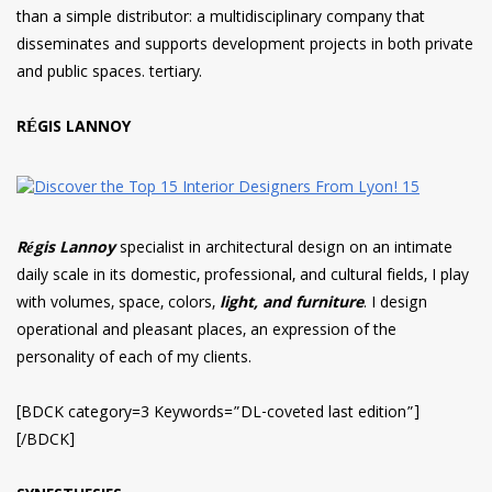
than a simple distributor: a multidisciplinary company that
disseminates and supports development projects in both private
and public spaces. tertiary.
RÉGIS LANNOY
Régis Lannoy
specialist in architectural design on an intimate
daily scale in its domestic, professional, and cultural fields, I play
with volumes, space, colors,
light, and furniture
. I design
operational and pleasant places, an expression of the
personality of each of my clients.
[BDCK category=3 Keywords=”DL-coveted last edition”]
[/BDCK]