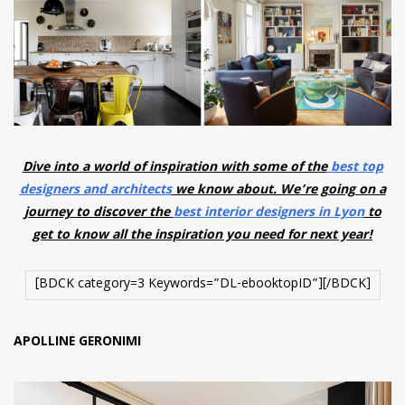
have read and
Conditions/Privacy
*required
Dive into a world of inspiration with some of the
best top
designers and architects
we know about. We’re going on a
journey to discover the
best interior designers in Lyon
to
get to know all the inspiration you need for next year!
[BDCK category=3 Keywords=”DL-ebooktopID”][/BDCK]
APOLLINE GERONIMI