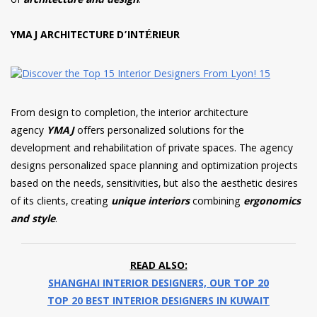
of
architecture and design
.
YMAJ ARCHITECTURE D’INTÉRIEUR
From design to completion, the interior architecture
agency
YMAJ
offers personalized solutions for the
development and rehabilitation of private spaces. The agency
designs personalized space planning and optimization projects
based on the needs, sensitivities, but also the aesthetic desires
of its clients, creating
unique interiors
combining
ergonomics
and style
.
READ ALSO:
SHANGHAI INTERIOR DESIGNERS, OUR TOP 20
TOP 20 BEST INTERIOR DESIGNERS IN KUWAIT