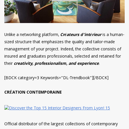
Unlike a networking platform,
Créateurs d’intérieur
is a human-
sized structure that emphasizes the quality and tailor-made
management of your project. Indeed, the collective consists of
insured and graduates professionals, selected and retained for
their
creativity, professionalism, and experience
.
[BDCK category=3 Keywords=”DL-Trendbook”][/BDCK]
CRÉATION CONTEMPORAINE
Official distributor of the largest collections of contemporary