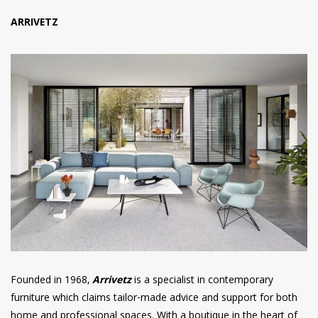
ARRIVETZ
Founded in 1968,
Arrivetz
is a specialist in contemporary
furniture which claims tailor-made advice and support for both
home and professional spaces. With a boutique in the heart of