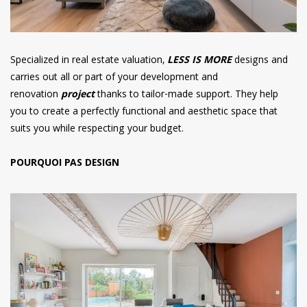
Specialized in real estate valuation,
LESS IS MORE
designs and
carries out all or part of your development and
renovation
project
thanks to tailor-made support. They help
you to create a perfectly functional and aesthetic space that
suits you while respecting your budget.
POURQUOI PAS DESIGN