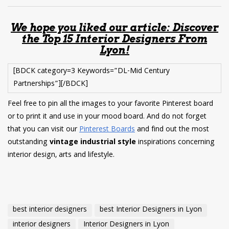
We hope you liked our article: Discover
the Top 15 Interior Designers From
Lyon!
[BDCK category=3 Keywords=”DL-Mid Century
Partnerships”][/BDCK]
Feel free to pin all the images to your favorite Pinterest board
or to print it and use in your mood board. And do not forget
that you can visit our
Pinterest Boards
and find out the most
outstanding
vintage industrial style
inspirations concerning
interior design, arts and lifestyle.
best interior designers
best Interior Designers in Lyon
interior designers
Interior Designers in Lyon