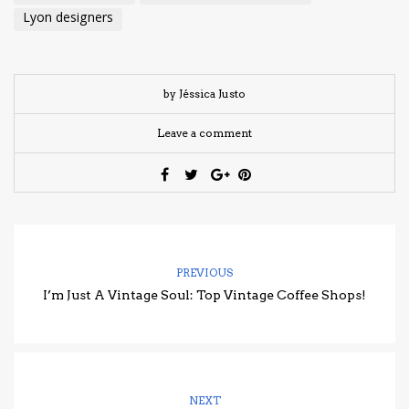
Lyon designers
by Jéssica Justo
Leave a comment
PREVIOUS
I’m Just A Vintage Soul: Top Vintage Coffee Shops!
NEXT