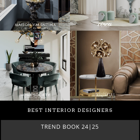
BEST INTERIOR DESIGNERS
BEST INTERIOR DESIGNERS
NEW YORK AND NEW JERSEY