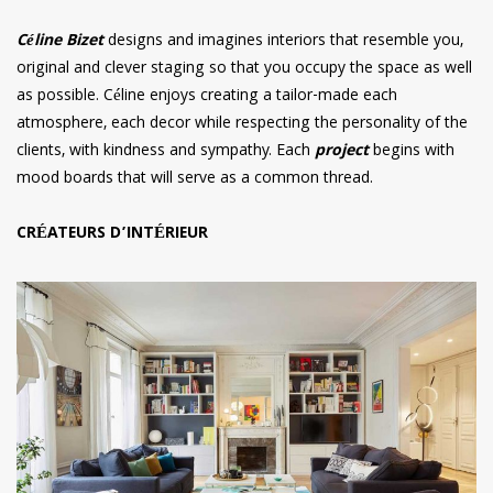
Céline Bizet
designs and imagines interiors that resemble you,
original and clever staging so that you occupy the space as well
as possible. Céline enjoys creating a tailor-made each
atmosphere, each decor while respecting the personality of the
clients, with kindness and sympathy. Each
project
begins with
mood boards that will serve as a common thread.
CRÉATEURS D’INTÉRIEUR