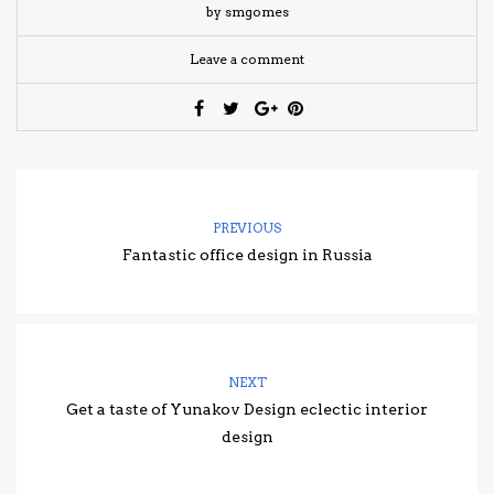
by smgomes
Leave a comment
PREVIOUS
Fantastic office design in Russia
NEXT
Get a taste of Yunakov Design eclectic interior
design