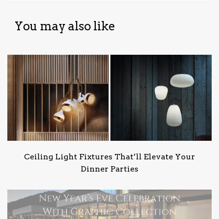
You may also like
Ceiling Light Fixtures That’ll Elevate Your
Dinner Parties