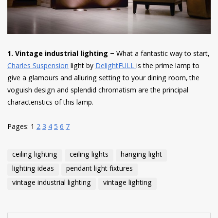
1. Vintage industrial lighting –
What a fantastic way to start,
Charles Suspension
light by
DelightFULL
is the prime lamp to
give a glamours and alluring setting to your dining room, the
voguish design and splendid chromatism are the principal
characteristics of this lamp.
Pages:
1
2
3
4
5
6
7
ceiling lighting
ceiling lights
hanging light
lighting ideas
pendant light fixtures
vintage industrial lighting
vintage lighting