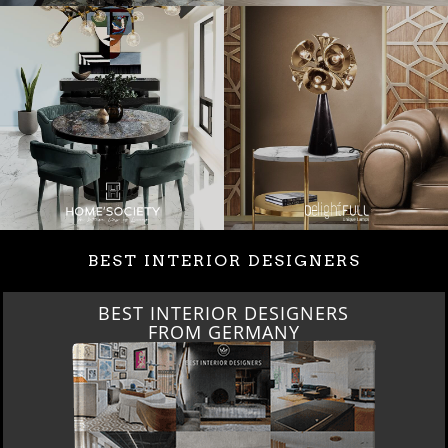
BEST INTERIOR DESIGNERS
BEST INTERIOR DESIGNERS
FROM GERMANY