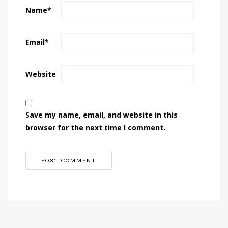
Name
*
Email
*
Website
Save my name, email, and website in this
browser for the next time I comment.