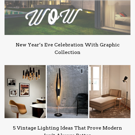
New Year’s Eve Celebration With Graphic
Collection
5 Vintage Lighting Ideas That Prove Modern