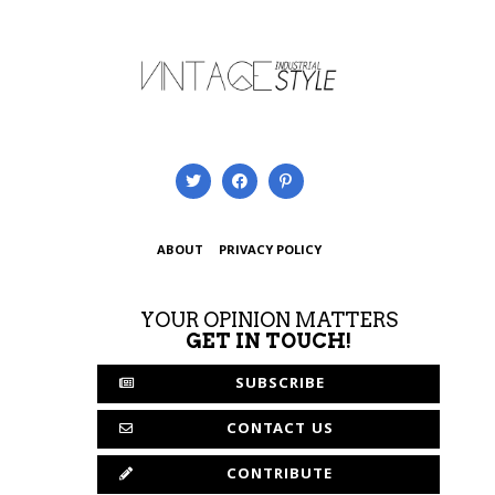
ABOUT
PRIVACY POLICY
YOUR OPINION MATTERS
GET IN TOUCH!
SUBSCRIBE
CONTACT US
CONTRIBUTE