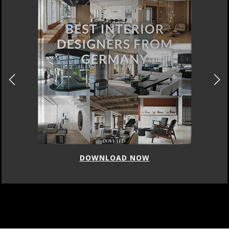
DOWNLOAD NOW