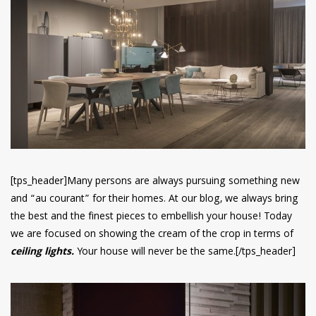
have read and
Conditions/Privacy
*required
[tps_header]Many persons are always pursuing something new
and “au courant” for their homes. At our blog, we always bring
the best and the finest pieces to embellish your house! Today
we are focused on showing the cream of the crop in terms of
ceiling lights.
Your house will never be the same.[/tps_header]