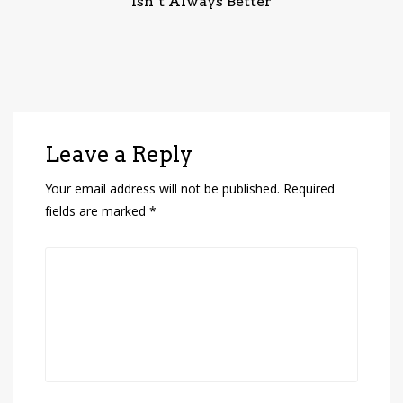
Isn’t Always Better
Leave a Reply
Your email address will not be published.
Required
fields are marked
*