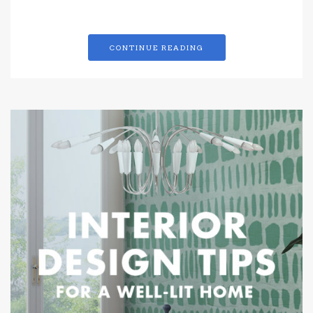
CONTINUE READING