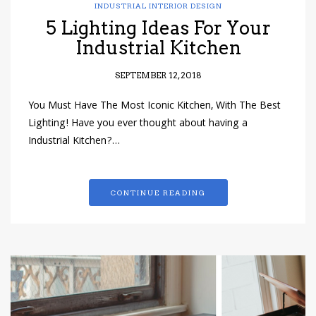
INDUSTRIAL INTERIOR DESIGN
5 Lighting Ideas For Your
Industrial Kitchen
SEPTEMBER 12, 2018
You Must Have The Most Iconic Kitchen, With The Best
Lighting! Have you ever thought about having a
Industrial Kitchen?…
CONTINUE READING