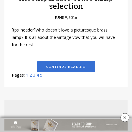
selection
JUNE 9, 2016
[tps_header]Who doesn´t love a picturesque brass
lamp? It´s all about the vintage vow that you will have
for the rest…
CONTINUE READING
Pages:
1
2
3
4
5
×