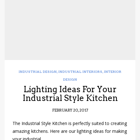
INDUSTRIAL DESIGN
,
INDUSTRIAL INTERIORS
,
INTERIOR
DESIGN
Lighting Ideas For Your
Industrial Style Kitchen
FEBRUARY 20, 2017
The Industrial Style Kitchen is perfectly suited to creating
amazing kitchens. Here are our lighting ideas for making
your industrial…