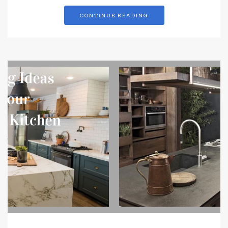
CONTINUE READING