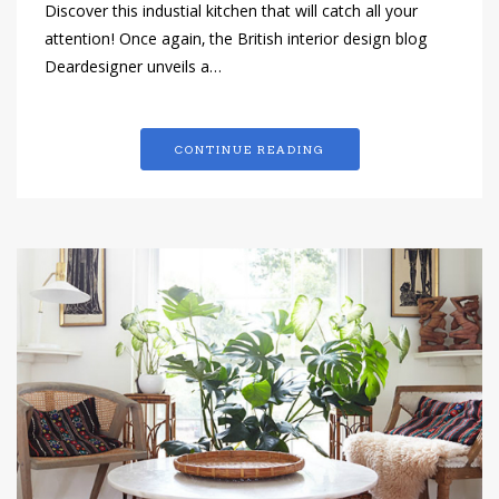
Discover this industial kitchen that will catch all your
attention! Once again, the British interior design blog
Deardesigner unveils a…
CONTINUE READING