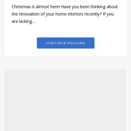
Christmas is almost here! Have you been thinking about
the renovation of your home interiors recently? If you
are lacking…
CONTINUE READING