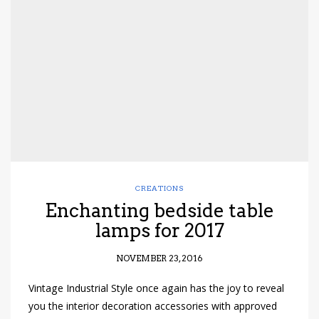
CREATIONS
Enchanting bedside table
lamps for 2017
NOVEMBER 23, 2016
Vintage Industrial Style once again has the joy to reveal
you the interior decoration accessories with approved