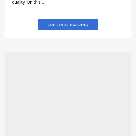
quality. On this…
CONTINUE READING