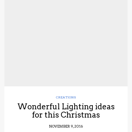
CREATIONS
Wonderful Lighting ideas
for this Christmas
NOVEMBER 9, 2016