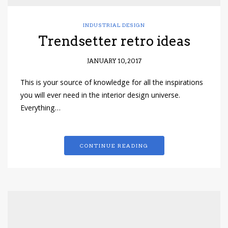
INDUSTRIAL DESIGN
Trendsetter retro ideas
JANUARY 10, 2017
This is your source of knowledge for all the inspirations
you will ever need in the interior design universe.
Everything…
CONTINUE READING