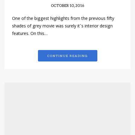
OCTOBER 10, 2016
One of the biggest highlights from the previous fifty
shades of grey movie was surely it´s interior design
features. On this…
CONTINUE READING