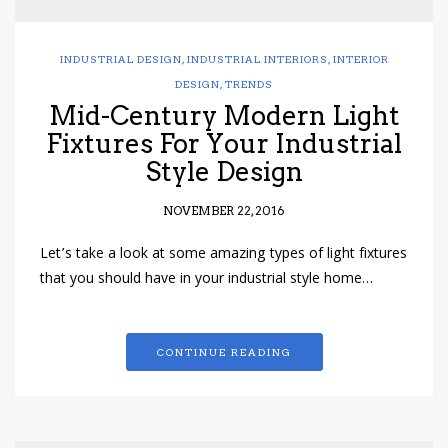
INDUSTRIAL DESIGN
,
INDUSTRIAL INTERIORS
,
INTERIOR
DESIGN
,
TRENDS
Mid-Century Modern Light
Fixtures For Your Industrial
Style Design
NOVEMBER 22, 2016
Let’s take a look at some amazing types of light fixtures
that you should have in your industrial style home…
CONTINUE READING