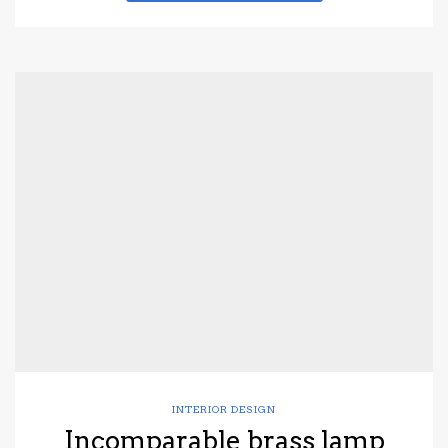
INTERIOR DESIGN
Incomparable brass lamp