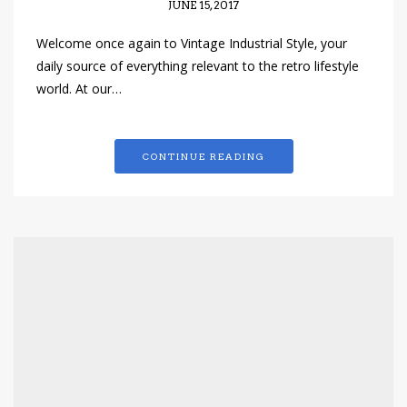
JUNE 15, 2017
Welcome once again to Vintage Industrial Style, your
daily source of everything relevant to the retro lifestyle
world. At our…
CONTINUE READING