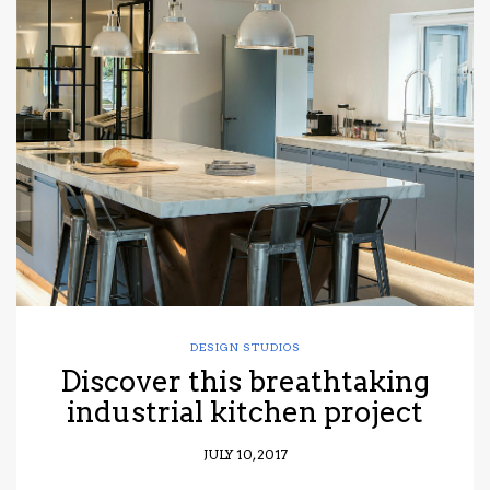
DESIGN STUDIOS
Discover this breathtaking
industrial kitchen project
JULY 10, 2017