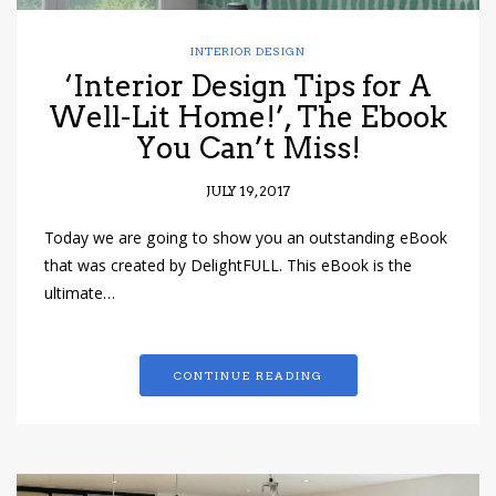
INTERIOR DESIGN
‘Interior Design Tips for A
Well-Lit Home!’, The Ebook
You Can’t Miss!
JULY 19, 2017
Today we are going to show you an outstanding eBook
that was created by DelightFULL. This eBook is the
ultimate…
CONTINUE READING