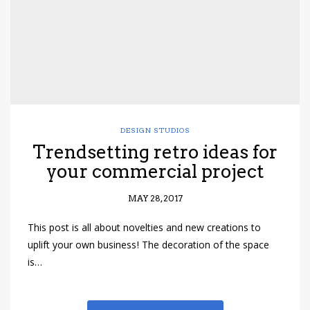
DESIGN STUDIOS
Trendsetting retro ideas for
your commercial project
MAY 28, 2017
This post is all about novelties and new creations to
uplift your own business! The decoration of the space
is…