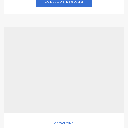
CONTINUE READING
CREATIONS