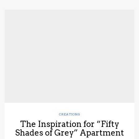
CREATIONS
The Inspiration for “Fifty
Shades of Grey” Apartment