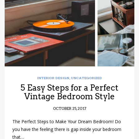
INTERIOR DESIGN
,
UNCATEGORIZED
5 Easy Steps for a Perfect
Vintage Bedroom Style
OCTOBER 25, 2017
The Perfect Steps to Make Your Dream Bedroom! Do
you have the feeling there is gap inside your bedroom
that…