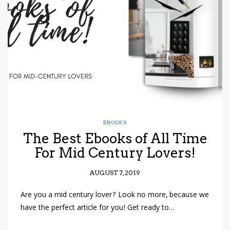
have read and
Conditions/Privacy
*required
EBOOKS
The Best Ebooks of All Time
For Mid Century Lovers!
AUGUST 7, 2019
Are you a mid century lover? Look no more, because we
have the perfect article for you! Get ready to…