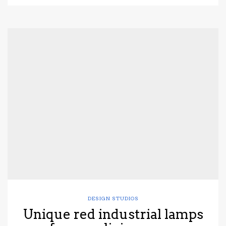
DESIGN STUDIOS
Unique red industrial lamps