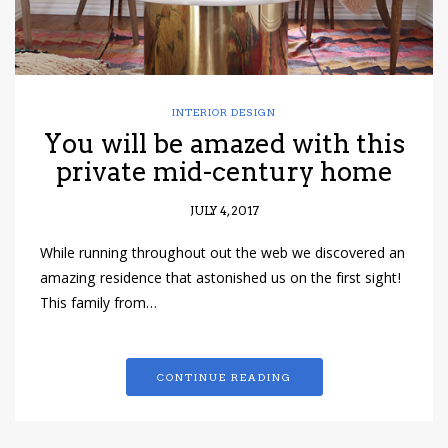
INTERIOR DESIGN
You will be amazed with this
private mid-century home
JULY 4, 2017
While running throughout out the web we discovered an
amazing residence that astonished us on the first sight!
This family from…
CONTINUE READING