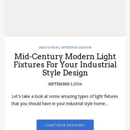
INDUSTRIAL INTERIOR DESIGN
Mid-Century Modern Light
Fixtures For Your Industrial
Style Design
SEPTEMBER 3, 2016
Let’s take a look at some amazing types of light fixtures
that you should have in your industrial style home…
CONTINUE READING