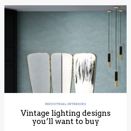
INDUSTRIAL INTERIORS
Vintage lighting designs
you’ll want to buy