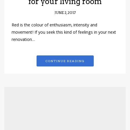
for your living room
JUNE 2, 2017
Red is the colour of enthusiasm, intensity and
movement! If you seek this kind of feelings in your next
renovation…
CONTINUE READING