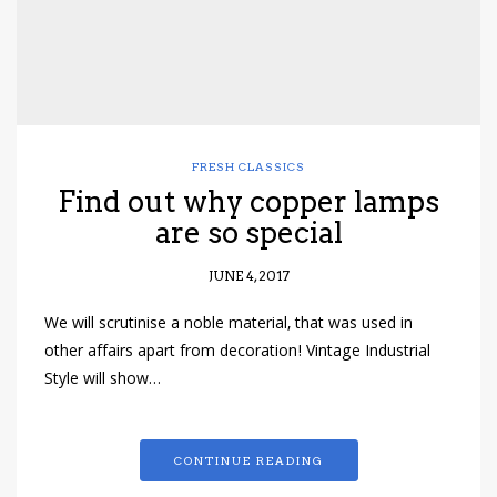
FRESH CLASSICS
Find out why copper lamps
are so special
JUNE 4, 2017
We will scrutinise a noble material, that was used in
other affairs apart from decoration! Vintage Industrial
Style will show…
CONTINUE READING