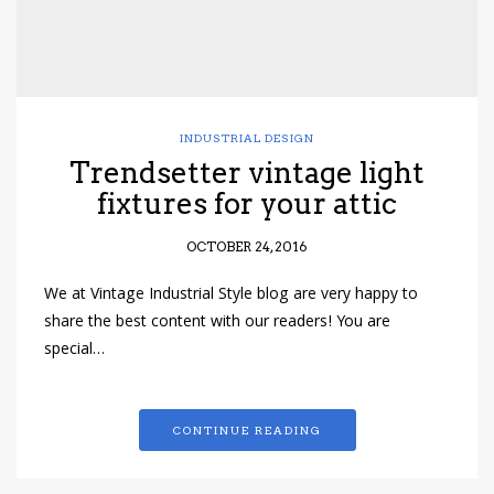
INDUSTRIAL DESIGN
Trendsetter vintage light
fixtures for your attic
OCTOBER 24, 2016
We at Vintage Industrial Style blog are very happy to
share the best content with our readers! You are
special…
CONTINUE READING