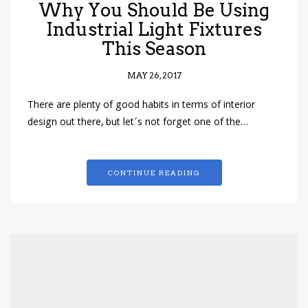
Why You Should Be Using
Industrial Light Fixtures
This Season
MAY 26, 2017
There are plenty of good habits in terms of interior
design out there, but let´s not forget one of the…
CONTINUE READING