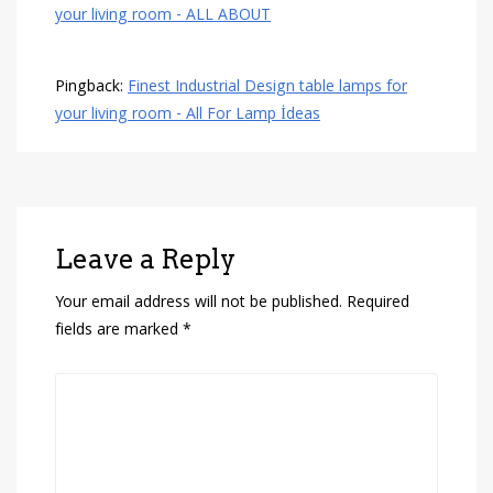
your living room - ALL ABOUT
Pingback:
Finest Industrial Design table lamps for
your living room - All For Lamp İdeas
Leave a Reply
Your email address will not be published.
Required
fields are marked
*