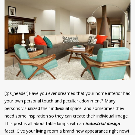
have read and
Conditions/Privacy
*required
[tps_header]Have you ever dreamed that your home interior had
your own personal touch and peculiar adornment? Many
persons visualized their individual space and sometimes they
need some inspiration so they can create their individual image.
This post is all about table lamps with an
industrial design
facet. Give your living room a brand-new appearance right now!