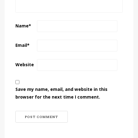
Name
*
Email
*
Website
Save my name, email, and website in this
browser for the next time I comment.