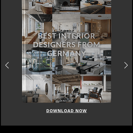
DOWNLOAD NOW