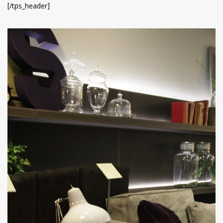
[/tps_header]