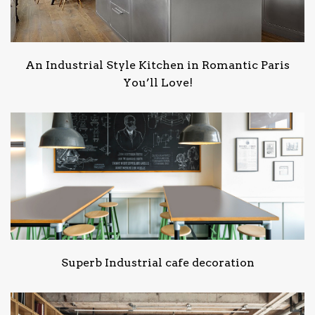
An Industrial Style Kitchen in Romantic Paris
You’ll Love!
Superb Industrial cafe decoration