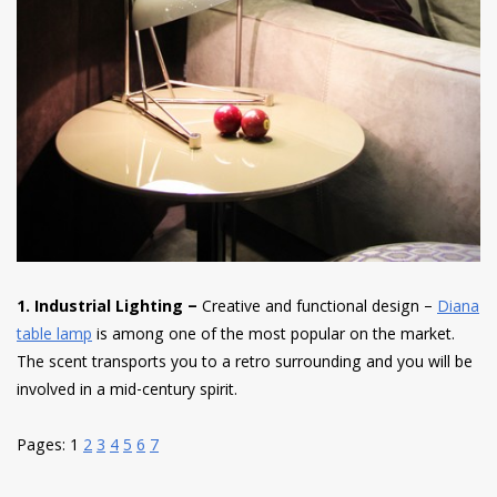
1. Industrial Lighting –
Creative and functional design –
Diana
table lamp
is among one of the most popular on the market.
The scent transports you to a retro surrounding and you will be
involved in a mid-century spirit.
Pages:
1
2
3
4
5
6
7