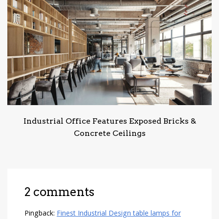
Industrial Office Features Exposed Bricks &
Concrete Ceilings
2 comments
Pingback:
Finest Industrial Design table lamps for