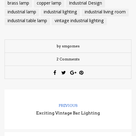
brass lamp
copper lamp
Industrial Design
industrial lamp
industrial lighting
industrial living room
industrial table lamp
vintage industrial lighting
by smgomes
2 Comments
PREVIOUS
Exciting Vintage Bar Lighting