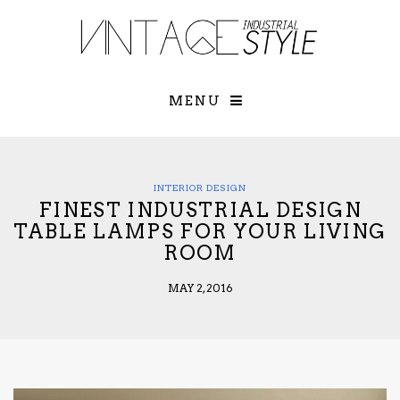
×
YOUR O
MATTERS
TOU
Please select o
options:
MENU
SUBS
CON
CONTR
ADVE
INTERIOR DESIGN
FINEST INDUSTRIAL DESIGN
First Name*
TABLE LAMPS FOR YOUR LIVING
ROOM
Last Name*
MAY 2, 2016
Email*
Check here to