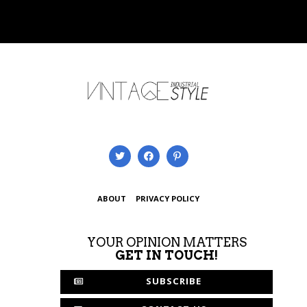
ABOUT
PRIVACY POLICY
YOUR OPINION MATTERS
GET IN TOUCH!
SUBSCRIBE