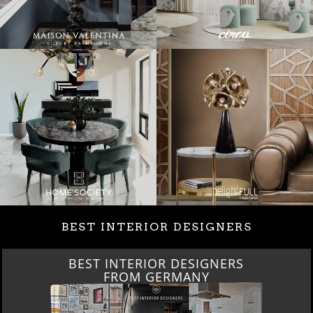
BEST INTERIOR DESIGNERS
BEST INTERIOR DESIGNERS
FROM GERMANY