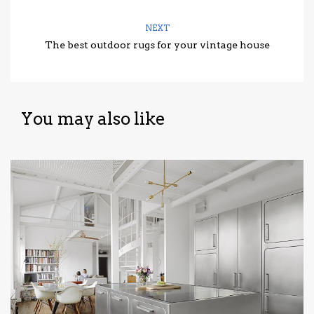
NEXT
The best outdoor rugs for your vintage house
You may also like