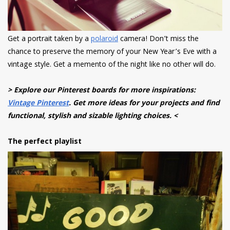
Get a portrait taken by a
polaroid
camera! Don’t miss the
chance to preserve the memory of your New Year’s Eve with a
vintage style. Get a memento of the night like no other will do.
> Explore our Pinterest boards for more inspirations:
Vintage Pinterest
. Get more ideas for your projects and find
functional, stylish and sizable lighting choices. <
The perfect playlist