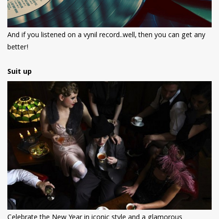
And if you listened on a vynil record..well, then you can get any
better!
Suit up
Celebrate the New Year in iconic style and a glamorous