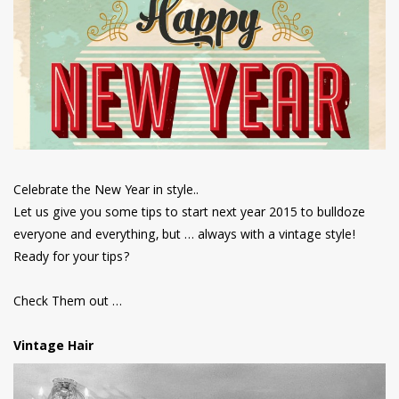
have read and
Conditions/Privacy
*required
Celebrate the New Year in style..
Let us give you some tips to start next year 2015 to bulldoze
everyone and everything, but … always with a vintage style!
Ready for your tips?
Check Them out …
Vintage Hair