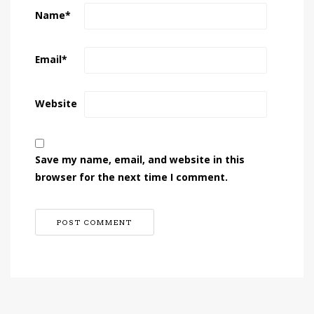
Name
*
Email
*
Website
Save my name, email, and website in this
browser for the next time I comment.