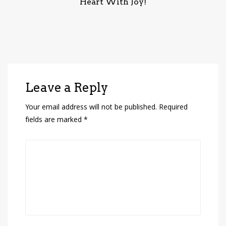
Heart With Joy!
Leave a Reply
Your email address will not be published.
Required
fields are marked
*