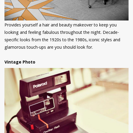
Provides yourself a hair and beauty makeover to keep you
looking and feeling fabulous throughout the night. Decade-
specific looks from the 1920s to the 1980s, iconic styles and
glamorous touch-ups are you should look for.
Vintage Photo