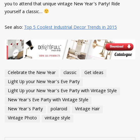
you to attend that unique vintage New Year’s Party! Ride
yourself a classic…
See also:
Top 5 Coolest Industrial Decor Trends in 2015
Celebrate the New Year
classic
Get ideas
Light Up your New Year's Eve Party
Light Up your New Year's Eve Party with Vintage Style
New Year's Eve Party with Vintage Style
New Year's Party
polaroid
Vintage Hair
Vintage Photo
vintage style