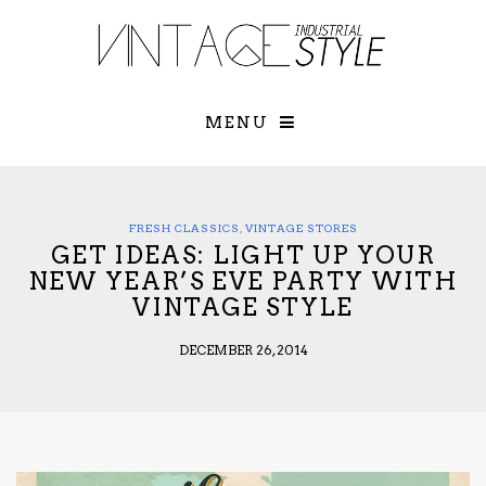
×
YOUR O
MATTERS
TOU
Please select o
options:
MENU
SUBS
CON
CONTR
ADVE
FRESH CLASSICS
,
VINTAGE STORES
GET IDEAS: LIGHT UP YOUR
First Name*
NEW YEAR’S EVE PARTY WITH
VINTAGE STYLE
Last Name*
DECEMBER 26, 2014
Email*
Check here to