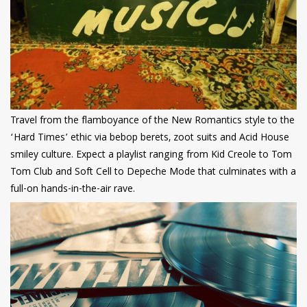
Travel from the flamboyance of the New Romantics style to the
‘Hard Times’ ethic via bebop berets, zoot suits and Acid House
smiley culture. Expect a playlist ranging from Kid Creole to Tom
Tom Club and Soft Cell to Depeche Mode that culminates with a
full-on hands-in-the-air rave.