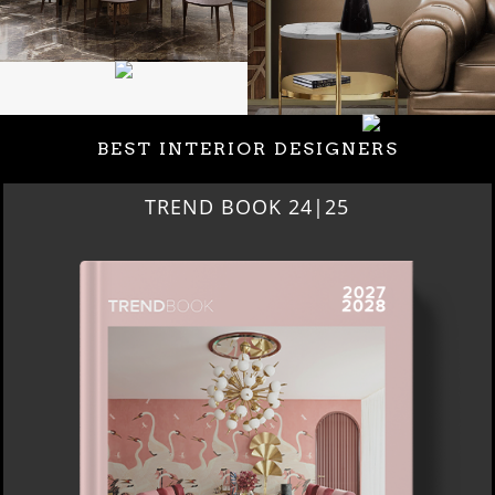
BEST INTERIOR DESIGNERS
BEST INTERIOR DESIGNERS
NEW YORK AND NEW JERSEY
DOWNLOAD NOW