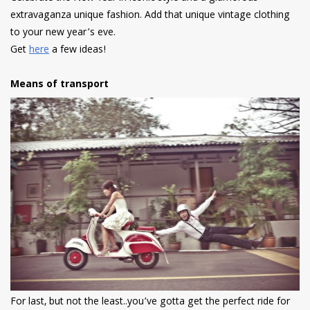
extravaganza unique fashion. Add that unique vintage clothing
to your new year’s eve.
Get
here
a few ideas!
Means of transport
For last, but not the least..you’ve gotta get the perfect ride for