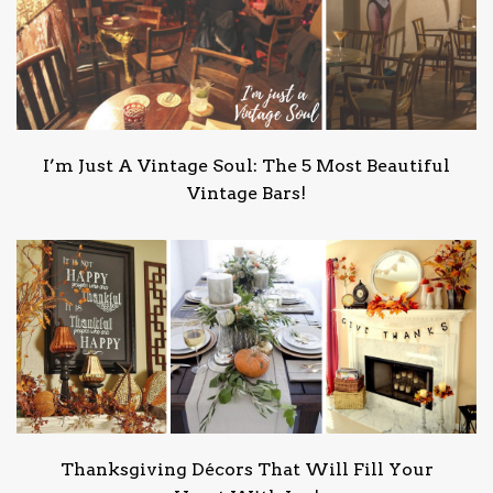
I’m Just A Vintage Soul: The 5 Most Beautiful
Vintage Bars!
Thanksgiving Décors That Will Fill Your