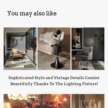
You may also like
Sophiticated Style and Vintage Details Coexist
Beautifully Thanks To The Lighting Fixture!