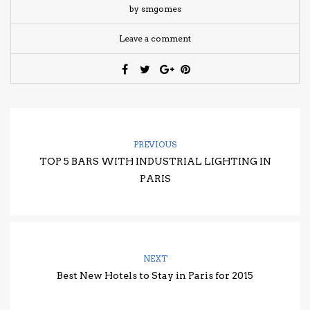
by smgomes
Leave a comment
PREVIOUS
TOP 5 BARS WITH INDUSTRIAL LIGHTING IN
PARIS
NEXT
Best New Hotels to Stay in Paris for 2015