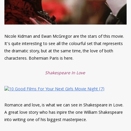
Nicole Kidman and Ewan McGregor are the stars of this movie.
It’s quite interesting to see all the colourful set that represents
the dramatic story, but at the same time, the love of both
characteres. Bohemian Paris is here.
Shakespeare In Love
Romance and love, is what we can see in Shakespeare in Love.
A great love story who has inpire the one William Shakespeare
into writing one of his biggest masterpiece.