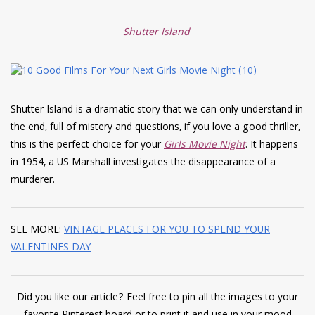
Shutter Island
Shutter Island is a dramatic story that we can only understand in
the end, full of mistery and questions, if you love a good thriller,
this is the perfect choice for your
Girls Movie Night
. It happens
in 1954, a US Marshall investigates the disappearance of a
murderer.
SEE MORE:
VINTAGE PLACES FOR YOU TO SPEND YOUR
VALENTINES DAY
Did you like our article? Feel free to pin all the images to your