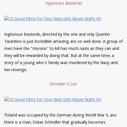
Inglorious Basterds
Inglorious Basterds, directed by the one and only Quentin
Tarantino is just incredible amazing ans so well done. A group of
men have the “mission” to kill has much nazis as they can and
they will be rewarded by doing that. But at the same time, a
story of a young who’s family was murdered by the Nazy and
her revenge.
Shindler’s List
Poland was occupied by the German during World War II, ans
there is a man, Oskar Schindler that gradually becomes