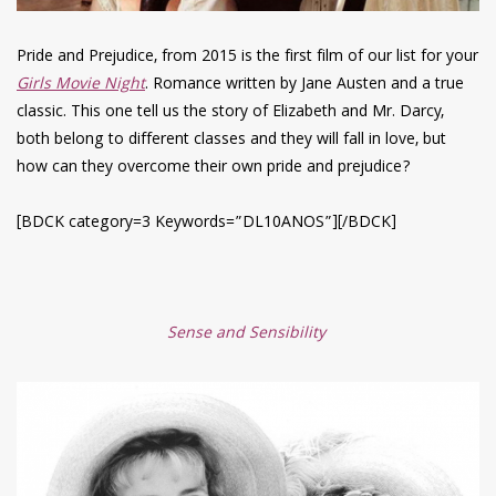
Pride and Prejudice, from 2015 is the first film of our list for your
Girls Movie Night
. Romance written by Jane Austen and a true
classic. This one tell us the story of Elizabeth and Mr. Darcy,
both belong to different classes and they will fall in love, but
how can they overcome their own pride and prejudice?
[BDCK category=3 Keywords=”DL10ANOS”][/BDCK]
Sense and Sensibility