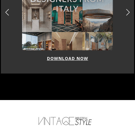
DOWNLOAD NOW