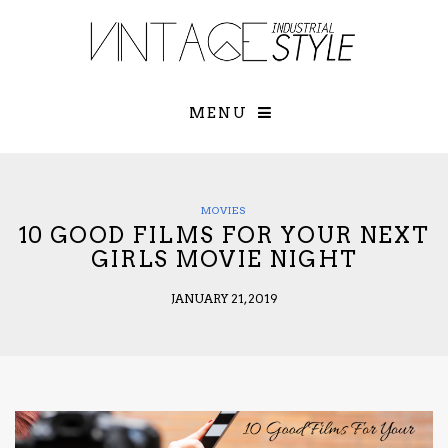
×
YOUR O
MATTERS
TOU
Please select o
options:
MENU
SUBS
CON
CONTR
ADVE
MOVIES
10 GOOD FILMS FOR YOUR NEXT
First Name*
GIRLS MOVIE NIGHT
JANUARY 21, 2019
Last Name*
Email*
Check here to