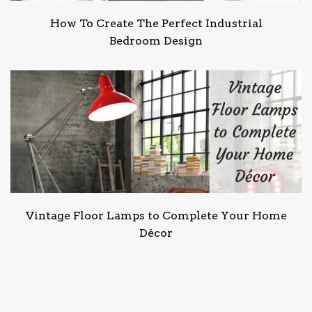
How To Create The Perfect Industrial
Bedroom Design
Vintage Floor Lamps to Complete Your Home
Décor