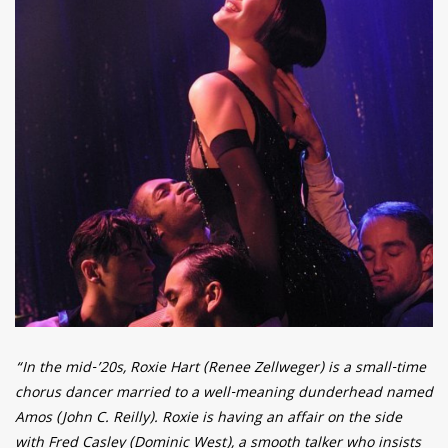
“In the mid-’20s, Roxie Hart (Renee Zellweger) is a small-time
chorus dancer married to a well-meaning dunderhead named
Amos (John C. Reilly). Roxie is having an affair on the side
with Fred Casley (Dominic West), a smooth talker who insists