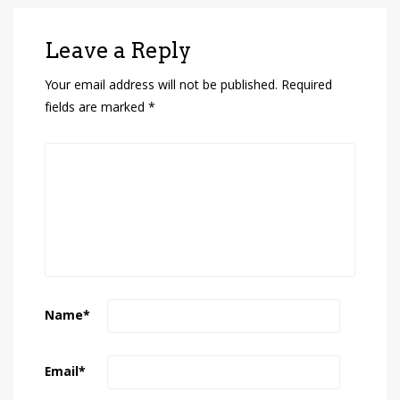
Leave a Reply
Your email address will not be published.
Required
fields are marked
*
Name
*
Email
*