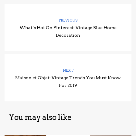
PREVIOUS
What’s Hot On Pinterest: Vintage Blue Home
Decoration
NEXT
Maison et Objet: Vintage Trends You Must Know
For 2019
You may also like