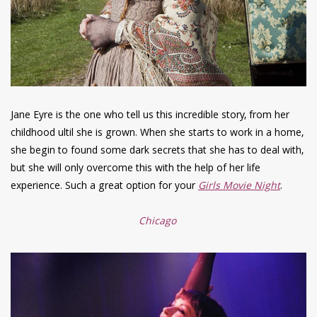
Jane Eyre is the one who tell us this incredible story, from her
childhood ultil she is grown. When she starts to work in a home,
she begin to found some dark secrets that she has to deal with,
but she will only overcome this with the help of her life
experience. Such a great option for your
Girls Movie Night
.
Chicago