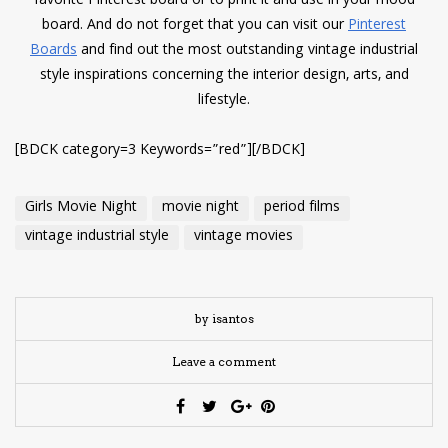
favorite Pinterest board or to print it and use in your mood
board. And do not forget that you can visit our
Pinterest
Boards
and find out the most outstanding vintage industrial
style inspirations concerning the interior design, arts, and
lifestyle.
[BDCK category=3 Keywords=”red”][/BDCK]
Girls Movie Night
movie night
period films
vintage industrial style
vintage movies
by isantos
Leave a comment