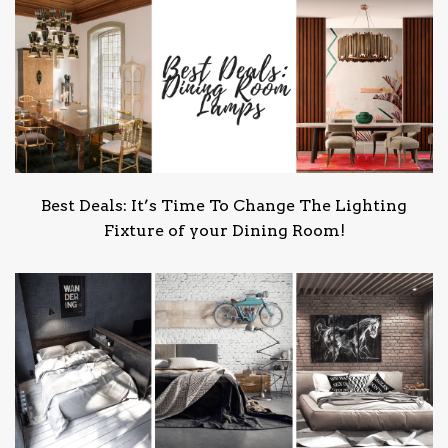
Best Deals: It’s Time To Change The Lighting
Fixture of your Dining Room!