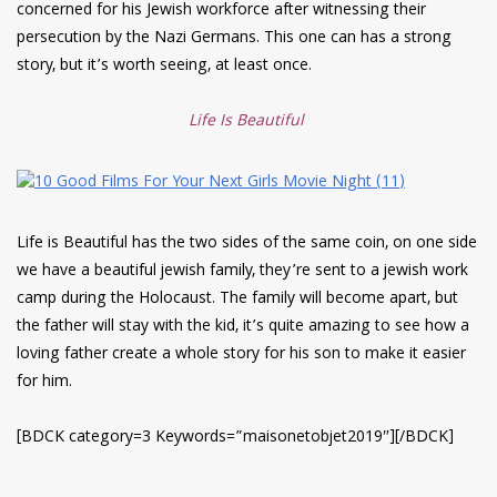
concerned for his Jewish workforce after witnessing their
persecution by the Nazi Germans. This one can has a strong
story, but it’s worth seeing, at least once.
Life Is Beautiful
Life is Beautiful has the two sides of the same coin, on one side
we have a beautiful jewish family, they’re sent to a jewish work
camp during the Holocaust. The family will become apart, but
the father will stay with the kid, it’s quite amazing to see how a
loving father create a whole story for his son to make it easier
for him.
[BDCK category=3 Keywords=”maisonetobjet2019″][/BDCK]