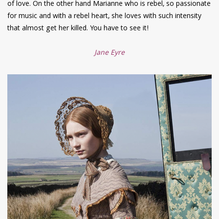
of love. On the other hand Marianne who is rebel, so passionate
for music and with a rebel heart, she loves with such intensity
that almost get her killed. You have to see it!
Jane Eyre