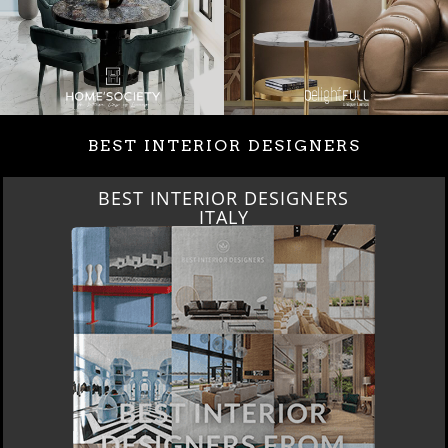
BEST INTERIOR DESIGNERS
BEST INTERIOR DESIGNERS
ITALY