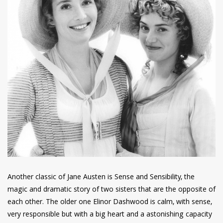
Another classic of Jane Austen is Sense and Sensibility, the
magic and dramatic story of two sisters that are the opposite of
each other. The older one Elinor Dashwood is calm, with sense,
very responsible but with a big heart and a astonishing capacity