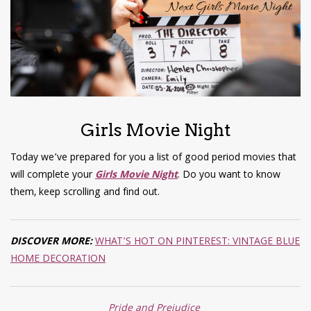
have read and
Conditions/Privacy
*required
Girls Movie Night
Today we’ve prepared for you a list of good period movies that
will complete your
Girls Movie Night
. Do you want to know
them, keep scrolling and find out.
DISCOVER MORE:
WHAT’S HOT ON PINTEREST: VINTAGE BLUE
HOME DECORATION
Pride and Prejudice