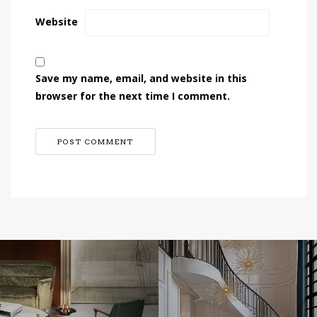
Website
Save my name, email, and website in this
browser for the next time I comment.