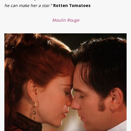
he can make her a star.”
Rotten Tomatoes
Moulin Rouge