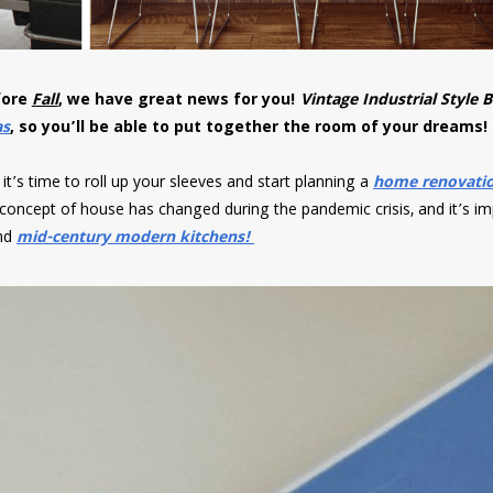
fore
Fall
, we have great news for you!
Vintage Industrial Style B
as
, so you’ll be able to put together the room of your dreams
it’s time to roll up your sleeves and start planning a
home renovati
 concept of house has changed during the pandemic crisis, and it’s i
nd
mid-century modern kitchens!