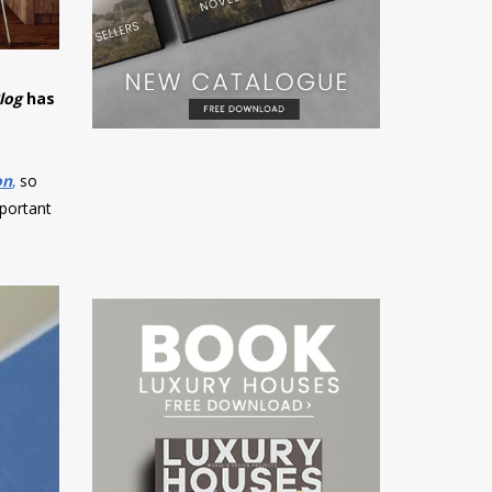
log
has
!
on
,
so
mportant