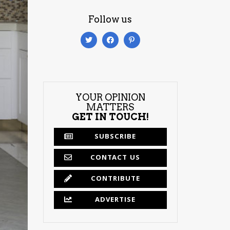
Follow us
YOUR OPINION
MATTERS
GET IN TOUCH!
SUBSCRIBE
CONTACT US
CONTRIBUTE
ADVERTISE