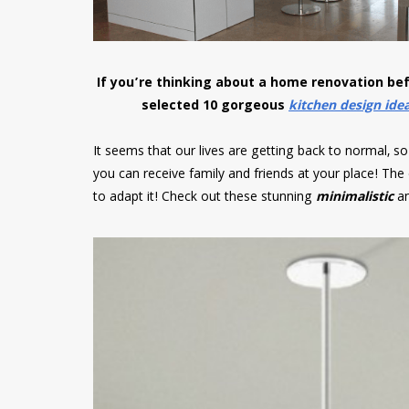
If you’re thinking about a home renovation be
selected 10 gorgeous
kitchen design ide
It seems that our lives are getting back to normal, so 
you can receive family and friends at your place! The
to adapt it! Check out these stunning
minimalistic
a