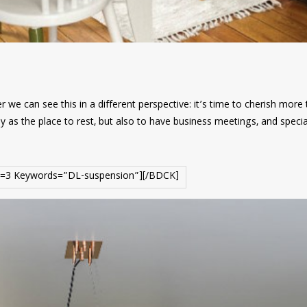
 we can see this in a different perspective: it’s time to cherish more
y as the place to rest, but also to have business meetings, and specia
=3 Keywords=”DL-suspension”][/BDCK]