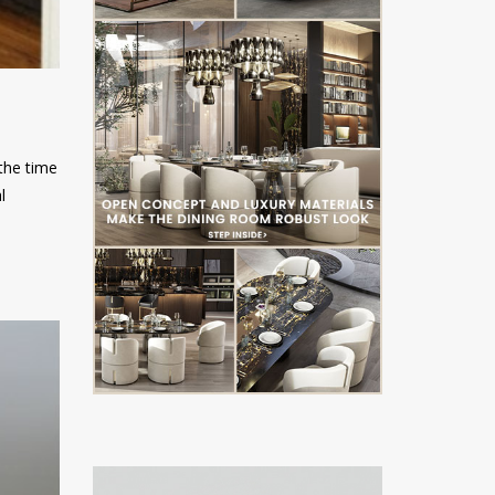
 the time
l