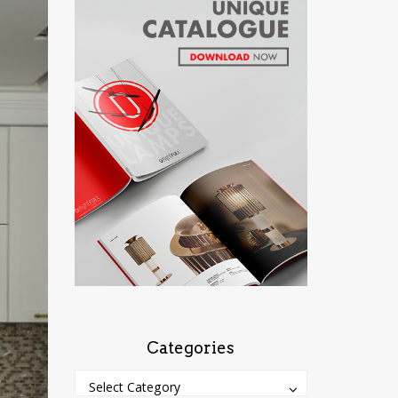
Categories
Categories
Categories
Select Category