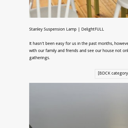
Stanley Suspension Lamp | DelightFULL
It hasn’t been easy for us in the past months, however
with our family and friends and see our house not onl
gatherings.
[BDCK category