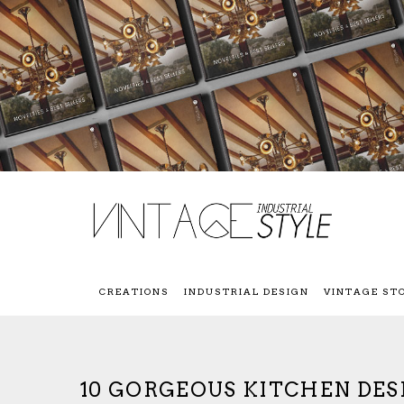
CREATIONS
INDUSTRIAL DESIGN
VINTAGE ST
10 GORGEOUS KITCHEN DES