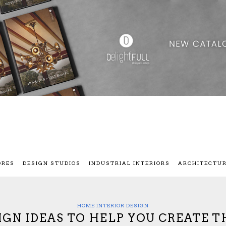
ORES
DESIGN STUDIOS
INDUSTRIAL INTERIORS
ARCHITECTU
HOME INTERIOR DESIGN
IGN IDEAS TO HELP YOU CREATE T