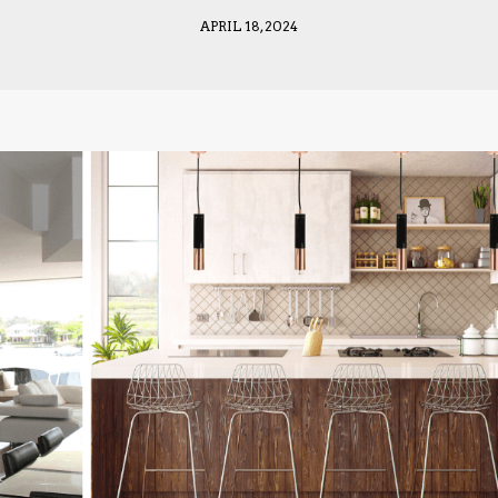
APRIL 18, 2024