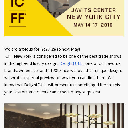
We are anxious for
ICFF 2016
next May!
ICFF New York is considered to be one of the best trade shows
in the high-end luxury design.
DelightFULL
, one of our favorite
brands, will be at Stand 1120! Since we love their unique design,
we wrote a special preview of what you can find there! We
know that DelightFULL will present us something different this
year. Visitors and clients can expect many surprises!