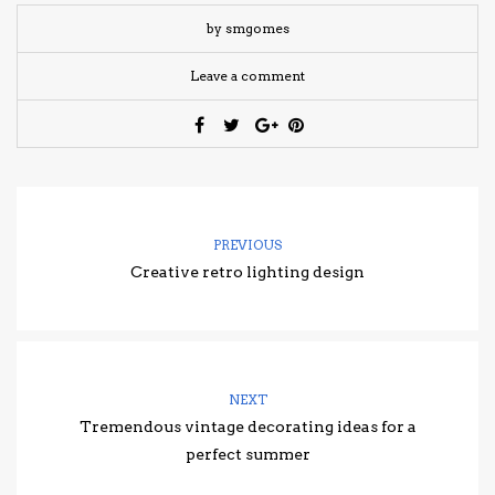
by smgomes
Leave a comment
PREVIOUS
Creative retro lighting design
NEXT
Tremendous vintage decorating ideas for a
perfect summer