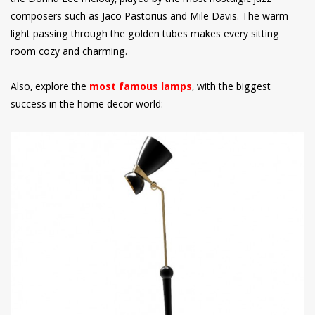
composers such as Jaco Pastorius and Mile Davis. The warm
light passing through the golden tubes makes every sitting
room cozy and charming.
Also, explore the
most famous lamps
, with the biggest
success in the home decor world: