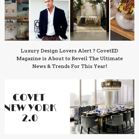
Luxury Design Lovers Alert ? CovetED
Magazine is About to Reveil The Ultimate
News & Trends For This Year!