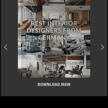
DOWNLOAD NOW