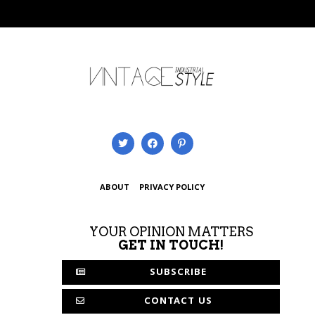
ABOUT
PRIVACY POLICY
YOUR OPINION MATTERS
GET IN TOUCH!
SUBSCRIBE
CONTACT US