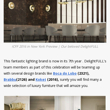
ICFF 2016 in New York Preview | Our beloved DelightFULL
This fantastic lighting brand is now in its 7th year . DelightFULL’s
team members as part of this celebration will be teaming up
with several design brands like
Boca do Lobo
(2321),
Brabbu
(2126) and
Koket
(2016),
surely you will find many a
wide selection of luxury furniture that will amaze you.