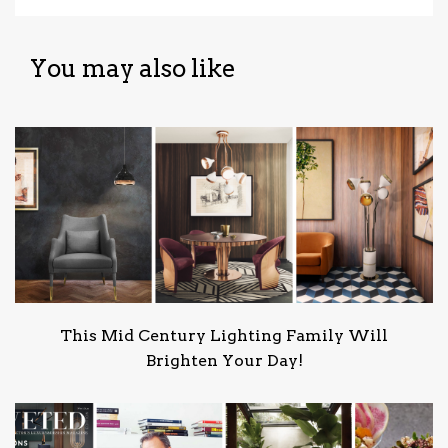
You may also like
This Mid Century Lighting Family Will
Brighten Your Day!