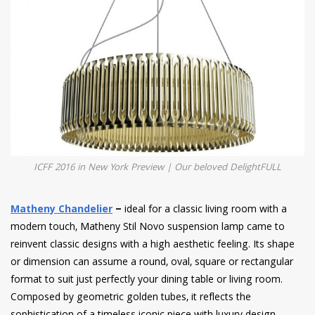
ICFF 2016 in New York Preview | Our beloved DelightFULL
Matheny Chandelier
–
ideal for a classic living room with a
modern touch, Matheny Stil Novo suspension lamp came to
reinvent classic designs with a high aesthetic feeling. Its shape
or dimension can assume a round, oval, square or rectangular
format to suit just perfectly your dining table or living room.
Composed by geometric golden tubes, it reflects the