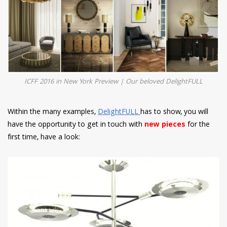
ICFF 2016 in New York Preview | Our beloved DelightFULL
Within the many examples,
DelightFULL
has to show, you will
have the opportunity to get in touch with
new pieces
for the
first time, have a look: