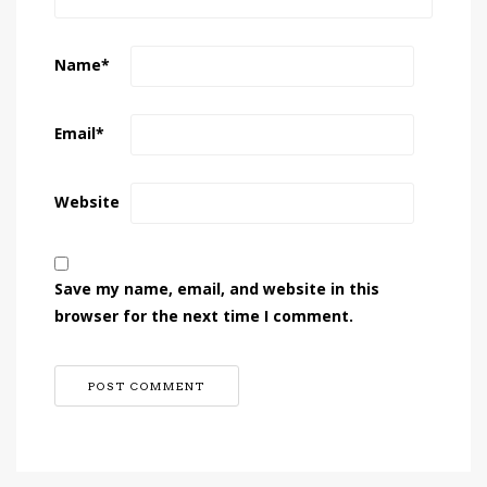
Name
*
Email
*
Website
Save my name, email, and website in this
browser for the next time I comment.