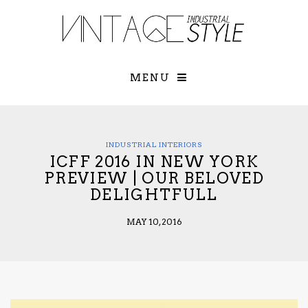
×
YOUR O
MATTERS
TOU
Please select o
options:
MENU
SUBS
CON
CONTR
ADVE
INDUSTRIAL INTERIORS
ICFF 2016 IN NEW YORK
First Name*
PREVIEW | OUR BELOVED
DELIGHTFULL
Last Name*
MAY 10, 2016
Email*
Check here to