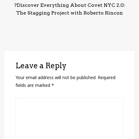
?Discover Everything About Covet NYC 2.0:
The Stagging Project with Roberto Rincon
Leave a Reply
Your email address will not be published.
Required
fields are marked
*