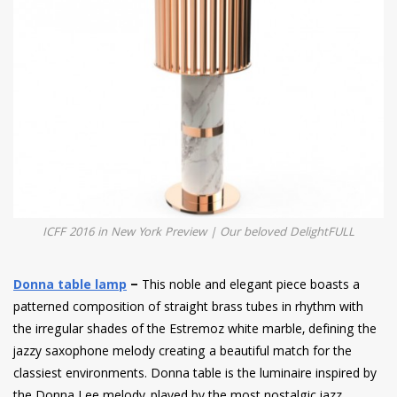
ICFF 2016 in New York Preview | Our beloved DelightFULL
Donna table lamp
–
This noble and elegant piece boasts a
patterned composition of straight brass tubes in rhythm with
the irregular shades of the Estremoz white marble, defining the
jazzy saxophone melody creating a beautiful match for the
classiest environments. Donna table is the luminaire inspired by
the Donna Lee melody, played by the most nostalgic jazz