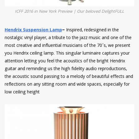
ICFF 2016 in New York Preview | Our beloved DelightFULL
Hendrix Suspension Lamp
–
Inspired, redesigned in the
nostalgic vinyl player, a tribute to the jazz music and one of the
most creative and influential musicians of the 70´s, we present
you Hendrix ceiling lamp. This singular luminaire captures your
attention letting you feel the acoustics of the bright Hendrix
guitar and reminding us the high fidelity audio reproductions,
the acoustic sound passing to a melody of beautiful effects and
reflections on any sitting room and wide spaces, especially for
low ceiling height