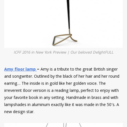
ICFF 2016 in New York Preview | Our beloved DelightFULL
Amy floor lamp
–
Amy is a tribute to the great British singer
and songwriter. Outlined by the black of her hair and her round
earring… The inside is in gold like her golden voice. The
irreverent ﬂoor version is a reading lamp, perfect to enjoy with
your favorite book in any setting. Handmade in brass and with
lampshades in aluminum exactly like it was made in the 50’s. A
new design star.