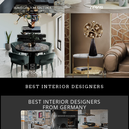
BEST INTERIOR DESIGNERS
BEST INTERIOR DESIGNERS
FROM GERMANY