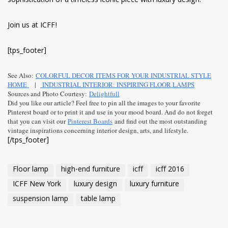
sophistication of a timeless iconic piece with luxury design.
Join us at ICFF!
[tps_footer]
See Also:
COLORFUL DECOR ITEMS FOR YOUR INDUSTRIAL STYLE
HOME
|
INDUSTRIAL INTERIOR: INSPIRING FLOOR LAMPS
Sources and Photo Courtesy:
Delightfull
Did you like our article? Feel free to pin all the images to your favorite
Pinterest board or to print it and use in your mood board. And do not forget
that you can visit our
Pinterest Boards
and find out the most outstanding
vintage inspirations concerning interior design, arts, and lifestyle.
[/tps_footer]
Floor lamp
high-end furniture
icff
icff 2016
ICFF New York
luxury design
luxury furniture
suspension lamp
table lamp