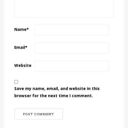
Name
*
Email
*
Website
Save my name, email, and website in this
browser for the next time I comment.