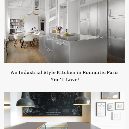
An Industrial Style Kitchen in Romantic Paris
You’ll Love!