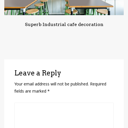
Superb Industrial cafe decoration
Leave a Reply
Your email address will not be published.
Required
fields are marked
*