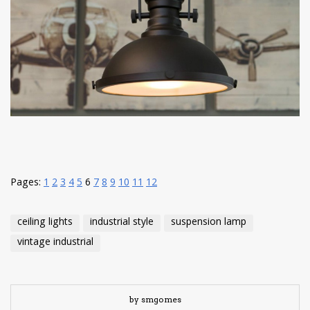
have read and
Conditions/Privacy
*required
Pages:
1
2
3
4
5
6
7
8
9
10
11
12
ceiling lights
industrial style
suspension lamp
vintage industrial
by smgomes