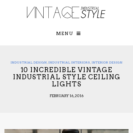
×
YOUR O
MATTERS
TOU
Please select o
options:
MENU
SUBS
CON
CONTR
ADVE
INDUSTRIAL DESIGN
,
INDUSTRIAL INTERIORS
,
INTERIOR DESIGN
10 INCREDIBLE VINTAGE
First Name*
INDUSTRIAL STYLE CEILING
LIGHTS
Last Name*
FEBRUARY 16, 2016
Email*
Check here to