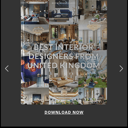
DOWNLOAD NOW