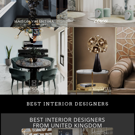
BEST INTERIOR DESIGNERS
BEST INTERIOR DESIGNERS
FROM UNITED KINGDOM