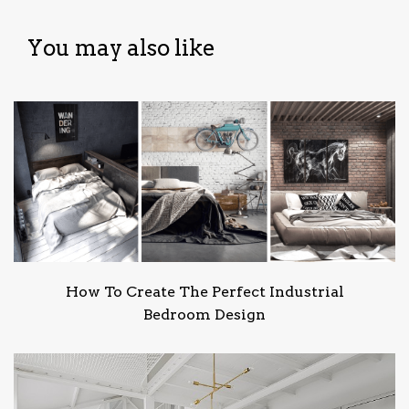
You may also like
How To Create The Perfect Industrial
Bedroom Design