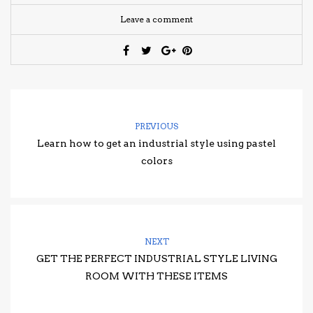
Leave a comment
PREVIOUS
Learn how to get an industrial style using pastel
colors
NEXT
GET THE PERFECT INDUSTRIAL STYLE LIVING
ROOM WITH THESE ITEMS