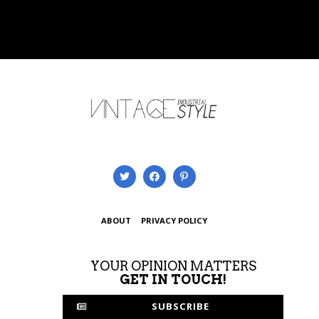
ABOUT
PRIVACY POLICY
YOUR OPINION MATTERS
GET IN TOUCH!
SUBSCRIBE