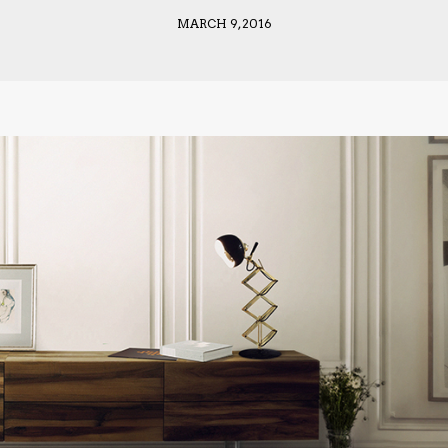
MARCH 9, 2016