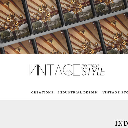
CREATIONS
INDUSTRIAL DESIGN
VINTAGE ST
IN