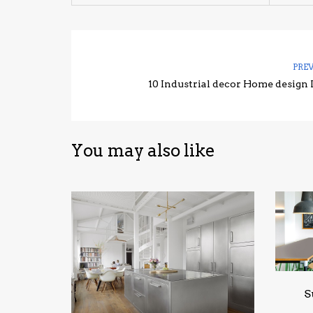
PRE
10 Industrial decor Home design 
You may also like
S