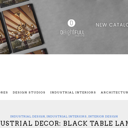
ORES
DESIGN STUDIOS
INDUSTRIAL INTERIORS
ARCHITECTU
INDUSTRIAL DESIGN
,
INDUSTRIAL INTERIORS
,
INTERIOR DESIGN
DUSTRIAL DECOR: BLACK TABLE LA