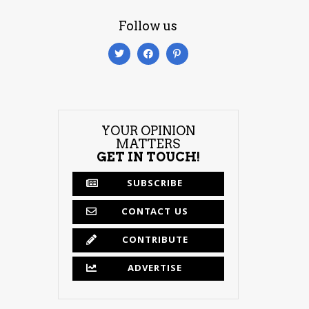
Follow us
YOUR OPINION
MATTERS
GET IN TOUCH!
SUBSCRIBE
CONTACT US
CONTRIBUTE
ADVERTISE