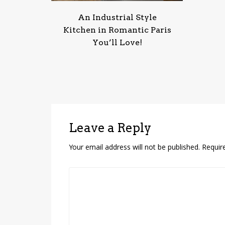
An Industrial Style
Kitchen in Romantic Paris
You’ll Love!
Leave a Reply
Your email address will not be published.
Requir