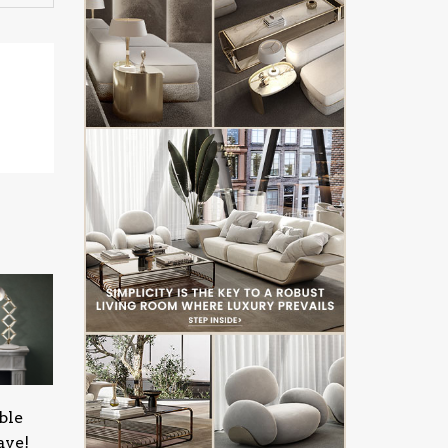
ble
ave!