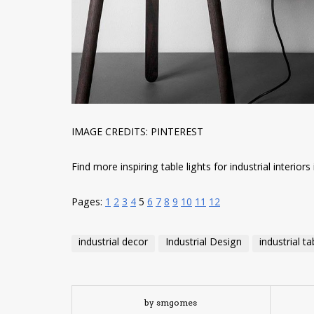
IMAGE CREDITS: PINTEREST
Find more inspiring table lights for industrial interiors i
Pages:
1
2
3
4
5
6
7
8
9
10
11
12
industrial decor
Industrial Design
industrial t
by smgomes