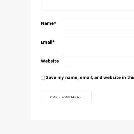
Name
*
Email
*
Website
Save my name, email, and website in thi