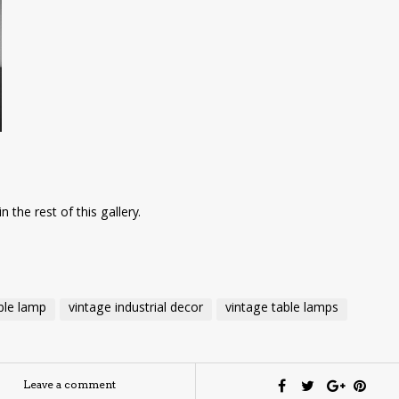
n the rest of this gallery.
able lamp
vintage industrial decor
vintage table lamps
Leave a comment