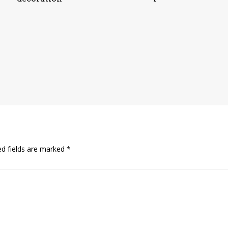
ed fields are marked
*