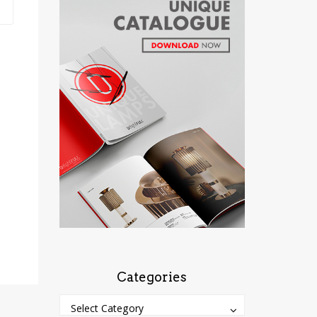
Categories
Categories
Categories
Select Category