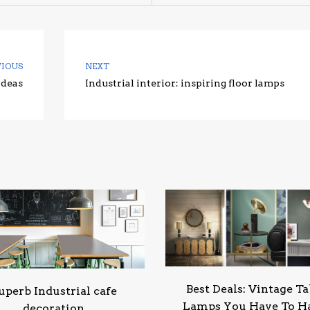
VIOUS
NEXT
Ideas
Industrial interior: inspiring floor lamps
Best Deals: Vintage Ta
uperb Industrial cafe
Lamps You Have To H
decoration