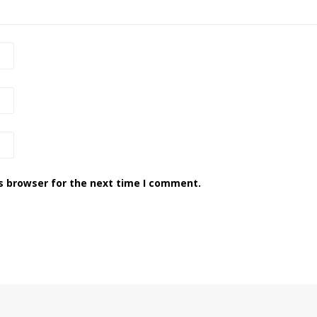
s browser for the next time I comment.