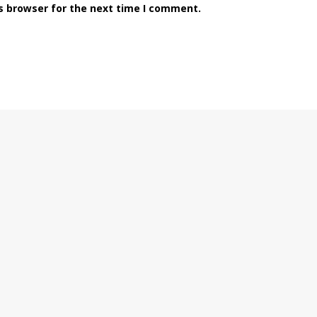
s browser for the next time I comment.