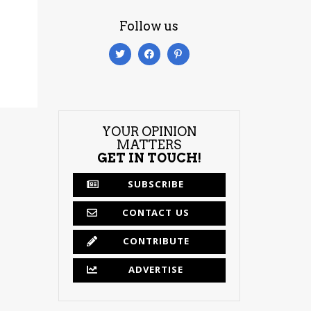
Follow us
YOUR OPINION
MATTERS
GET IN TOUCH!
SUBSCRIBE
CONTACT US
CONTRIBUTE
ADVERTISE