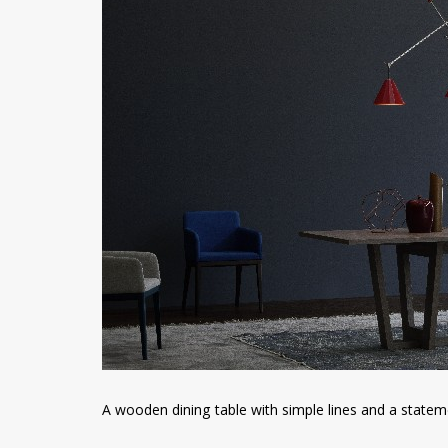
A wooden dining table with simple lines and a statem