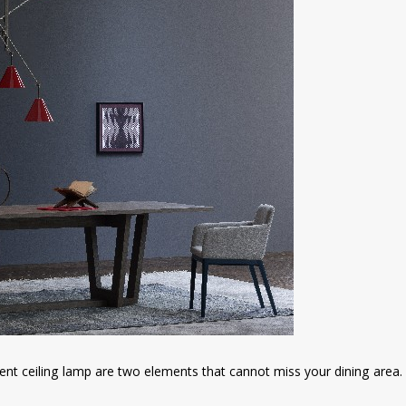
ent ceiling lamp are two elements that cannot miss your dining area.