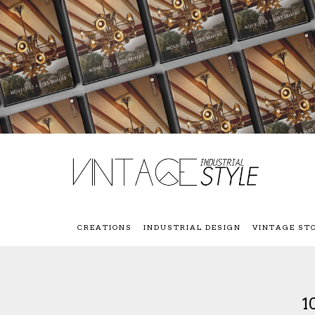
CREATIONS
INDUSTRIAL DESIGN
VINTAGE ST
1