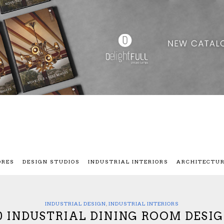
ORES
DESIGN STUDIOS
INDUSTRIAL INTERIORS
ARCHITECTU
INDUSTRIAL DESIGN
,
INDUSTRIAL INTERIORS
0 INDUSTRIAL DINING ROOM DESI