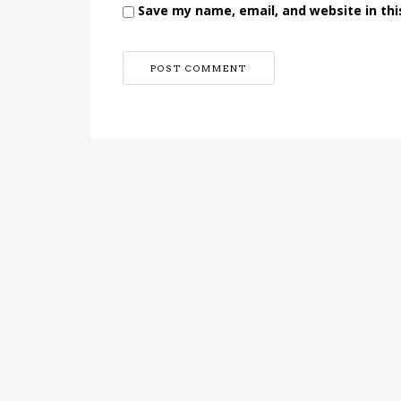
Save my name, email, and website in thi