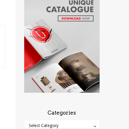
Categories
Categories
Categories
Select Category