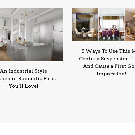
5 Ways To Use This 
Century Suspension 
And Cause a First G
An Industrial Style
Impression!
chen in Romantic Paris
You’ll Love!