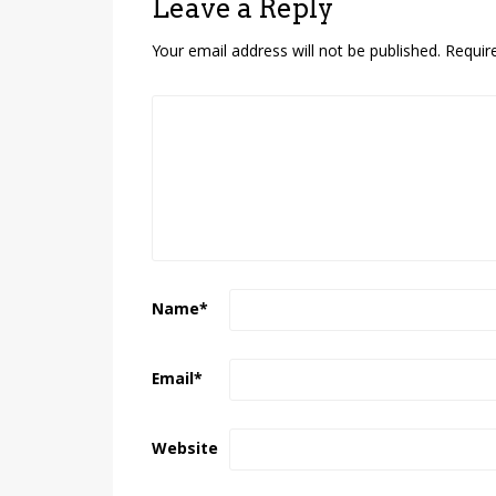
Leave a Reply
Your email address will not be published.
Requir
Name
*
Email
*
Website