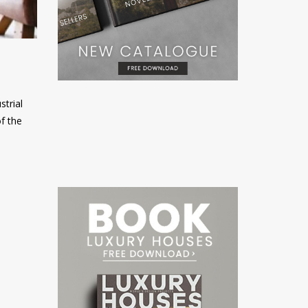
strial
f the