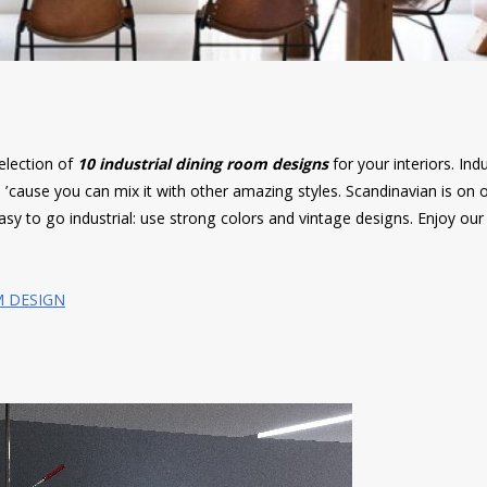
election of
10 industrial dining room designs
for your interiors. Indu
’cause you can mix it with other amazing styles. Scandinavian is on o
 easy to go industrial: use strong colors and vintage designs. Enjoy our
M DESIGN