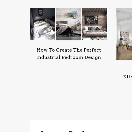
How To Create The Perfect
Industrial Bedroom Design
Kit