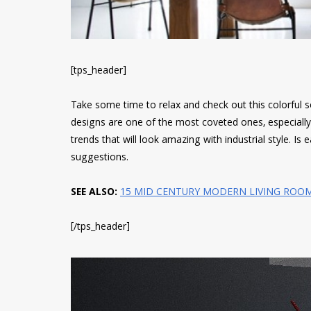
[tps_header]
Take some time to relax and check out this colorful s
designs are one of the most coveted ones, especially 
trends that will look amazing with industrial style. Is
suggestions.
SEE ALSO:
15 MID CENTURY MODERN LIVING ROO
[/tps_header]