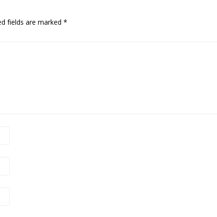
ed fields are marked
*