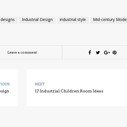
 designs
Industrial Design
industrial style
Mid-century Mode
Leave a comment
VIOUS
NEXT
esign
17 Industrial Children Room Ideas