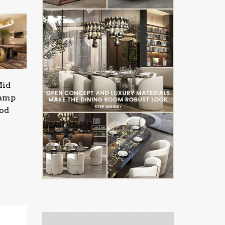
Mid
Lamp
ood