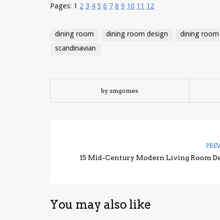
Pages:
1
2
3
4
5
6
7
8
9
10
11
12
dining room
dining room design
dining room
scandinavian
by smgomes
PRE
15 Mid-Century Modern Living Room D
You may also like