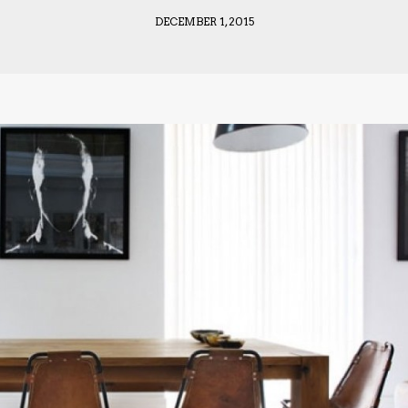
DECEMBER 1, 2015