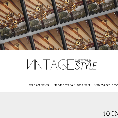
CREATIONS
INDUSTRIAL DESIGN
VINTAGE ST
10 