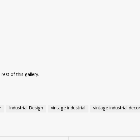
rest of this gallery.
r
Industrial Design
vintage industrial
vintage industrial deco