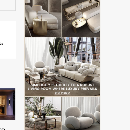
ts
mp