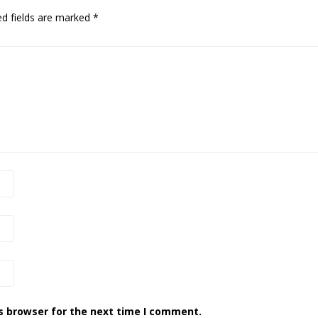
ed fields are marked
*
s browser for the next time I comment.