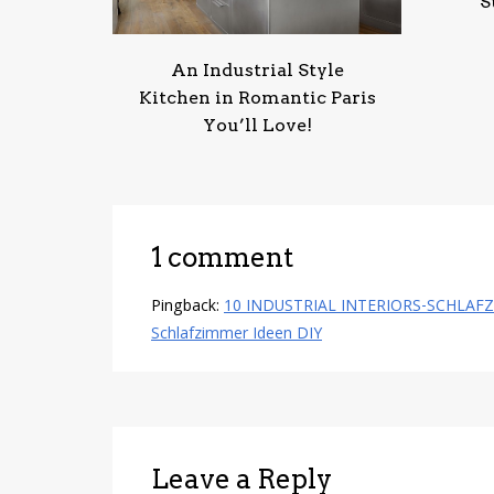
S
An Industrial Style
Kitchen in Romantic Paris
You’ll Love!
1 comment
Pingback:
10 INDUSTRIAL INTERIORS-SCHLAFZIMME
Schlafzimmer Ideen DIY
Leave a Reply