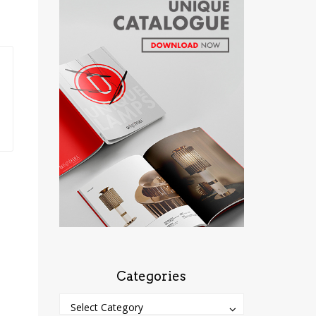
Categories
Categories
Categories
Select Category