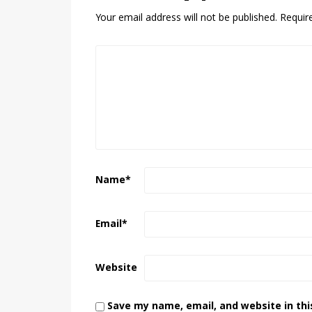
Your email address will not be published.
Requir
Name
*
Email
*
Website
Save my name, email, and website in thi