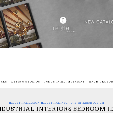
ORES
DESIGN STUDIOS
INDUSTRIAL INTERIORS
ARCHITECTU
INDUSTRIAL DESIGN
,
INDUSTRIAL INTERIORS
,
INTERIOR DESIGN
INDUSTRIAL INTERIORS BEDROOM I