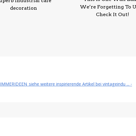
uperb Industrial cafe
We’re Forgetting To U
decoration
Check It Out!
RIDEEN_siehe weitere inspirierende Artikel bei vintageindu ... -