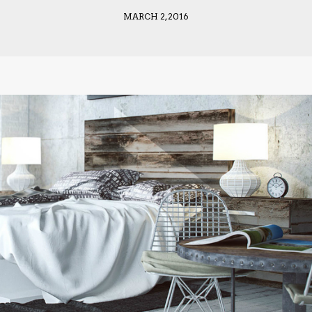
MARCH 2, 2016