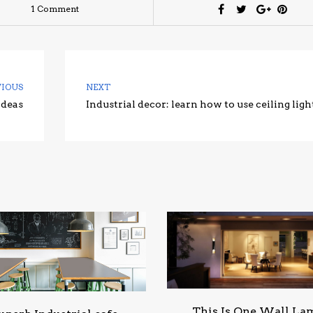
1 Comment
VIOUS
NEXT
ideas
Industrial decor: learn how to use ceiling ligh
This Is One Wall La