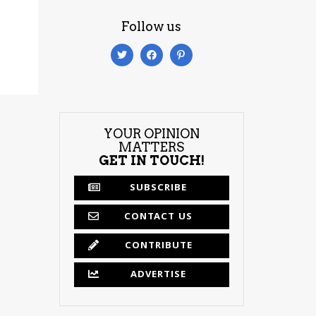
Follow us
YOUR OPINION
MATTERS
GET IN TOUCH!
SUBSCRIBE
CONTACT US
CONTRIBUTE
ADVERTISE