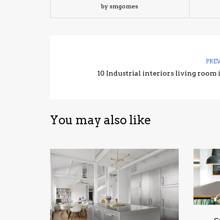
by smgomes
PRE
10 Industrial interiors living room 
You may also like