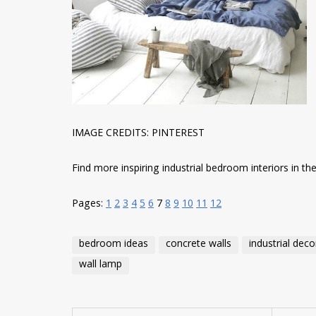
IMAGE CREDITS: PINTEREST
Find more inspiring industrial bedroom interiors in the 
Pages:
1
2
3
4
5
6
7
8
9
10
11
12
bedroom ideas
concrete walls
industrial deco
wall lamp