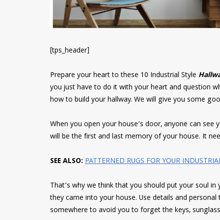
[tps_header]
Prepare your heart to these 10 Industrial Style
Hallwa
you just have to do it with your heart and question
how to build your hallway. We will give you some goo
When you open your house’s door, anyone can see your
will be the first and last memory of your house. It n
SEE ALSO:
PATTERNED RUGS FOR YOUR INDUSTRIA
That’s why we think that you should put your soul in y
they came into your house. Use details and personal t
somewhere to avoid you to forget the keys, sunglass