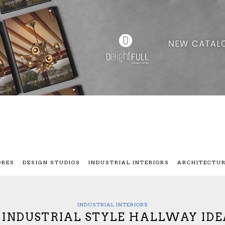
ORES
DESIGN STUDIOS
INDUSTRIAL INTERIORS
ARCHITECTU
INDUSTRIAL INTERIORS
0 INDUSTRIAL STYLE HALLWAY IDE