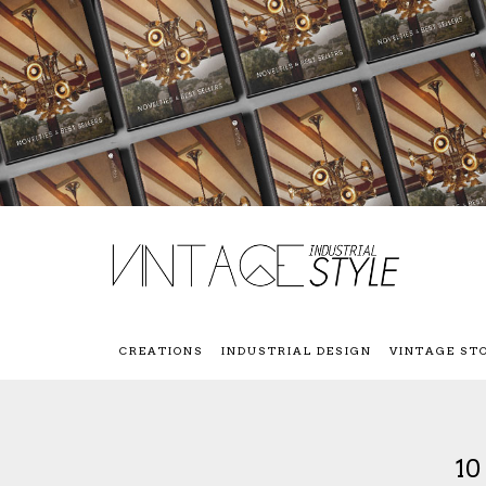
CREATIONS
INDUSTRIAL DESIGN
VINTAGE ST
1