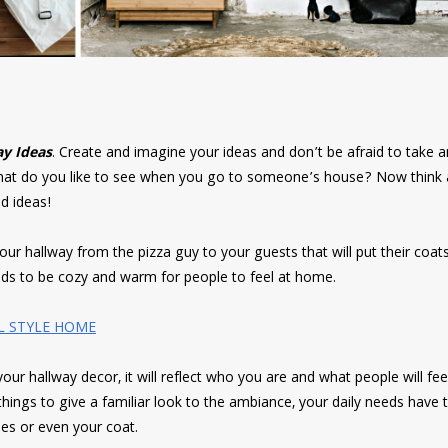
y Ideas
. Create and imagine your ideas and don’t be afraid to take an
 what do you like to see when you go to someone’s house? Now think
d ideas!
 hallway from the pizza guy to your guests that will put their coats
eeds to be cozy and warm for people to feel at home.
L STYLE HOME
our hallway decor, it will reflect who you are and what people will fe
hings to give a familiar look to the ambiance, your daily needs have 
es or even your coat.