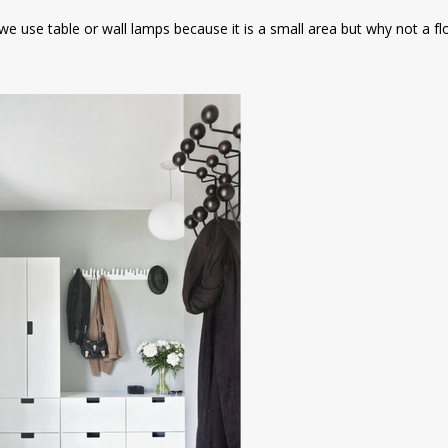
 we use table or wall lamps because it is a small area but why not a f