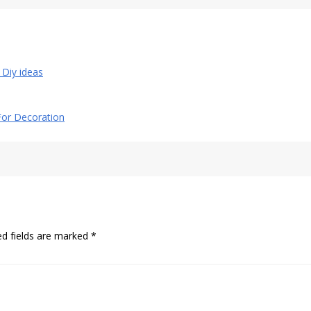
l Diy ideas
 For Decoration
ed fields are marked
*