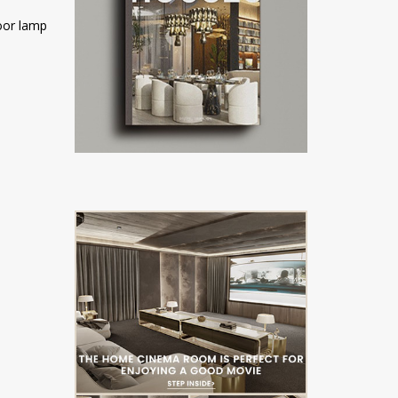
loor lamp