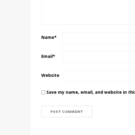
Name
*
Email
*
Website
Save my name, email, and website in thi