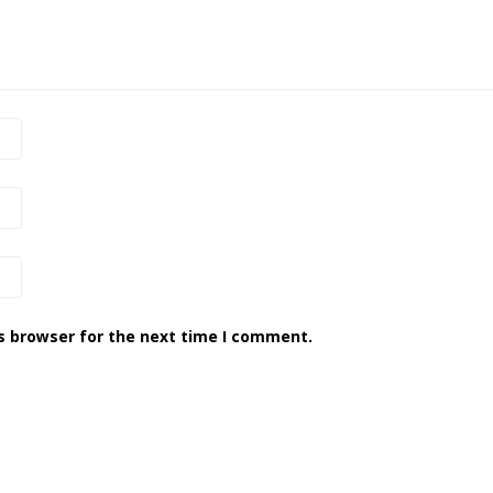
s browser for the next time I comment.