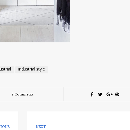
ustrial
industrial style
2 Comments
VIOUS
NEXT