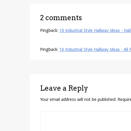
2 comments
Pingback:
10 Industrial Style Hallway Ideas - Hal
Pingback:
10 Industrial Style Hallway Ideas - All
Leave a Reply
Your email address will not be published.
Requir