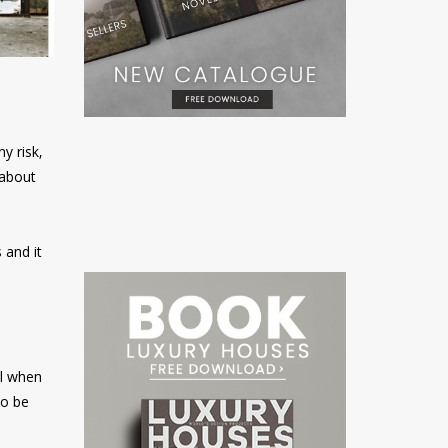
y risk,
 about
 and it
el when
to be