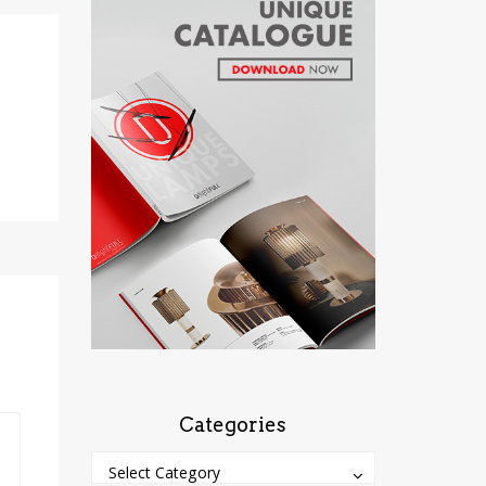
Categories
Categories
Categories
Select Category