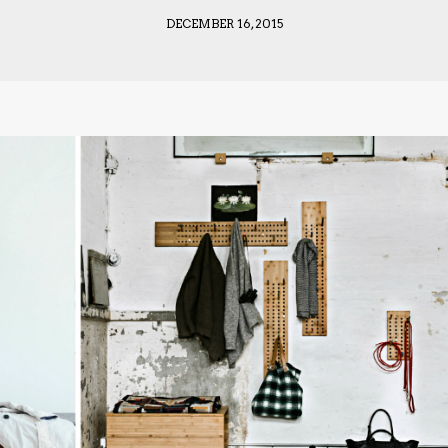
DECEMBER 16, 2015