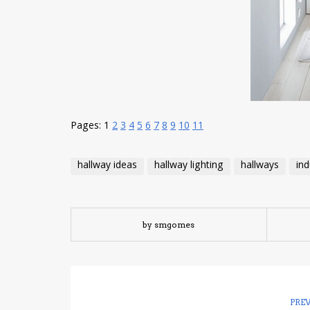
Pages:
1
2
3
4
5
6
7
8
9
10
11
hallway ideas
hallway lighting
hallways
ind
by smgomes
PRE