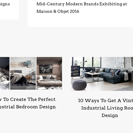
signs
Mid-Century Modern Brands Exhibiting at
Maison & Objet 2016
 To Create The Perfect
10 Ways To Get A Vin
ustrial Bedroom Design
Industrial Living R
Design