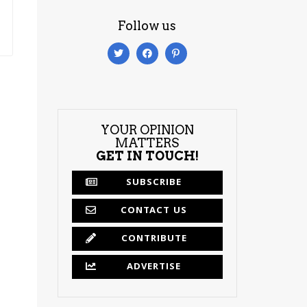
Follow us
YOUR OPINION
MATTERS
GET IN TOUCH!
SUBSCRIBE
CONTACT US
CONTRIBUTE
ADVERTISE