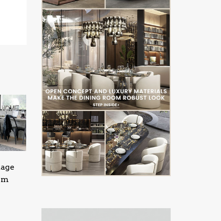
tage
oom