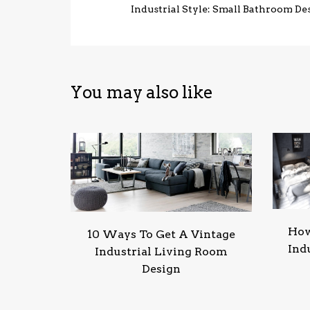
Industrial Style: Small Bathroom De
You may also like
How
10 Ways To Get A Vintage
Ind
Industrial Living Room
Design