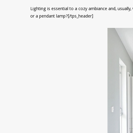
Lighting is essential to a cozy ambiance and, usually,
or a pendant lamp?[/tps_header]