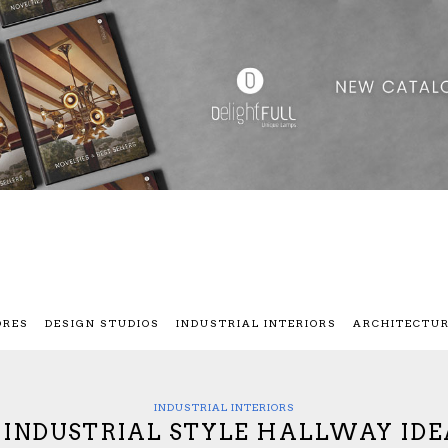
ORES
DESIGN STUDIOS
INDUSTRIAL INTERIORS
ARCHITECTU
INDUSTRIAL INTERIORS
0 INDUSTRIAL STYLE HALLWAY IDE