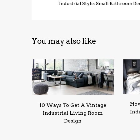
Industrial Style: Small Bathroom De
You may also like
How
10 Ways To Get A Vintage
Ind
Industrial Living Room
Design