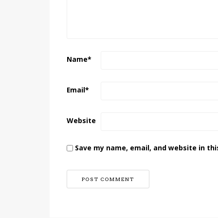
Name
*
Email
*
Website
Save my name, email, and website in thi