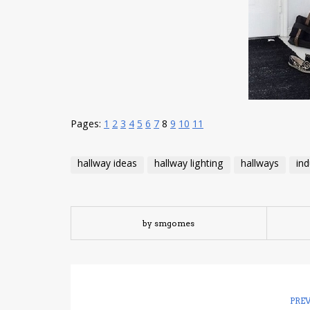
Pages:
1
2
3
4
5
6
7
8
9
10
11
hallway ideas
hallway lighting
hallways
ind
by smgomes
PRE