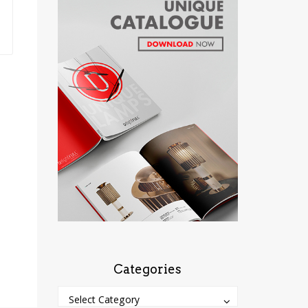
Categories
Categories
Categories
Select Category