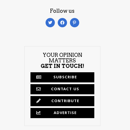
Follow us
YOUR OPINION
MATTERS
GET IN TOUCH!
SUBSCRIBE
CONTACT US
CONTRIBUTE
ADVERTISE