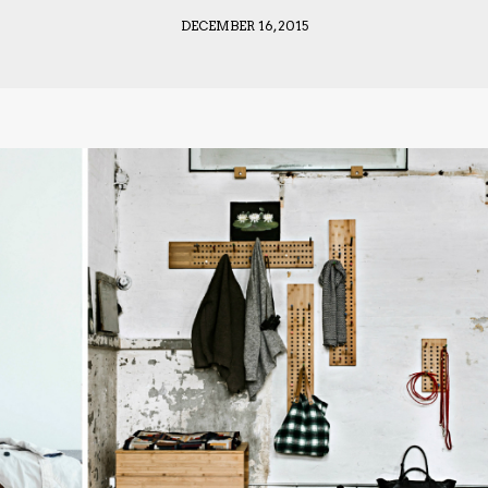
DECEMBER 16, 2015