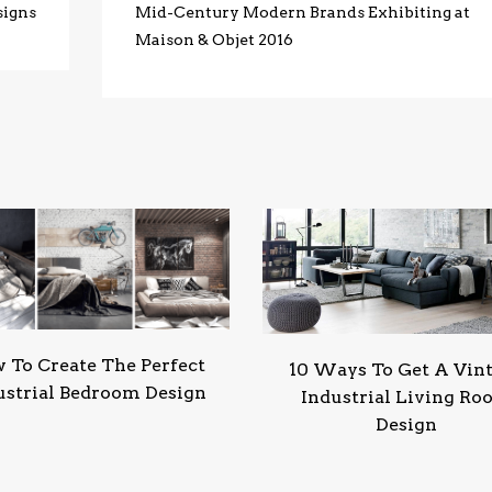
signs
Mid-Century Modern Brands Exhibiting at
Maison & Objet 2016
 To Create The Perfect
10 Ways To Get A Vin
ustrial Bedroom Design
Industrial Living R
Design