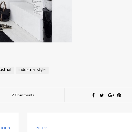
ustrial
industrial style
2 Comments
VIOUS
NEXT