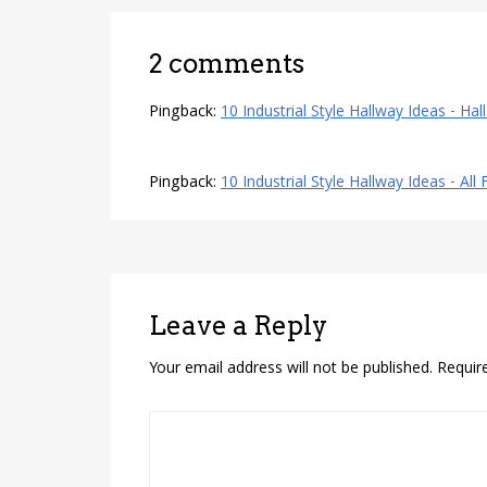
2 comments
Pingback:
10 Industrial Style Hallway Ideas - Hal
Pingback:
10 Industrial Style Hallway Ideas - All
Leave a Reply
Your email address will not be published.
Requir