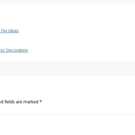
l Diy ideas
 For Decoration
ed fields are marked
*