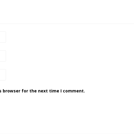
s browser for the next time I comment.