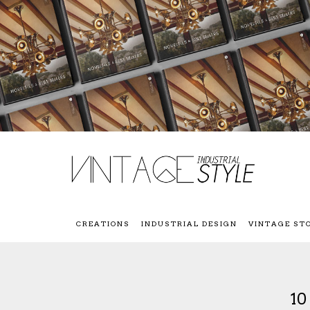
CREATIONS
INDUSTRIAL DESIGN
VINTAGE ST
1