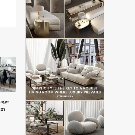
tage
oom