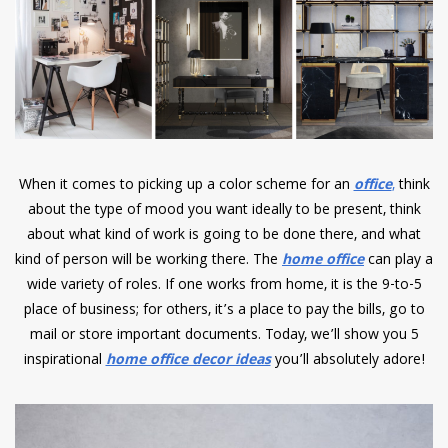
have read and
Conditions/Privacy
*required
When it comes to picking up a color scheme for an
office
,
think
about the type of mood you want ideally to be present, think
about what kind of work is going to be done there, and what
kind of person will be working there. The
home office
can play a
wide variety of roles. If one works from home, it is the 9-to-5
place of business; for others, it’s a place to pay the bills, go to
mail or store important documents. Today, we’ll show you 5
inspirational
home office decor ideas
you’ll absolutely adore!