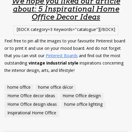
We hope you liked our article
about: 5 Inspirational Home
Office Decor Ideas
[BDCK category=3 Keywords=”catalogue”][/BDCK]
Feel free to pin all the images to your favourite Pinterest board
or to print it and use on your mood board. And do not forget
that you can visit our
Pinterest Boards
and find out the most
outstanding
vintage industrial style
inspirations concerning
the interior design, arts, and lifestyle!
home office
home office décor
Home Office decor ideas
Home Office design
Home Office design ideas
home office lighting
Inspirational Home Office