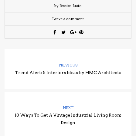
by Jéssica Justo
Leave a comment
PREVIOUS
Trend Alert: 5 Interiors Ideas by HMC Architects
NEXT
10 Ways To Get A Vintage Industrial Living Room
Design