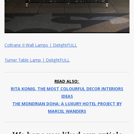
Coltrane II Wall Lamps | DelightFULL
Turner Table Lamp | DelightFULL
READ ALSO:
RITA KONIG, THE MOST COLOURFUL DECOR INTERIORS
IDEAS
THE MONDRIAN DOHA: A LUXURY HOTEL PROJECT BY
MARCEL WANDERS