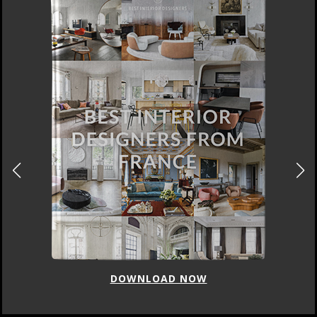
DOWNLOAD NOW