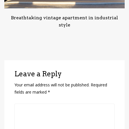
Breathtaking vintage apartment in industrial
style
Leave a Reply
Your email address will not be published.
Required
fields are marked
*