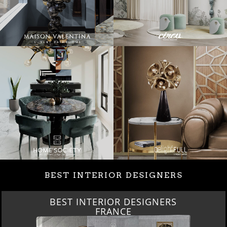
BEST INTERIOR DESIGNERS
BEST INTERIOR DESIGNERS
FRANCE