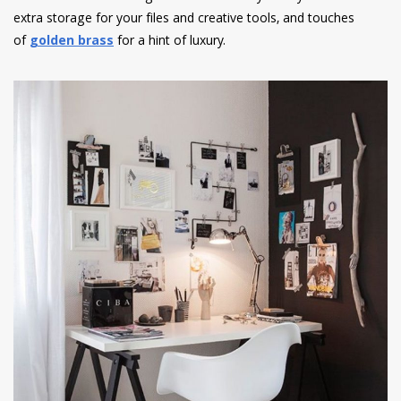
extra storage for your files and creative tools, and touches
of
golden brass
for a hint of luxury.