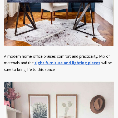
A modern home office praises comfort and practicality. Mix of
materials and the
right furniture and lighting pieces
will be
sure to bring life to this space.