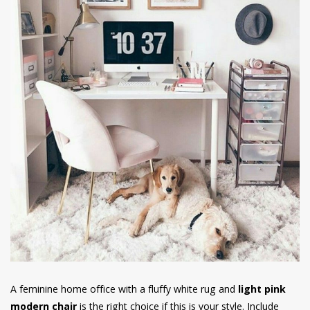
A feminine home office with a fluffy white rug and
light pink
modern chair
is the right choice if this is your style. Include