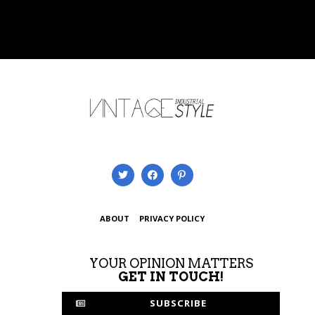
ABOUT
PRIVACY POLICY
YOUR OPINION MATTERS
GET IN TOUCH!
SUBSCRIBE