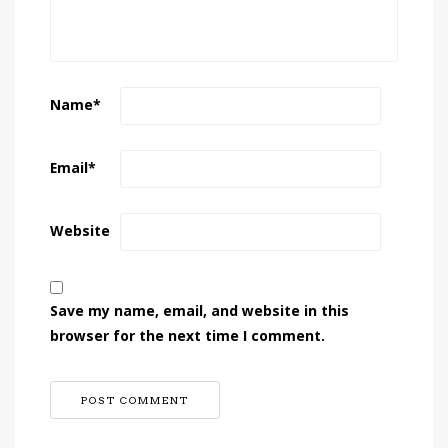
Name
*
Email
*
Website
Save my name, email, and website in this
browser for the next time I comment.