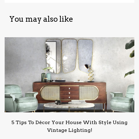
You may also like
5 Tips To Décor Your House With Style Using
Vintage Lighting!