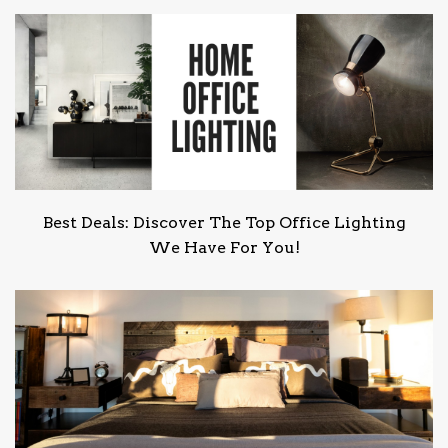
Best Deals: Discover The Top Office Lighting
We Have For You!