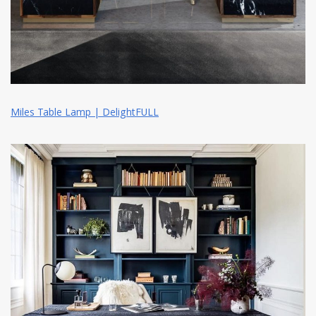
Miles Table Lamp | DelightFULL