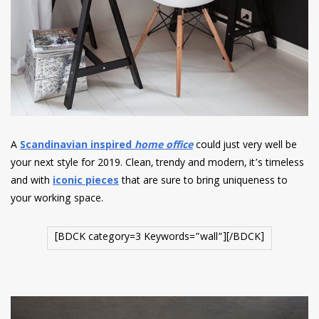
A
Scandinavian inspired
home office
could just very well be
your next style for 2019. Clean, trendy and modern, it’s timeless
and with
iconic pieces
that are sure to bring uniqueness to
your working space.
[BDCK category=3 Keywords=”wall”][/BDCK]