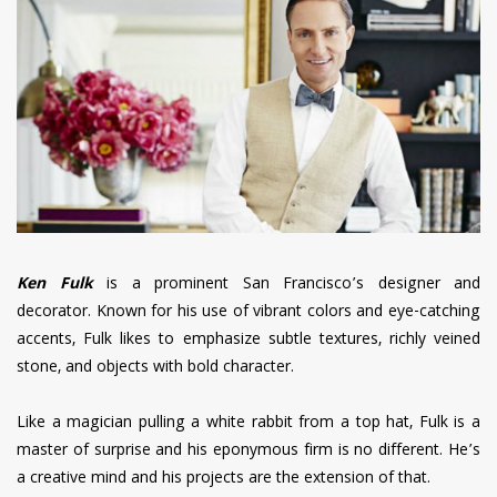
have read and
Conditions/Privacy
*required
Ken Fulk
is a prominent San Francisco’s designer and
decorator. Known for his use of vibrant colors and eye-catching
accents, Fulk likes to emphasize subtle textures, richly veined
stone, and objects with bold character.
Like a magician pulling a white rabbit from a top hat, Fulk is a
master of surprise and his eponymous firm is no different. He’s
a creative mind and his projects are the extension of that.