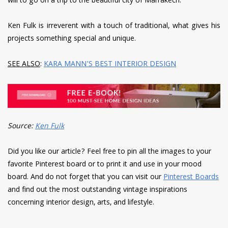
will to go on a trip to the beautiful city of Marrakech.
Ken Fulk is irreverent with a touch of traditional, what gives his
projects something special and unique.
SEE ALSO
:
KARA MANN’S BEST INTERIOR DESIGN
Source:
Ken Fulk
Did you like our article? Feel free to pin all the images to your
favorite Pinterest board or to print it and use in your mood
board. And do not forget that you can visit our
Pinterest Boards
and find out the most outstanding vintage inspirations
concerning interior design, arts, and lifestyle.