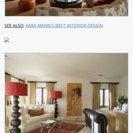
SEE ALSO
:
KARA MANN’S BEST INTERIOR DESIGN