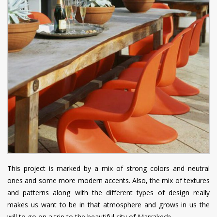
This project is marked by a mix of strong colors and neutral
ones and some more modern accents. Also, the mix of textures
and patterns along with the different types of design really
makes us want to be in that atmosphere and grows in us the