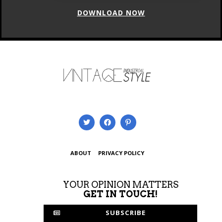
ABOUT
PRIVACY POLICY
YOUR OPINION MATTERS
GET IN TOUCH!
SUBSCRIBE