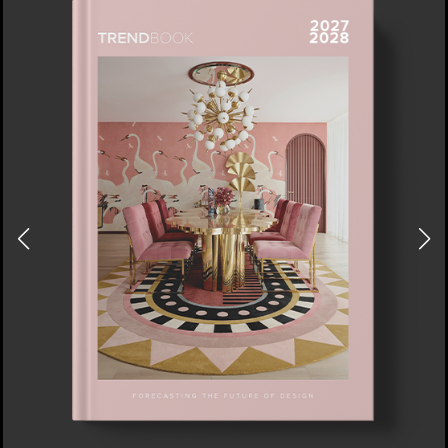
DOWNLOAD NOW