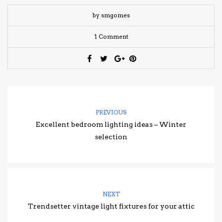
by smgomes
1 Comment
PREVIOUS
Excellent bedroom lighting ideas – Winter
selection
NEXT
Trendsetter vintage light fixtures for your attic