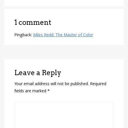
1 comment
Pingback:
Miles Redd: The Master of Color
Leave a Reply
Your email address will not be published.
Required
fields are marked
*