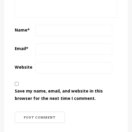
Name
*
Email
*
Website
Save my name, email, and website in this
browser for the next time I comment.