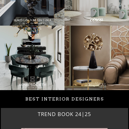
BEST INTERIOR DESIGNERS
BEST INTERIOR DESIGNERS
NEW YORK AND NEW JERSEY