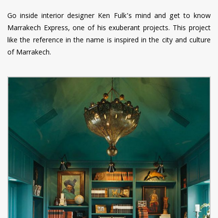
Go inside interior designer Ken Fulk’s mind and get to know
Marrakech Express, one of his exuberant projects. This project
like the reference in the name is inspired in the city and culture
of Marrakech.