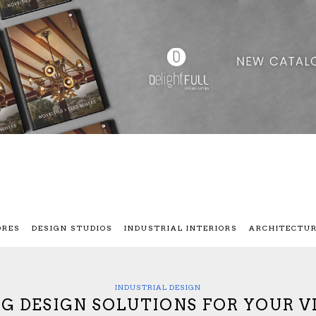
ORES
DESIGN STUDIOS
INDUSTRIAL INTERIORS
ARCHITECTU
INDUSTRIAL DESIGN
G DESIGN SOLUTIONS FOR YOUR 