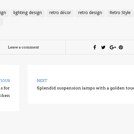
sign
lighting design
retro décor
retro design
Retro Style
e
Leave a comment
VIOUS
NEXT
s for
Splendid suspension lamps with a golden tou
tchen