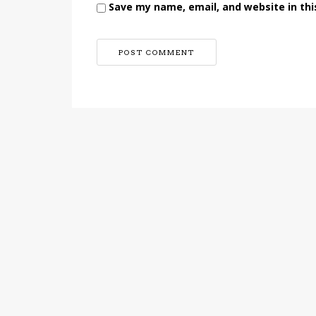
Save my name, email, and website in thi