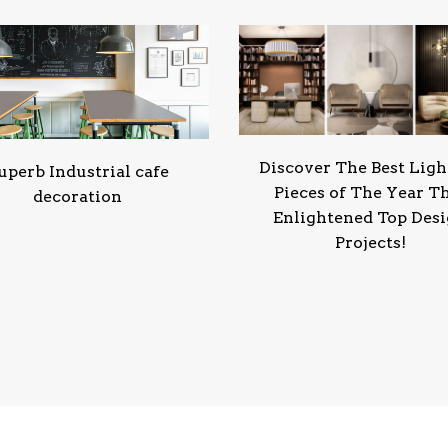
Discover The Best Ligh
uperb Industrial cafe
Pieces of The Year T
decoration
Enlightened Top Des
Projects!