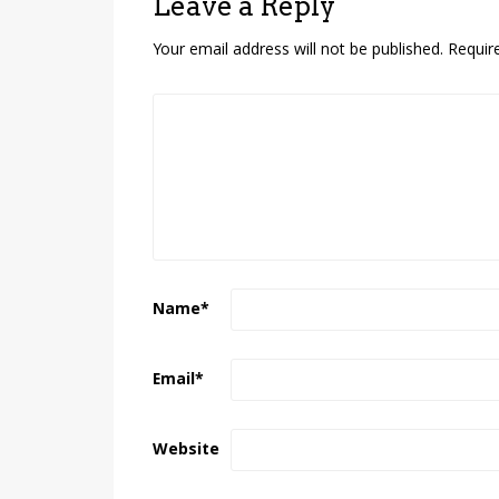
Leave a Reply
Your email address will not be published.
Requir
Name
*
Email
*
Website