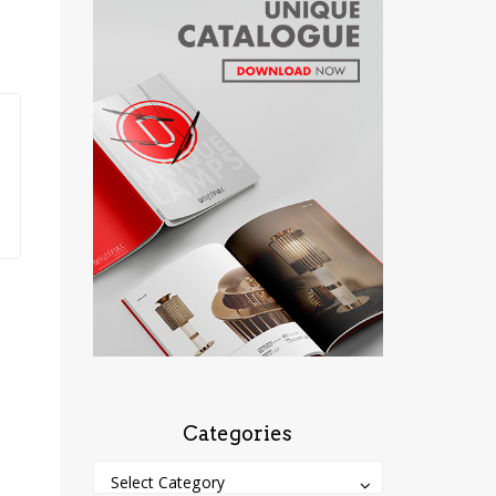
Categories
Categories
Categories
Select Category