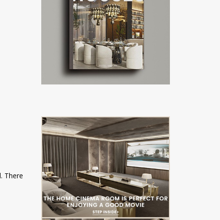
l. There