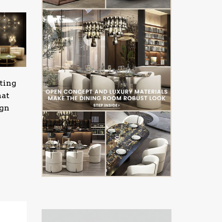
ting
hat
ign