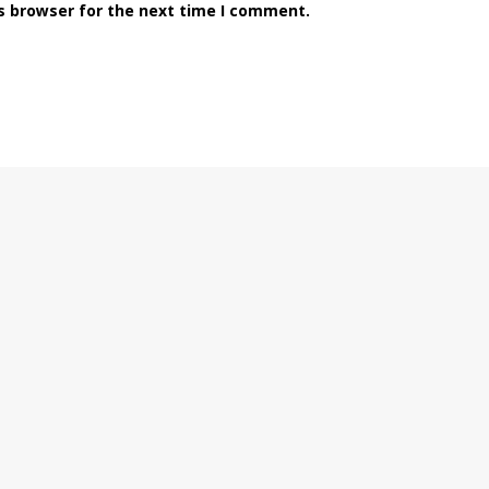
s browser for the next time I comment.