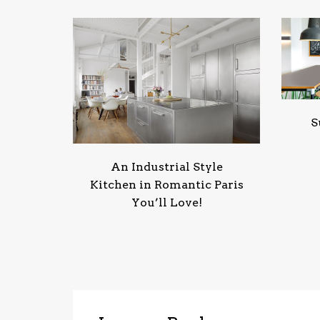
S
An Industrial Style
Kitchen in Romantic Paris
You’ll Love!