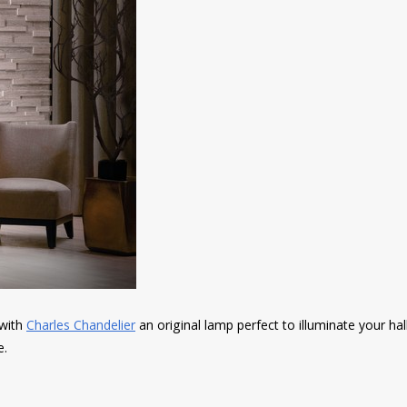
 with
Charles Chandelier
an original lamp perfect to illuminate your hal
e.