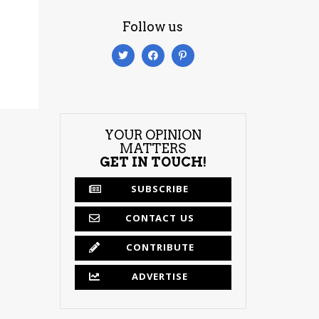
Follow us
YOUR OPINION
MATTERS
GET IN TOUCH!
SUBSCRIBE
CONTACT US
CONTRIBUTE
ADVERTISE