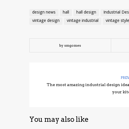
design news
hall
hall design
Industrial De
vintage design
vintage industrial
vintage styl
by smgomes
PRE
The most amazing industrial design idea
your ki
You may also like