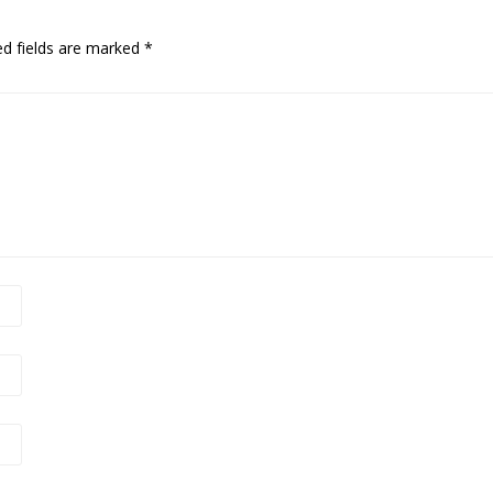
ed fields are marked
*