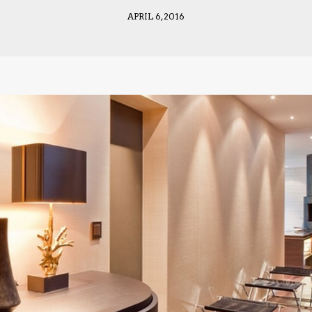
APRIL 6, 2016