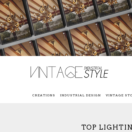
CREATIONS
INDUSTRIAL DESIGN
VINTAGE ST
TOP LIGHTIN