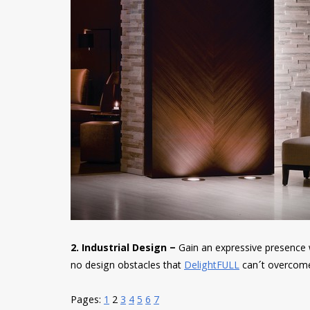
2. Industrial Design –
Gain an expressive presence
no design obstacles that
DelightFULL
can´t overcom
Pages:
1
2
3
4
5
6
7