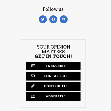
Follow us
YOUR OPINION
MATTERS
GET IN TOUCH!
SUBSCRIBE
CONTACT US
CONTRIBUTE
ADVERTISE