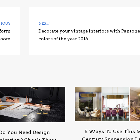
VIOUS
NEXT
sform
Decorate your vintage interiors with Pantone
 room
colors of the year 2016
5 Ways To Use This 
Do You Need Design
Century Suspension 