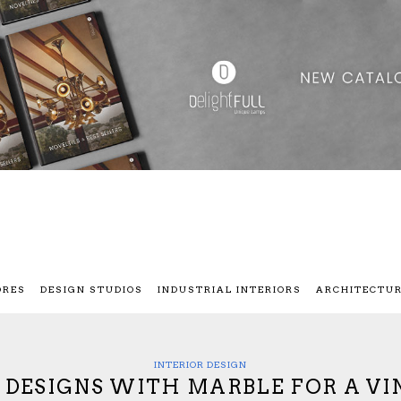
ORES
DESIGN STUDIOS
INDUSTRIAL INTERIORS
ARCHITECTU
INTERIOR DESIGN
G DESIGNS WITH MARBLE FOR A V