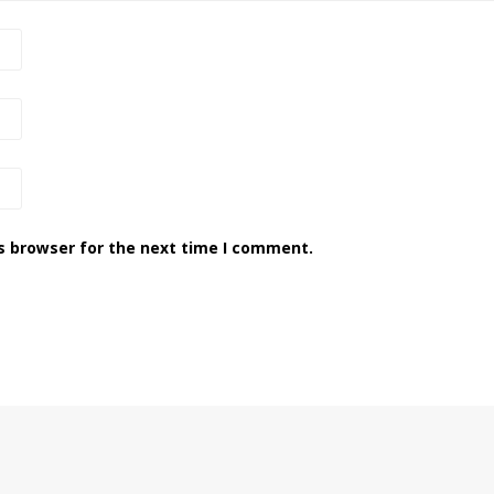
s browser for the next time I comment.