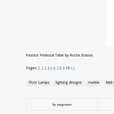
Pasteur Pedestal Table by Roche Bobois
Pages:
1
2
3
4
5
6
7
8
9
10
11
Floor Lamps
lighting designs
marble
Mid-
by smgomes