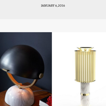
JANUARY 6, 2016