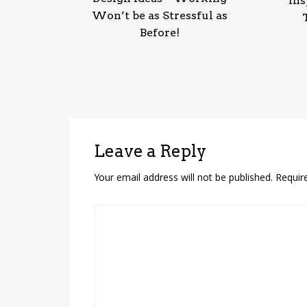
Ins
Won’t be as Stressful as
Before!
Leave a Reply
Your email address will not be published.
Requir