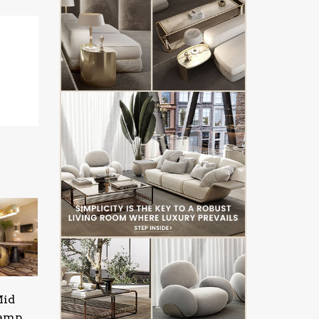
Mid
Lamp