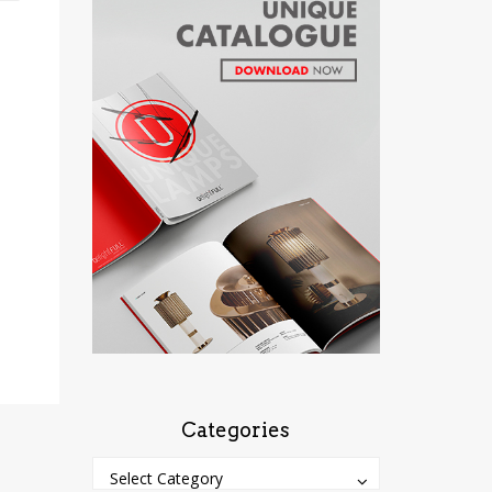
Categories
Categories
Categories
Select Category