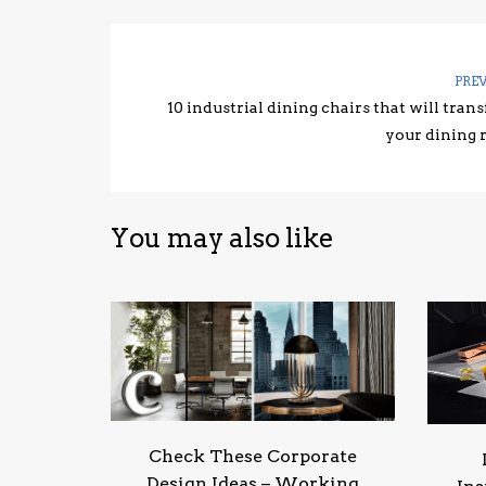
PRE
10 industrial dining chairs that will tran
your dining
You may also like
Check These Corporate
Design Ideas – Working