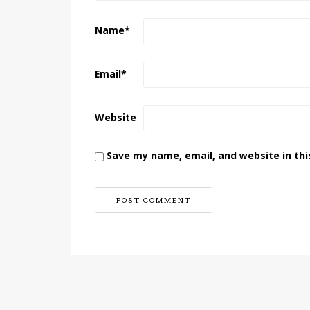
Name
*
Email
*
Website
Save my name, email, and website in thi