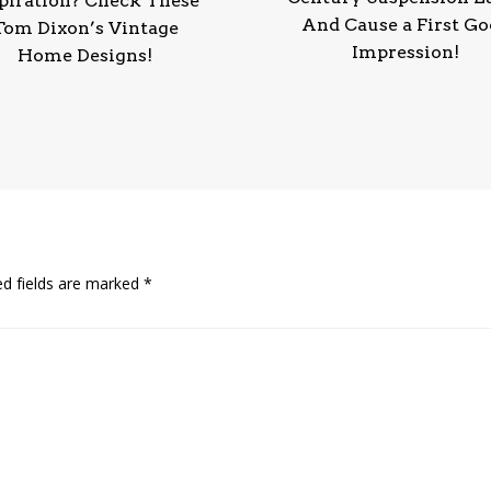
piration? Check These
And Cause a First G
Tom Dixon’s Vintage
Impression!
Home Designs!
ed fields are marked
*