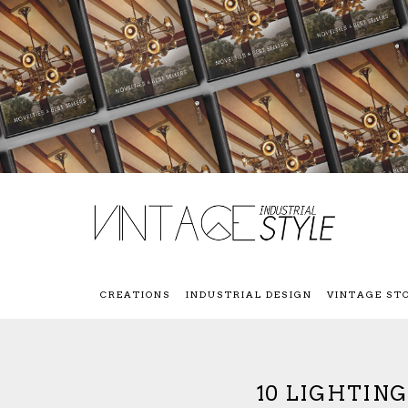
CREATIONS
INDUSTRIAL DESIGN
VINTAGE ST
10 LIGHTIN