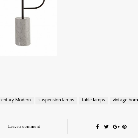
century Modern
suspension lamps
table lamps
vintage ho
Leave a comment