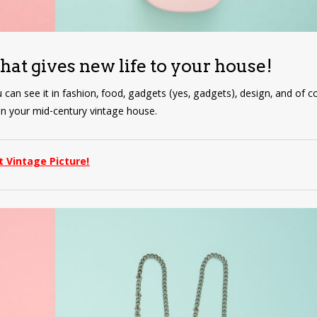
that gives new life to your house!
u can see it in fashion, food, gadgets (yes, gadgets), design, and of co
r in your mid-century vintage house.
t Vintage Picture!