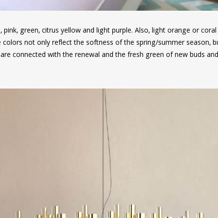
, pink, green, citrus yellow and light purple. Also, light orange or coral
e colors not only reflect the softness of the spring/summer season, b
 are connected with the renewal and the fresh green of new buds and