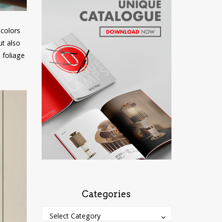
 colors
ut also
 foliage
Categories
Categories
Categories
Select Category