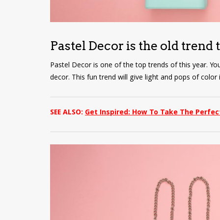
Pastel Decor is the old trend 
Pastel Decor is one of the top trends of this year. Yo
decor. This fun trend will give light and pops of colo
SEE ALSO:
Get Inspired: How To Take The Perfec