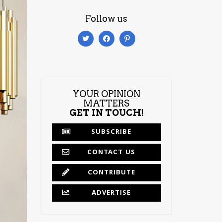
Follow us
YOUR OPINION
MATTERS
GET IN TOUCH!
SUBSCRIBE
CONTACT US
CONTRIBUTE
ADVERTISE