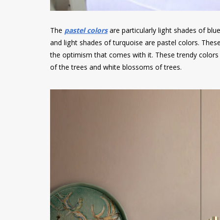
The
pastel colors
are particularly light shades of blue
and light shades of turquoise are pastel colors. Thes
the optimism that comes with it. These trendy colors
of the trees and white blossoms of trees.