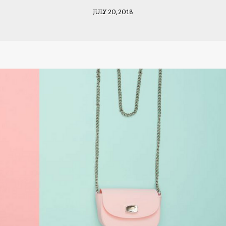
JULY 20, 2018