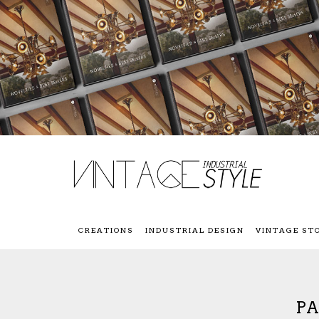
CREATIONS
INDUSTRIAL DESIGN
VINTAGE ST
PA