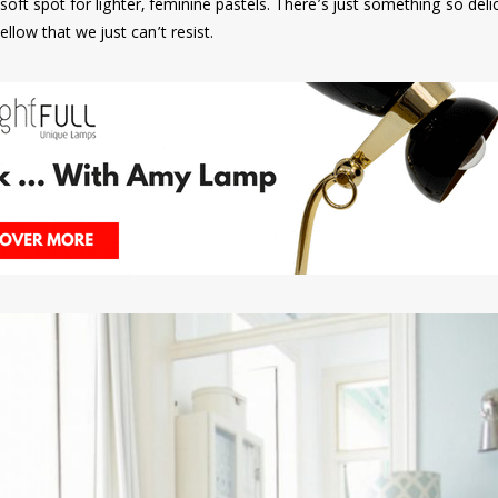
soft spot for lighter, feminine pastels. There’s just something so del
ellow that we just can’t resist.