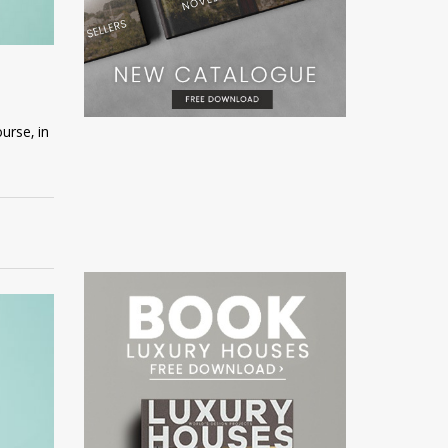
urse, in