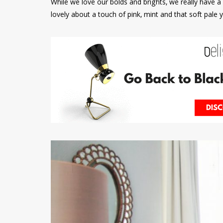
While we love our bolds and brights, we really have a 
lovely about a touch of pink, mint and that soft pale y