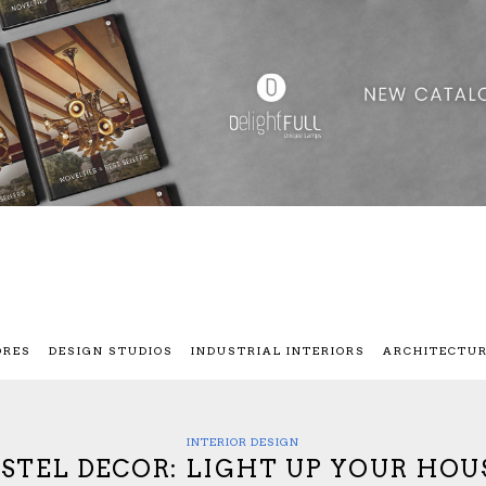
ORES
DESIGN STUDIOS
INDUSTRIAL INTERIORS
ARCHITECTU
INTERIOR DESIGN
STEL DECOR: LIGHT UP YOUR HOU