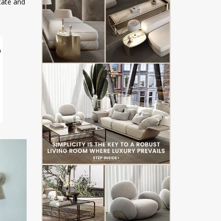
icate and