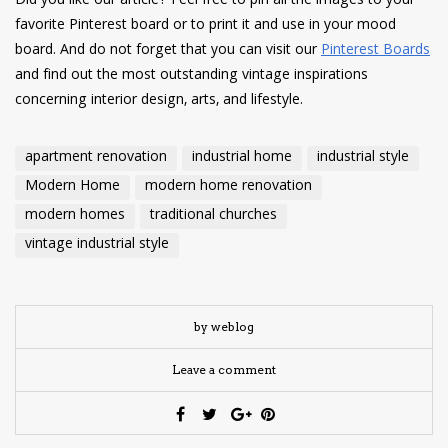
Did you like our article? Feel free to pin all the images to your
favorite Pinterest board or to print it and use in your mood
board. And do not forget that you can visit our
Pinterest Boards
and find out the most outstanding vintage inspirations
concerning interior design, arts, and lifestyle.
apartment renovation
industrial home
industrial style
Modern Home
modern home renovation
modern homes
traditional churches
vintage industrial style
by weblog
Leave a comment