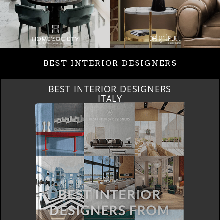
BEST INTERIOR DESIGNERS
BEST INTERIOR DESIGNERS
ITALY