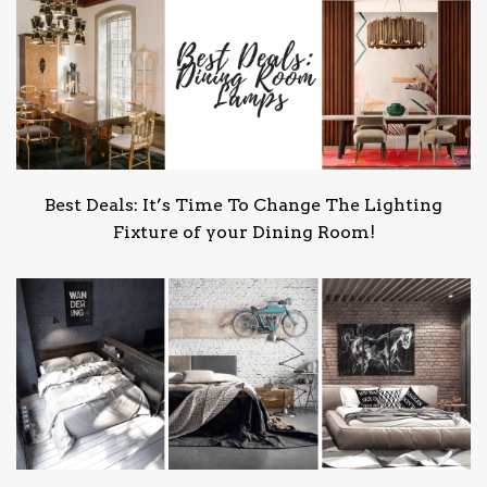
Best Deals: It’s Time To Change The Lighting
Fixture of your Dining Room!