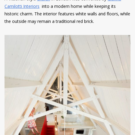
Camilotti Interiors
into a modern home while keeping its
historic charm. The interior features white walls and floors, while
the outside may remain a traditional red brick.