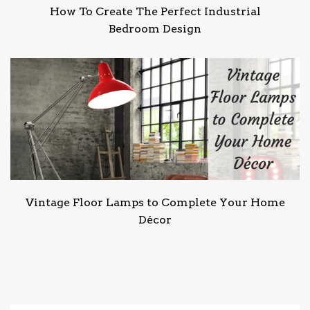
How To Create The Perfect Industrial
Bedroom Design
Vintage Floor Lamps to Complete Your Home
Décor