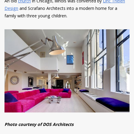
An old
church
in Chicago, Illinois was converted by
Linc Thelen
Design
and Scrafano Architects into a modern home for a
family with three young children.
Photo courtesy of DOS Architects