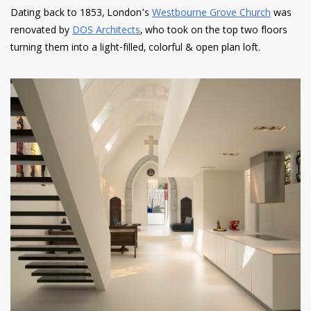
Dating back to 1853, London’s
Westbourne Grove Church
was
renovated by
DOS Architects
, who took on the top two floors
turning them into a light-filled, colorful & open plan loft.