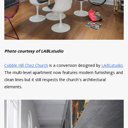
Photo courtesy of LABLstudio
Cobble Hill Chez Church
is a conversion designed by
LABLstudio
.
The multi-level apartment now features modern furnishings and
clean lines but it still respects the church’s architectural
elements.