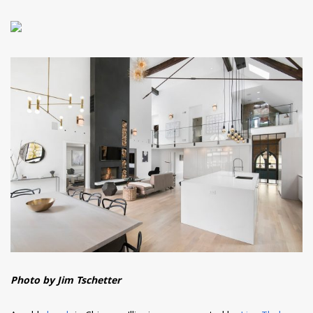
Photo by Jim Tschetter