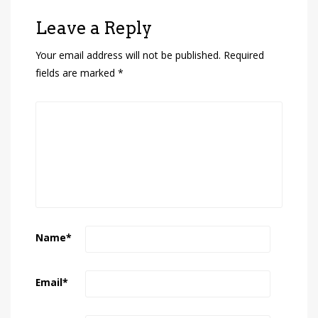
Leave a Reply
Your email address will not be published.
Required
fields are marked
*
Name
*
Email
*