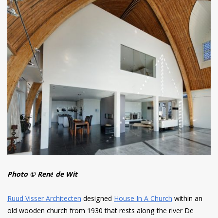
Photo © René de Wit
Ruud Visser Architecten
designed
House In A Church
within an
old wooden church from 1930 that rests along the river De