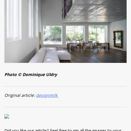
Photo © Dominique Uldry
Original article:
designmilk