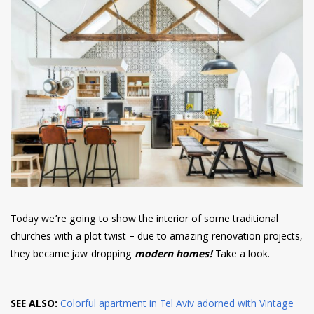
have read and
Conditions/Privacy
*required
Today we’re going to show the interior of some traditional
churches with a plot twist – due to amazing renovation projects,
they became jaw-dropping
modern homes!
Take a look.
SEE ALSO:
Colorful apartment in Tel Aviv adorned with Vintage