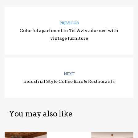
PREVIOUS
Colorful apartment in Tel Aviv adorned with
vintage furniture
NEXT
Industrial Style Coffee Bars & Restaurants
You may also like