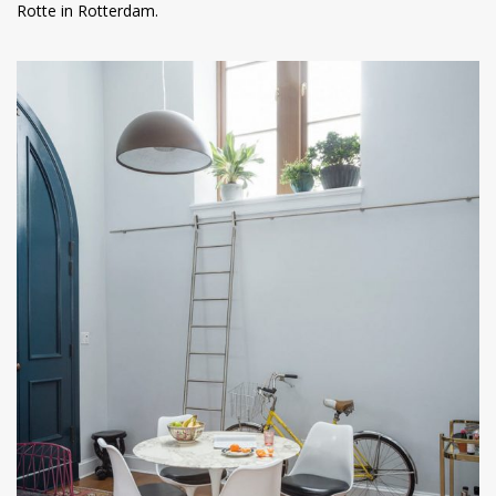
Rotte in Rotterdam.