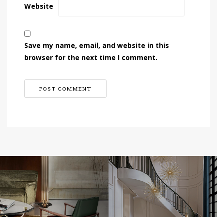
Website
Save my name, email, and website in this
browser for the next time I comment.