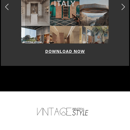
DOWNLOAD NOW