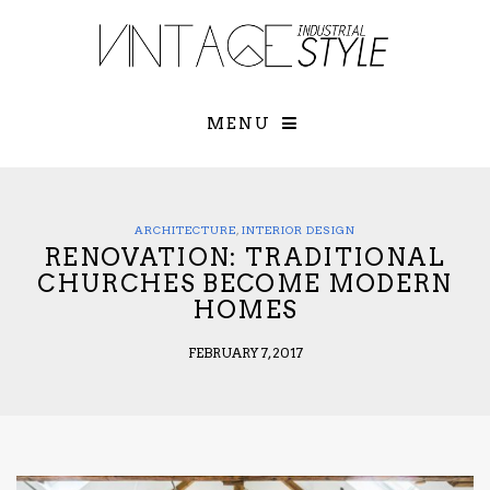
×
YOUR O
MATTERS
TOU
Please select o
options:
MENU
SUBS
CON
CONTR
ADVE
ARCHITECTURE
,
INTERIOR DESIGN
RENOVATION: TRADITIONAL
First Name*
CHURCHES BECOME MODERN
HOMES
Last Name*
FEBRUARY 7, 2017
Email*
Check here to