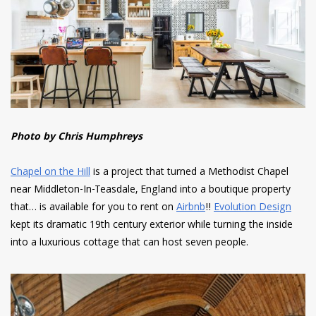
Photo by Chris Humphreys
Chapel on the Hill
is a project that turned a Methodist Chapel
near Middleton-In-Teasdale, England into a boutique property
that… is available for you to rent on
Airbnb
!!
Evolution Design
kept its dramatic 19th century exterior while turning the inside
into a luxurious cottage that can host seven people.