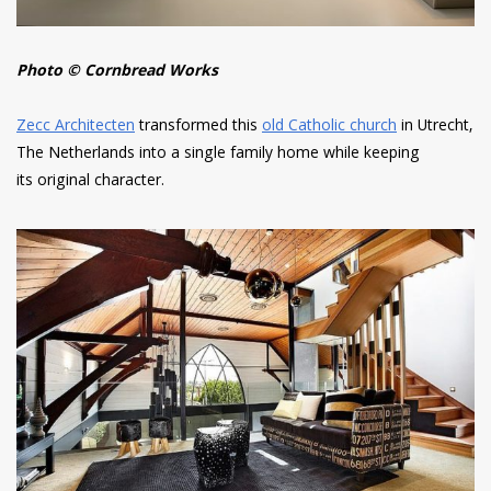
Photo © Cornbread Works
Zecc Architecten
transformed this
old Catholic church
in Utrecht,
The Netherlands into a single family home while keeping
its original character.