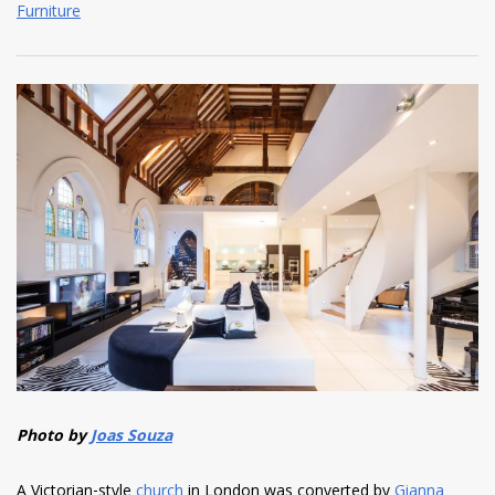
Furniture
Photo by
Joas Souza
A Victorian-style
church
in London was converted by
Gianna