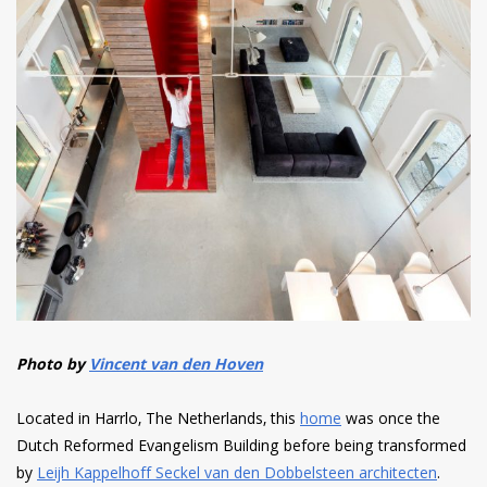
Photo by
Vincent van den Hoven
Located in Harrlo, The Netherlands, this
home
was once the
Dutch Reformed Evangelism Building before being transformed
by
Leijh Kappelhoff Seckel van den Dobbelsteen architecten
.