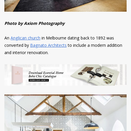
Photo by Axiom Photography
An
Anglican church
in Melbourne dating back to 1892 was
converted by
Bagnato Architects
to include a modern addition
and interior renovation.