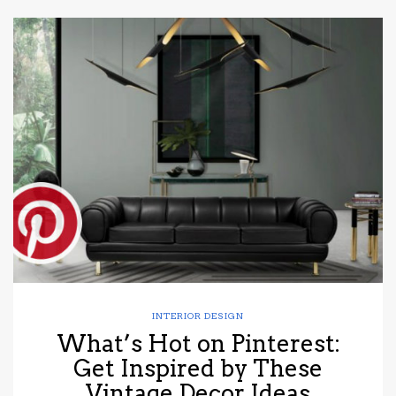
INTERIOR DESIGN
What’s Hot on Pinterest:
Get Inspired by These
Vintage Decor Ideas