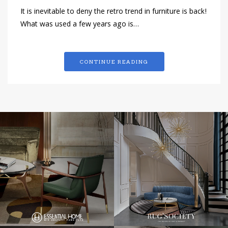
It is inevitable to deny the retro trend in furniture is back!
What was used a few years ago is…
CONTINUE READING