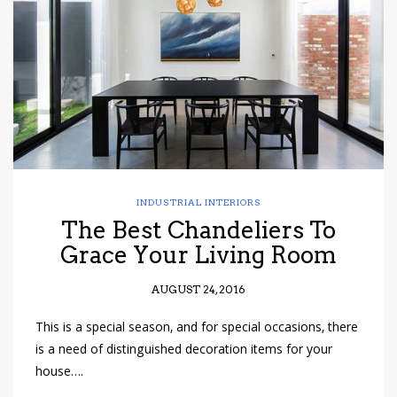
INDUSTRIAL INTERIORS
The Best Chandeliers To
Grace Your Living Room
AUGUST 24, 2016
This is a special season, and for special occasions, there
is a need of distinguished decoration items for your
house….