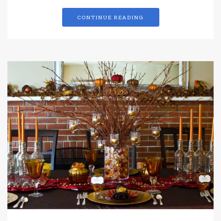
CONTINUE READING