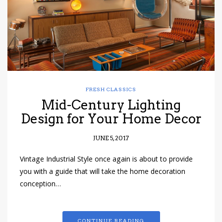
FRESH CLASSICS
Mid-Century Lighting
Design for Your Home Decor
JUNE 5, 2017
Vintage Industrial Style once again is about to provide
you with a guide that will take the home decoration
conception…
CONTINUE READING