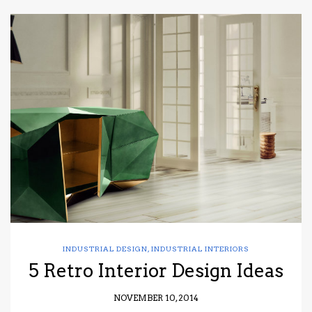
INDUSTRIAL DESIGN
,
INDUSTRIAL INTERIORS
5 Retro Interior Design Ideas
NOVEMBER 10, 2014