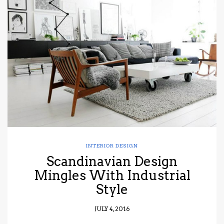
INTERIOR DESIGN
Scandinavian Design
Mingles With Industrial
Style
JULY 4, 2016