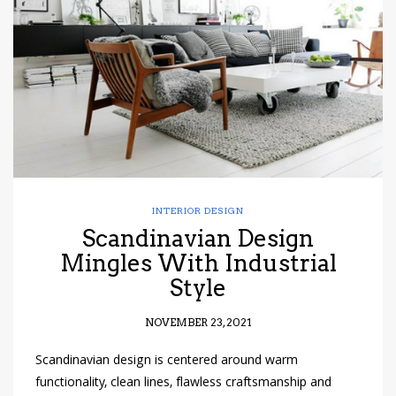
have read and
Conditions/Privacy
*required
INTERIOR DESIGN
Scandinavian Design
Mingles With Industrial
Style
NOVEMBER 23, 2021
Scandinavian design is centered around warm
functionality, clean lines, flawless craftsmanship and