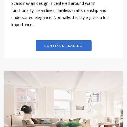
Scandinavian design is centered around warm
functionality, clean lines, flawless craftsmanship and
understated elegance. Normally, this style gives a lot
importance…
CONTINUE READING