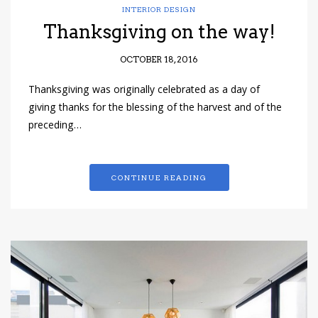
INTERIOR DESIGN
Thanksgiving on the way!
OCTOBER 18, 2016
Thanksgiving was originally celebrated as a day of
giving thanks for the blessing of the harvest and of the
preceding…
CONTINUE READING