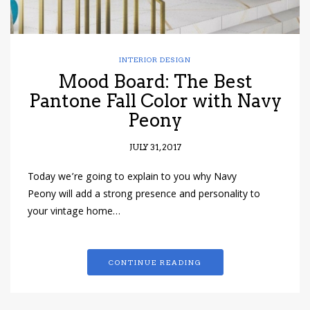
INTERIOR DESIGN
Mood Board: The Best
Pantone Fall Color with Navy
Peony
JULY 31, 2017
Today we’re going to explain to you why Navy
Peony will add a strong presence and personality to
your vintage home…
CONTINUE READING