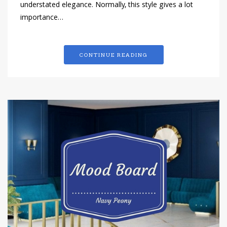
understated elegance. Normally, this style gives a lot
importance…
CONTINUE READING