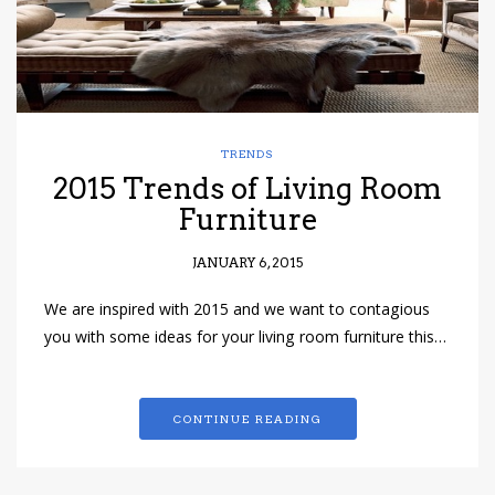
TRENDS
2015 Trends of Living Room
Furniture
JANUARY 6, 2015
We are inspired with 2015 and we want to contagious
you with some ideas for your living room furniture this…
CONTINUE READING