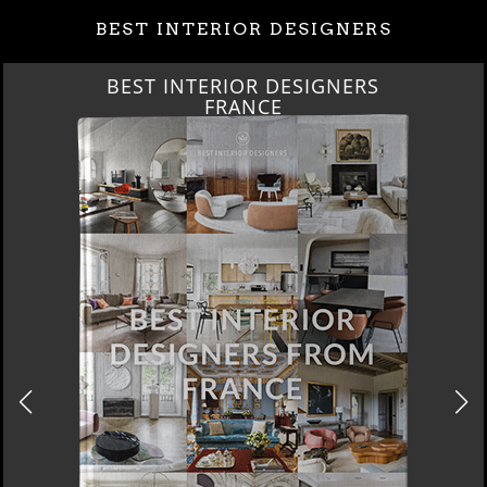
BEST INTERIOR DESIGNERS
BEST INTERIOR DESIGNERS
FRANCE