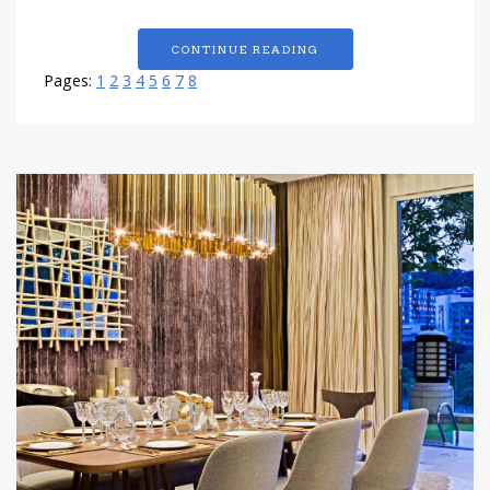
CONTINUE READING
Pages:
1
2
3
4
5
6
7
8