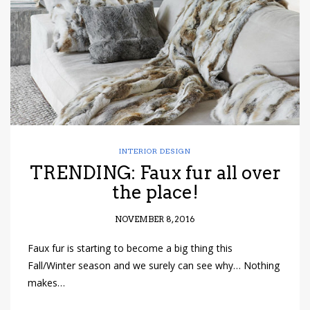
INTERIOR DESIGN
TRENDING: Faux fur all over
the place!
NOVEMBER 8, 2016
Faux fur is starting to become a big thing this
Fall/Winter season and we surely can see why… Nothing
makes…