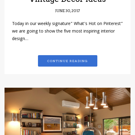
JUNE 30, 2017
Today in our weekly signature” What’s Hot on Pinterest”
we are going to show the five most inspiring interior
design…
CONTINUE READING