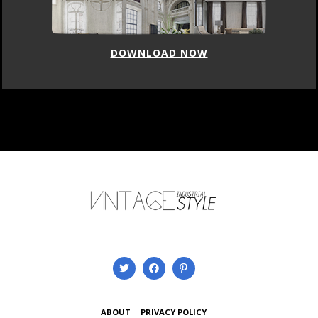
DOWNLOAD NOW
ABOUT
PRIVACY POLICY