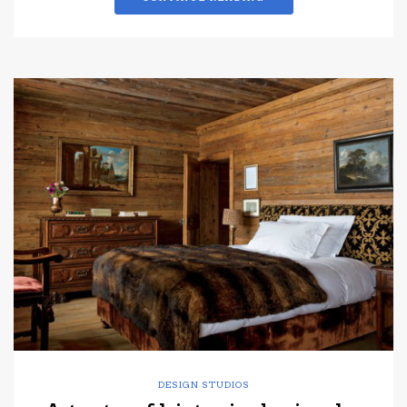
DESIGN STUDIOS