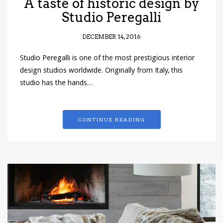
A taste of historic design by
Studio Peregalli
DECEMBER 14, 2016
Studio Peregalli is one of the most prestigious interior
design studios worldwide. Originally from Italy, this
studio has the hands…
CONTINUE READING