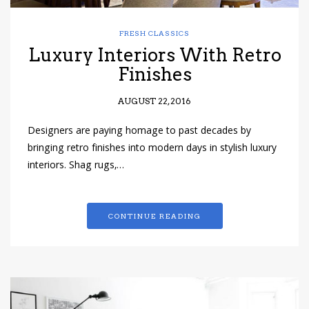
FRESH CLASSICS
Luxury Interiors With Retro
Finishes
AUGUST 22, 2016
Designers are paying homage to past decades by
bringing retro finishes into modern days in stylish luxury
interiors. Shag rugs,…
CONTINUE READING