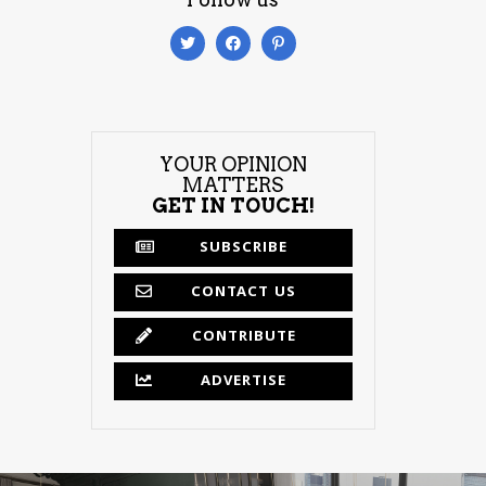
YOUR OPINION
MATTERS
GET IN TOUCH!
SUBSCRIBE
CONTACT US
CONTRIBUTE
ADVERTISE