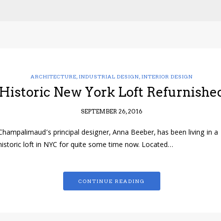
ARCHITECTURE
,
INDUSTRIAL DESIGN
,
INTERIOR DESIGN
Historic New York Loft Refurnishe
SEPTEMBER 26, 2016
Champalimaud’s principal designer, Anna Beeber, has been living in a
historic loft in NYC for quite some time now. Located…
CONTINUE READING