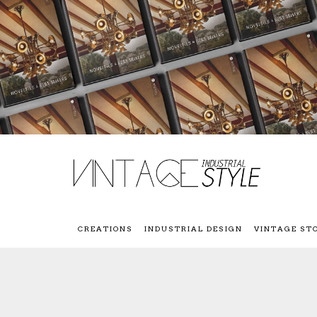
CREATIONS
INDUSTRIAL DESIGN
VINTAGE ST