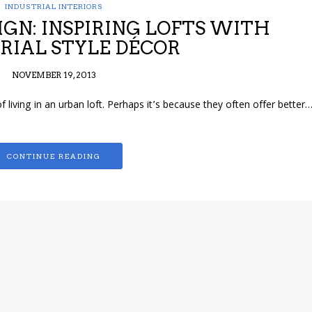
INDUSTRIAL INTERIORS
IGN: INSPIRING LOFTS WITH
RIAL STYLE DÉCOR
NOVEMBER 19, 2013
f living in an urban loft. Perhaps it’s because they often offer better
CONTINUE READING