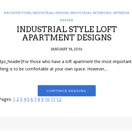
ARCHITECTURE
,
INDUSTRIAL DESIGN
,
INDUSTRIAL INTERIORS
,
INTERIOR
DESIGN
INDUSTRIAL STYLE LOFT
APARTMENT DESIGNS
JANUARY 18, 2016
[tps_header]For those who have a loft apartment the most important
thing is to be comfortable at your own space. However,…
CONTINUE READING
Pages:
1
2
3
4
5
6
7
8
9
10
11
12