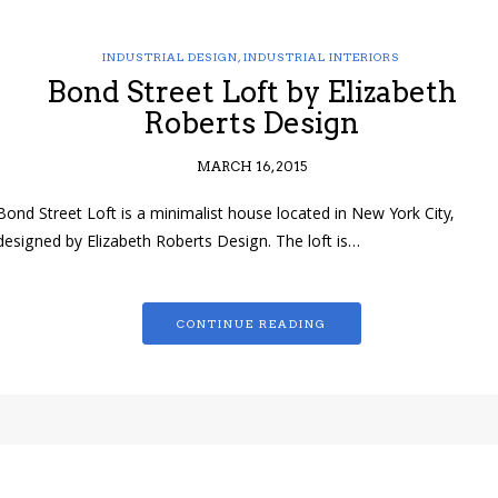
INDUSTRIAL DESIGN
,
INDUSTRIAL INTERIORS
Bond Street Loft by Elizabeth
Roberts Design
MARCH 16, 2015
Bond Street Loft is a minimalist house located in New York City,
designed by Elizabeth Roberts Design. The loft is…
CONTINUE READING