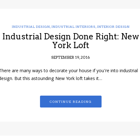
INDUSTRIAL DESIGN
,
INDUSTRIAL INTERIORS
,
INTERIOR DESIGN
Industrial Design Done Right: New
York Loft
SEPTEMBER 19, 2016
There are many ways to decorate your house if you’re into industrial
design. But this astounding New York loft takes it…
CONTINUE READING