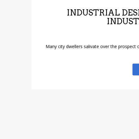
INDUSTRIAL DES
INDUST
Many city dwellers salivate over the prospect o