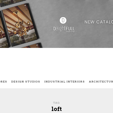
ORES
DESIGN STUDIOS
INDUSTRIAL INTERIORS
ARCHITECTU
TAG
loft