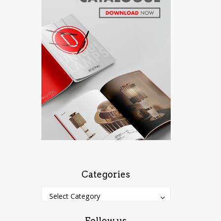
Categories
Categories
Categories
Select Category
Follow us