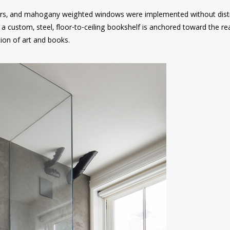
oors, and mahogany weighted windows were implemented without dist
n, a custom, steel, floor-to-ceiling bookshelf is anchored toward the re
tion of art and books.