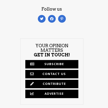
Follow us
YOUR OPINION
MATTERS
GET IN TOUCH!
SUBSCRIBE
CONTACT US
CONTRIBUTE
ADVERTISE