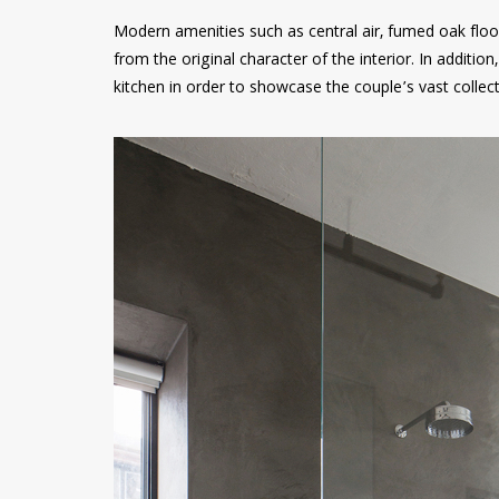
Modern amenities such as central air, fumed oak fl
from the original character of the interior. In additio
kitchen in order to showcase the couple’s vast collec