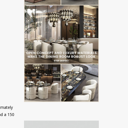
timately
nd a 150