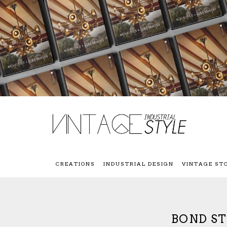
CREATIONS
INDUSTRIAL DESIGN
VINTAGE ST
BOND ST