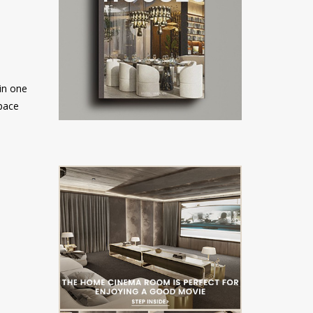
 in one
space