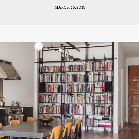
MARCH 16, 2015