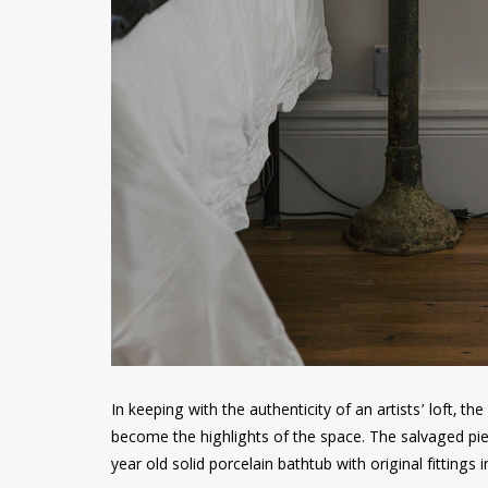
In keeping with the authenticity of an artists’ loft, t
become the highlights of the space. The salvaged pie
year old solid porcelain bathtub with original fitting