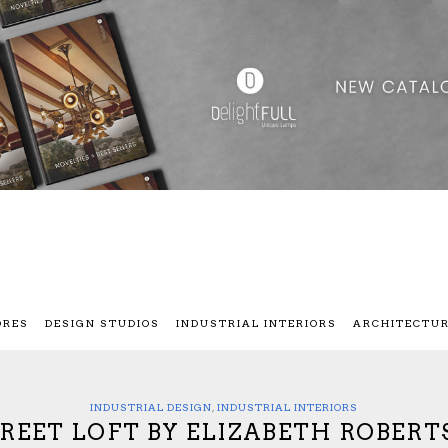
ORES
DESIGN STUDIOS
INDUSTRIAL INTERIORS
ARCHITECTU
INDUSTRIAL DESIGN
,
INDUSTRIAL INTERIORS
REET LOFT BY ELIZABETH ROBERT