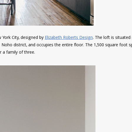
w York City, designed by
Elizabeth Roberts Design
. The loft is situated
the Noho district, and occupies the entire floor. The 1,500 square foot 
a family of three.