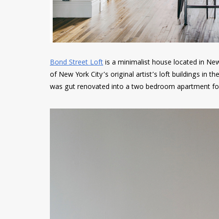
Bond Street Loft
is a minimalist house located in Ne
of New York City’s original artist’s loft buildings in 
was gut renovated into a two bedroom apartment for 