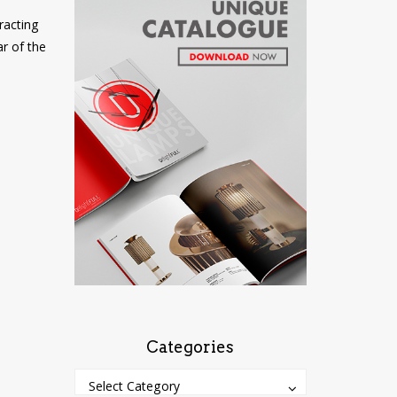
racting
ar of the
Categories
Categories
Categories
Select Category