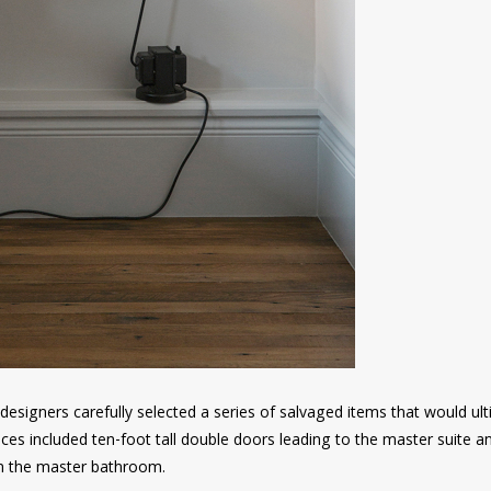
he designers carefully selected a series of salvaged items that would ul
ces included ten-foot tall double doors leading to the master suite a
s in the master bathroom.