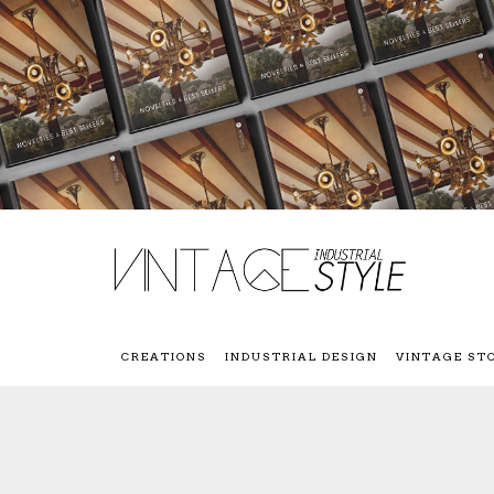
CREATIONS
INDUSTRIAL DESIGN
VINTAGE ST