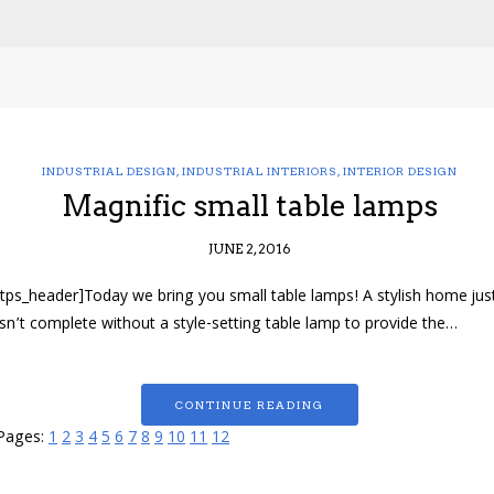
INDUSTRIAL DESIGN
,
INDUSTRIAL INTERIORS
,
INTERIOR DESIGN
Magnific small table lamps
JUNE 2, 2016
[tps_header]Today we bring you small table lamps! A stylish home jus
isn’t complete without a style-setting table lamp to provide the…
CONTINUE READING
Pages:
1
2
3
4
5
6
7
8
9
10
11
12