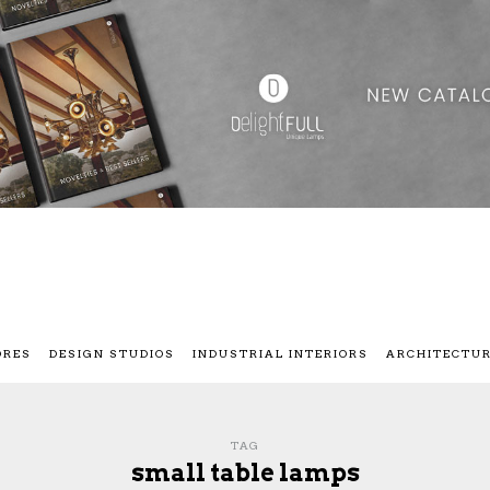
ORES
DESIGN STUDIOS
INDUSTRIAL INTERIORS
ARCHITECTU
TAG
small table lamps