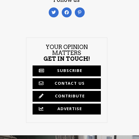
YOUR OPINION
MATTERS
GET IN TOUCH!
SUBSCRIBE
CONTACT US
CONTRIBUTE
ADVERTISE