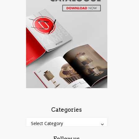
Categories
Categories
Categories
Select Category
Follow us