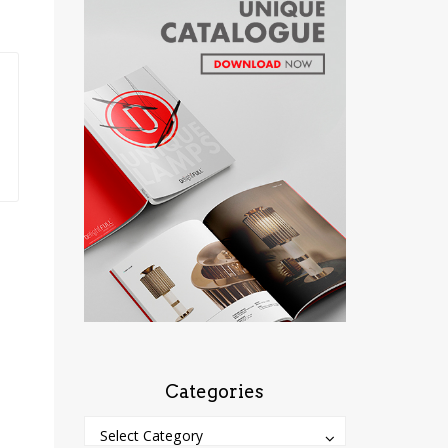
Categories
Categories
Categories
Select Category