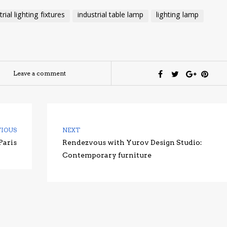
trial lighting fixtures
industrial table lamp
lighting lamp
Leave a comment
VIOUS
NEXT
Paris
Rendezvous with Yurov Design Studio:
Contemporary furniture