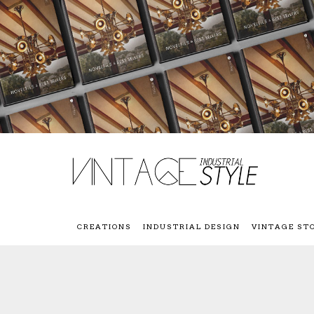
CREATIONS
INDUSTRIAL DESIGN
VINTAGE ST