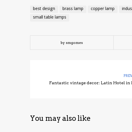
best design
brass lamp
copper lamp
indus
small table lamps
by smgomes
PRE
Fantastic vintage decor: Latin Hotel in 
You may also like