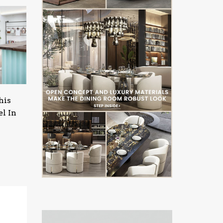
his
l In