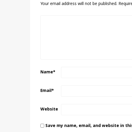
Your email address will not be published.
Requir
Name
*
Email
*
Website
Save my name, email, and website in thi