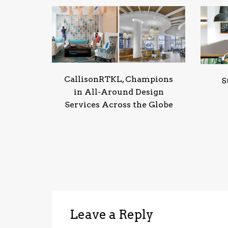
CallisonRTKL, Champions
S
in All-Around Design
Services Across the Globe
Leave a Reply