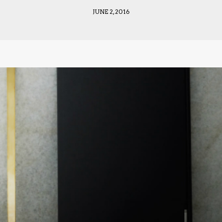
JUNE 2, 2016