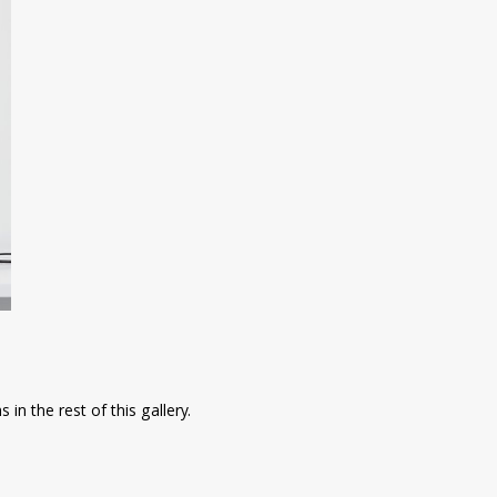
in the rest of this gallery.