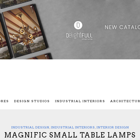
ORES
DESIGN STUDIOS
INDUSTRIAL INTERIORS
ARCHITECTU
INDUSTRIAL DESIGN
,
INDUSTRIAL INTERIORS
,
INTERIOR DESIGN
MAGNIFIC SMALL TABLE LAMPS