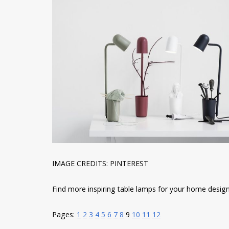
IMAGE CREDITS: PINTEREST
Find more inspiring table lamps for your home designs 
Pages:
1
2
3
4
5
6
7
8
9
10
11
12