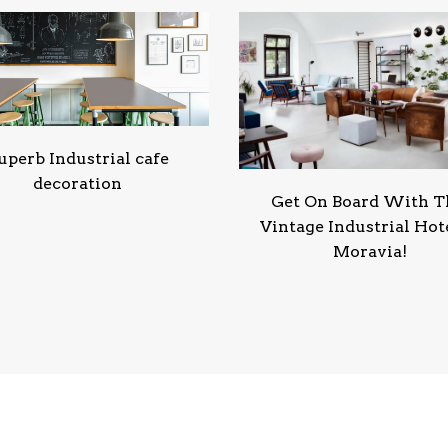
uperb Industrial cafe
decoration
Get On Board With T
Vintage Industrial Hote
Moravia!