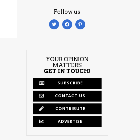
Follow us
YOUR OPINION
MATTERS
GET IN TOUCH!
SUBSCRIBE
CONTACT US
CONTRIBUTE
ADVERTISE