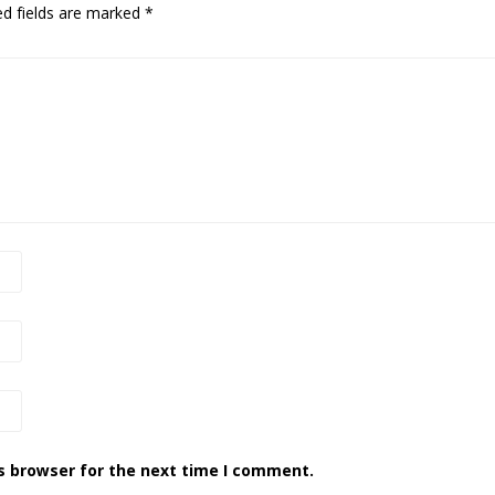
ed fields are marked
*
s browser for the next time I comment.