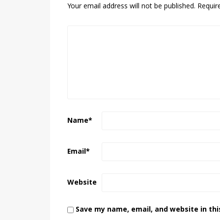
Your email address will not be published.
Requir
Name
*
Email
*
Website
Save my name, email, and website in thi