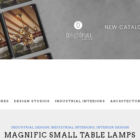
ORES
DESIGN STUDIOS
INDUSTRIAL INTERIORS
ARCHITECTU
INDUSTRIAL DESIGN
,
INDUSTRIAL INTERIORS
,
INTERIOR DESIGN
MAGNIFIC SMALL TABLE LAMPS