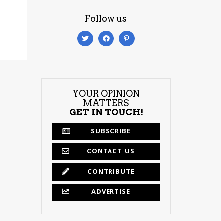
Follow us
YOUR OPINION
MATTERS
GET IN TOUCH!
SUBSCRIBE
CONTACT US
CONTRIBUTE
ADVERTISE