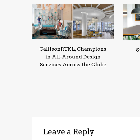
CallisonRTKL, Champions
S
in All-Around Design
Services Across the Globe
Leave a Reply