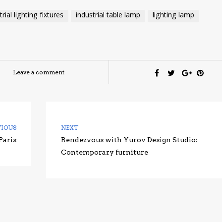
trial lighting fixtures
industrial table lamp
lighting lamp
Leave a comment
VIOUS
NEXT
Paris
Rendezvous with Yurov Design Studio:
Contemporary furniture