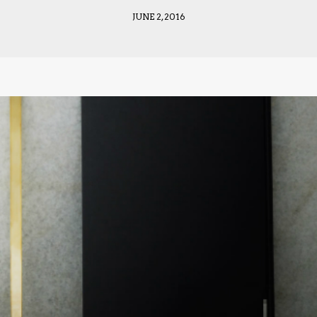
JUNE 2, 2016