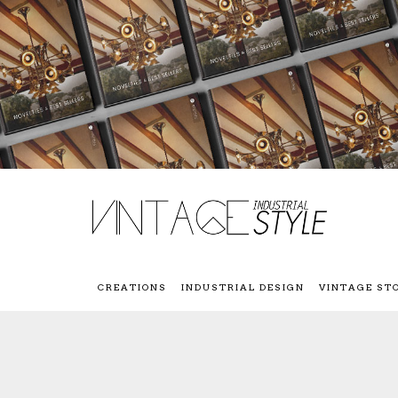
CREATIONS
INDUSTRIAL DESIGN
VINTAGE ST