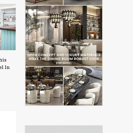
his
l In