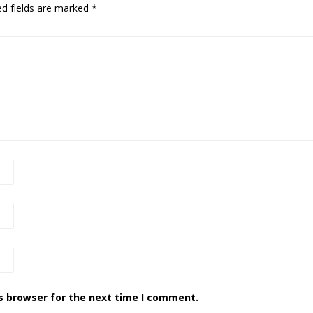
ed fields are marked
*
s browser for the next time I comment.