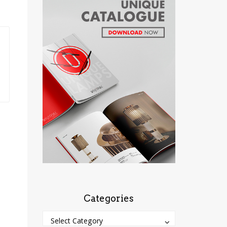
Categories
Categories
Categories
Select Category