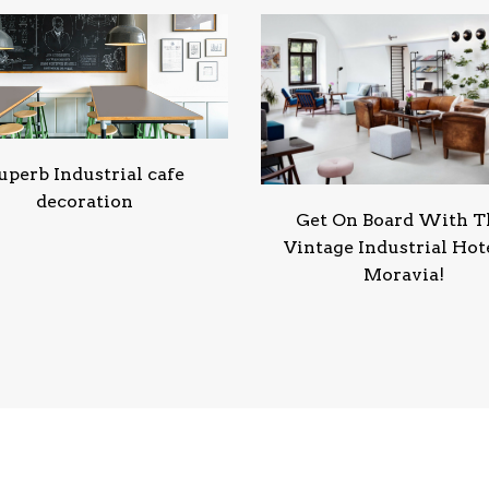
uperb Industrial cafe
decoration
Get On Board With T
Vintage Industrial Hote
Moravia!