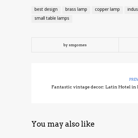
best design
brass lamp
copper lamp
indus
small table lamps
by smgomes
PRE
Fantastic vintage decor: Latin Hotel in 
You may also like