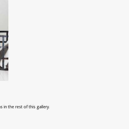
in the rest of this gallery.