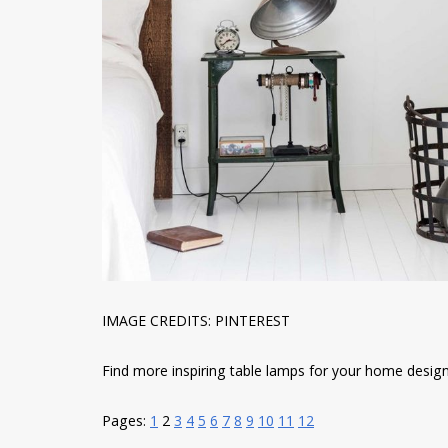
IMAGE CREDITS: PINTEREST
Find more inspiring table lamps for your home designs 
Pages:
1
2
3
4
5
6
7
8
9
10
11
12