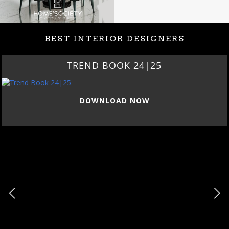
BEST INTERIOR DESIGNERS
TREND BOOK 24|25
DOWNLOAD NOW