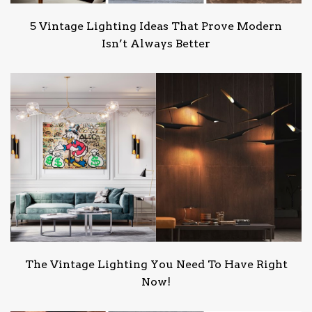
5 Vintage Lighting Ideas That Prove Modern
Isn’t Always Better
The Vintage Lighting You Need To Have Right
Now!