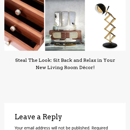
Steal The Look: Sit Back and Relax in Your
New Living Room Décor!
Leave a Reply
Your email address will not be published.
Required