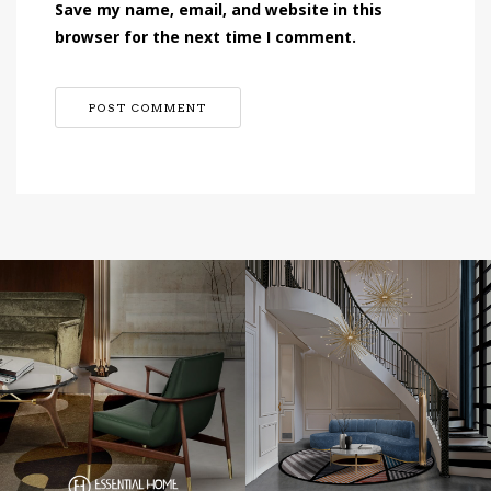
Save my name, email, and website in this
browser for the next time I comment.