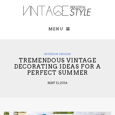
×
YOUR O
MATTERS
TOU
Please select o
options:
MENU
SUBS
CON
CONTR
ADVE
INTERIOR DESIGN
TREMENDOUS VINTAGE
First Name*
DECORATING IDEAS FOR A
PERFECT SUMMER
Last Name*
MAY 11, 2016
Email*
Check here to