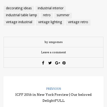
decorating ideas
industrial interior
industrial table lamp
retro
summer
vintage industrial
vintage lighting
vintage retro
by smgomes
Leave a comment
PREVIOUS
ICFF 2016 in New York Preview | Our beloved
DelightFULL