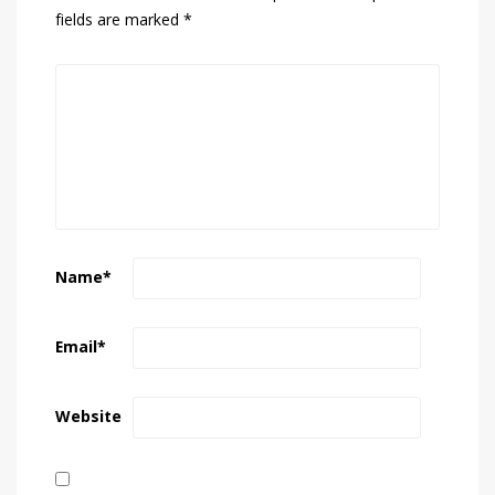
fields are marked
*
Name
*
Email
*
Website