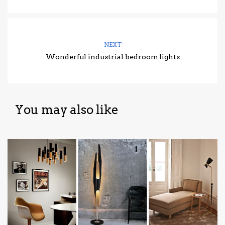
NEXT
Wonderful industrial bedroom lights
You may also like