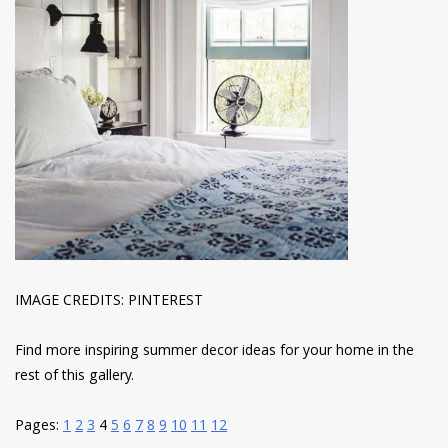
IMAGE CREDITS: PINTEREST
Find more inspiring summer decor ideas for your home in the
rest of this gallery.
Pages:
1
2
3
4
5
6
7
8
9
10
11
12