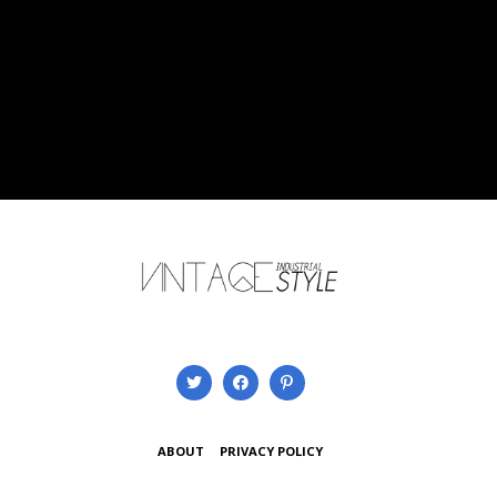
ABOUT
PRIVACY POLICY