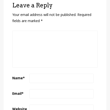
Leave a Reply
Your email address will not be published.
Required
fields are marked
*
Name
*
Email
*
Website