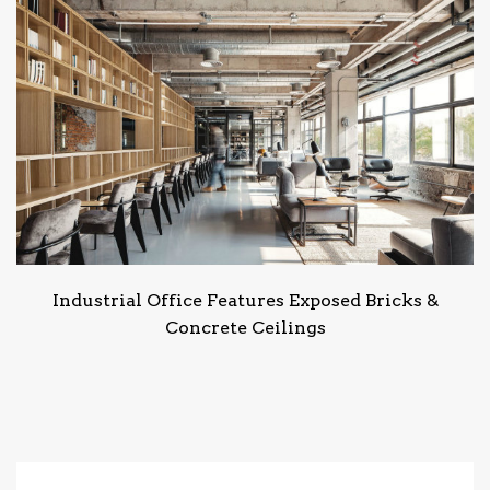
Industrial Office Features Exposed Bricks &
Concrete Ceilings