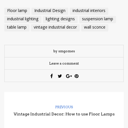
Floor lamp
Industrial Design
industrial interiors
industrial lighting
lighting designs
suspension lamp
table lamp
vintage industrial decor
wall sconce
by smgomes
Leave a comment
PREVIOUS
Vintage Industrial Decor: How to use Floor Lamps