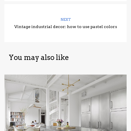
NEXT
Vintage industrial decor: how to use pastel colors
You may also like