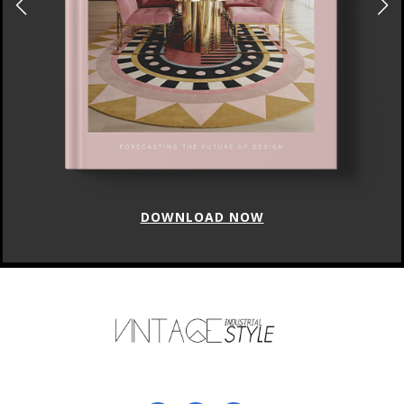
DOWNLOAD NOW