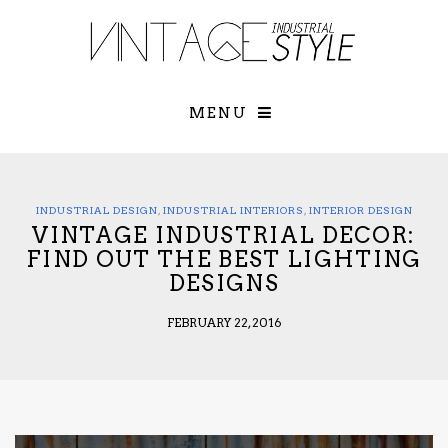
×
YOUR O
MATTERS
TOU
Please select o
options:
MENU
SUBS
CON
CONTR
ADVE
INDUSTRIAL DESIGN
,
INDUSTRIAL INTERIORS
,
INTERIOR DESIGN
VINTAGE INDUSTRIAL DECOR:
First Name*
FIND OUT THE BEST LIGHTING
DESIGNS
Last Name*
FEBRUARY 22, 2016
Email*
Check here to