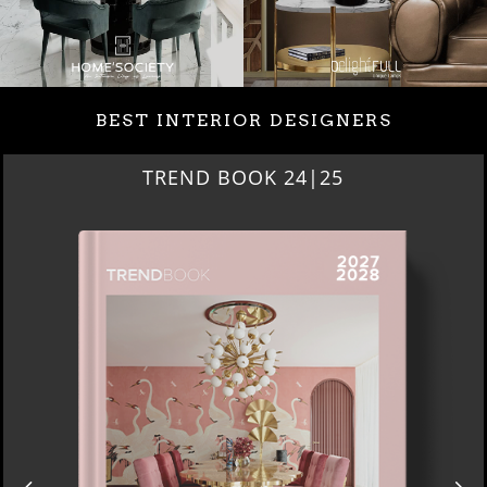
BEST INTERIOR DESIGNERS
TREND BOOK 24|25