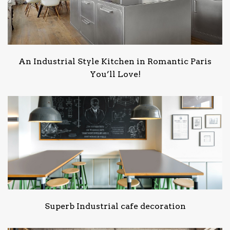
An Industrial Style Kitchen in Romantic Paris
You’ll Love!
Superb Industrial cafe decoration