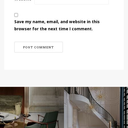
Save my name, email, and website in this
browser for the next time I comment.