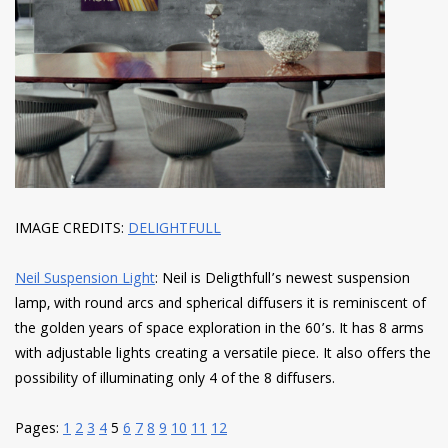
IMAGE CREDITS:
DELIGHTFULL
Neil Suspension Light
: Neil is Deligthfull’s newest suspension
lamp, with round arcs and spherical diffusers it is reminiscent of
the golden years of space exploration in the 60’s. It has 8 arms
with adjustable lights creating a versatile piece. It also offers the
possibility of illuminating only 4 of the 8 diffusers.
Pages:
1
2
3
4
5
6
7
8
9
10
11
12