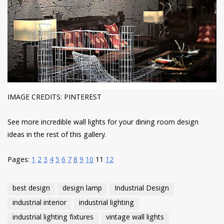
IMAGE CREDITS: PINTEREST
See more incredible wall lights for your dining room design
ideas in the rest of this gallery.
Pages:
1
2
3
4
5
6
7
8
9
10
11
12
best design
design lamp
Industrial Design
industrial interior
industrial lighting
industrial lighting fixtures
vintage wall lights