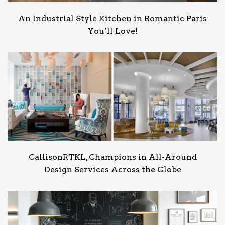
An Industrial Style Kitchen in Romantic Paris
You’ll Love!
CallisonRTKL, Champions in All-Around
Design Services Across the Globe