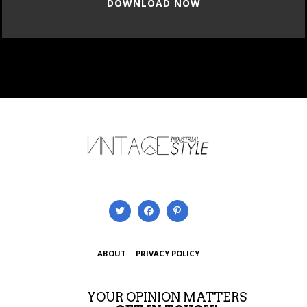
DOWNLOAD NOW
ABOUT
PRIVACY POLICY
YOUR OPINION MATTERS