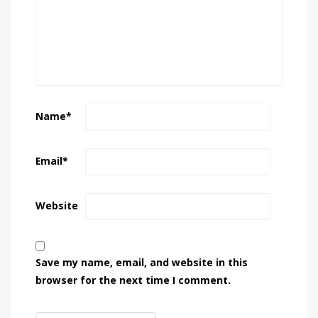
Name
*
Email
*
Website
Save my name, email, and website in this
browser for the next time I comment.