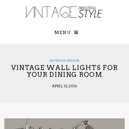
×
YOUR O
MATTERS
TOU
Please select o
options:
MENU
SUBS
CON
CONTR
ADVE
INTERIOR DESIGN
VINTAGE WALL LIGHTS FOR
First Name*
YOUR DINING ROOM
APRIL 12, 2016
Last Name*
Email*
Check here to