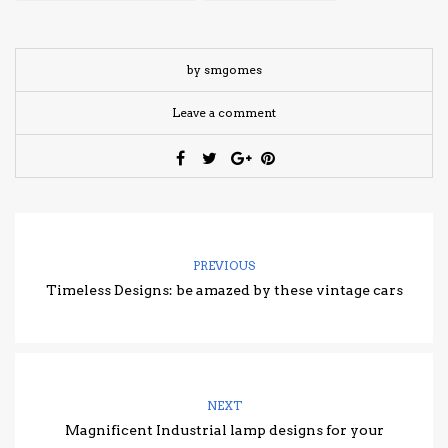
by smgomes
Leave a comment
PREVIOUS
Timeless Designs: be amazed by these vintage cars
NEXT
Magnificent Industrial lamp designs for your