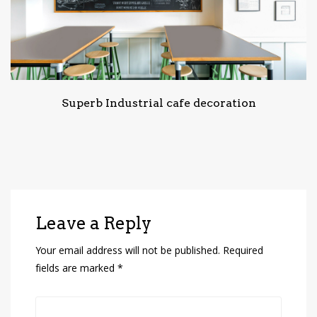
Superb Industrial cafe decoration
Leave a Reply
Your email address will not be published.
Required
fields are marked
*