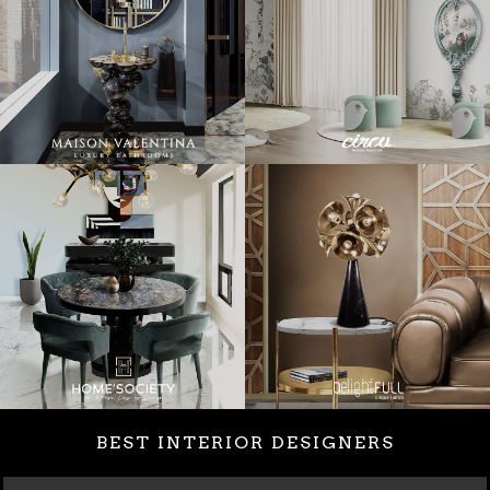
BEST INTERIOR DESIGNERS