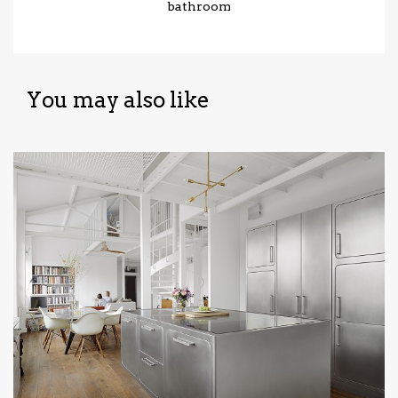
bathroom
You may also like