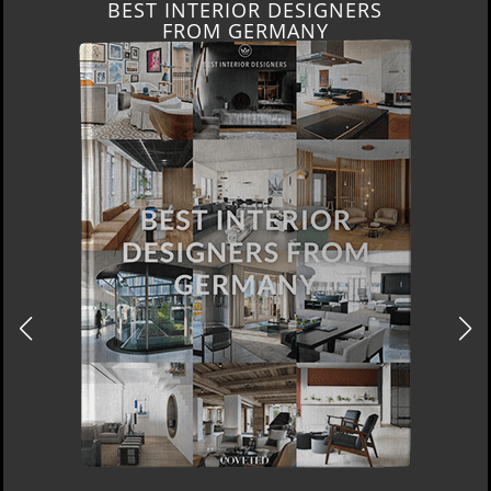
BEST INTERIOR DESIGNERS
FRANCE