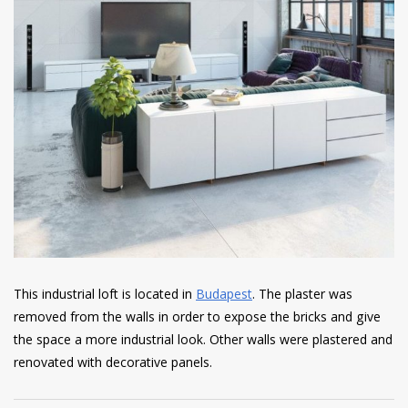
This industrial loft is located in
Budapest
. The plaster was
removed from the walls in order to expose the bricks and give
the space a more industrial look. Other walls were plastered and
renovated with decorative panels.