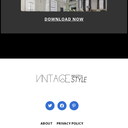
DOWNLOAD NOW
ABOUT
PRIVACY POLICY