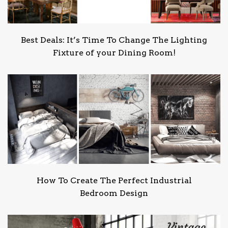
Best Deals: It’s Time To Change The Lighting
Fixture of your Dining Room!
How To Create The Perfect Industrial
Bedroom Design