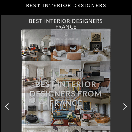
BEST INTERIOR DESIGNERS
BEST INTERIOR DESIGNERS
FRANCE