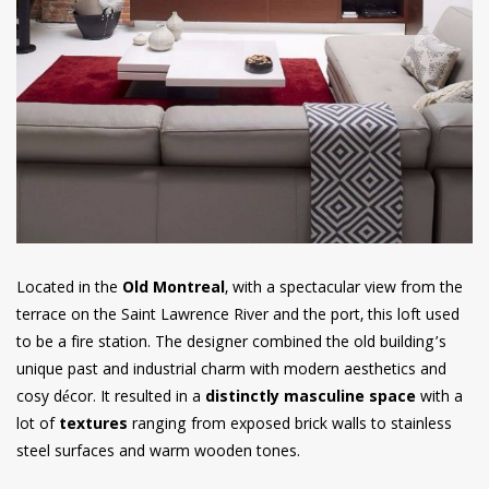
Located in the
Old Montreal
, with a spectacular view from the
terrace on the Saint Lawrence River and the port, this loft used
to be a fire station. The designer combined the old building’s
unique past and industrial charm with modern aesthetics and
cosy décor. It resulted in a
distinctly masculine space
with a
lot of
textures
ranging from exposed brick walls to stainless
steel surfaces and warm wooden tones.