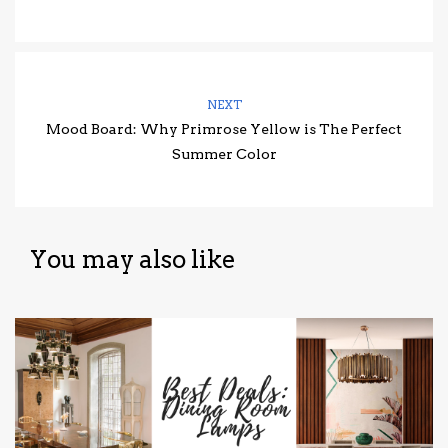
NEXT
Mood Board: Why Primrose Yellow is The Perfect
Summer Color
You may also like