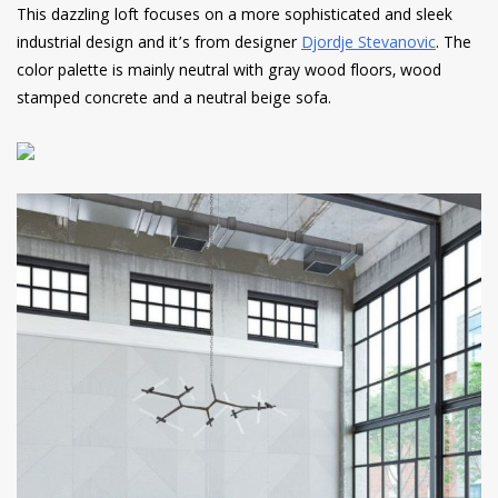
This dazzling loft focuses on a more sophisticated and sleek
industrial design and it’s from designer
Djordje Stevanovic
. The
color palette is mainly neutral with gray wood floors, wood
stamped concrete and a neutral beige sofa.