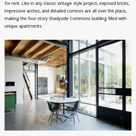
for rent. Like in any classic vintage style project, exposed bricks,
impressive arches, and detailed cornices are all over the place,
making the four-story Shadyside Commons building filled with
unique apartments.