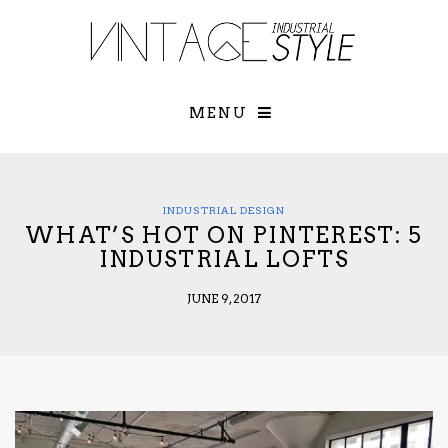
×
YOUR O
MATTERS
TOU
Please select o
options:
MENU
SUBS
CON
CONTR
ADVE
INDUSTRIAL DESIGN
WHAT’S HOT ON PINTEREST: 5
First Name*
INDUSTRIAL LOFTS
JUNE 9, 2017
Last Name*
Email*
Check here to