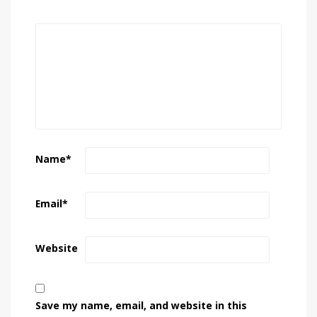
Name
*
Email
*
Website
Save my name, email, and website in this