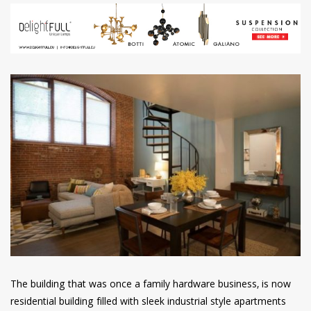
The building that was once a family hardware business, is now
residential building filled with sleek industrial style apartments