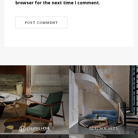
browser for the next time I comment.