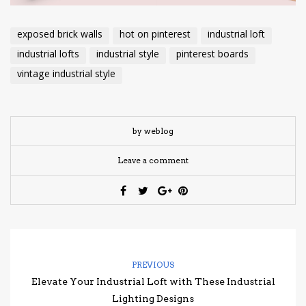
exposed brick walls
hot on pinterest
industrial loft
industrial lofts
industrial style
pinterest boards
vintage industrial style
by weblog
Leave a comment
PREVIOUS
Elevate Your Industrial Loft with These Industrial
Lighting Designs