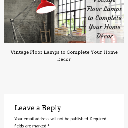
Vintage Floor Lamps to Complete Your Home
Décor
Leave a Reply
Your email address will not be published.
Required
fields are marked
*