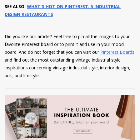
SEE ALSO:
WHAT’S HOT ON PINTEREST: 5 INDUSTRIAL
DESIGN RESTAURANTS
Did you like our article? Feel free to pin all the images to your
favorite Pinterest board or to print it and use in your mood
board. And do not forget that you can visit our
Pinterest Boards
and find out the most outstanding vintage industrial style
inspirations concerning vintage industrial style, interior design,
arts, and lifestyle.