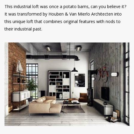
This industrial loft was once a potato barns, can you believe it?
It was transformed by Houben & Van Mierlo Architecten into
this unique loft that combines original features with nods to
their industrial past.