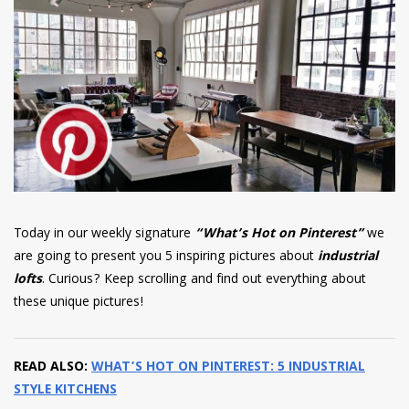
have read and
Conditions/Privacy
*required
Today in our weekly signature
“What’s Hot on Pinterest”
we
are going to present you 5 inspiring pictures about
industrial
lofts
. Curious? Keep scrolling and find out everything about
these unique pictures!
READ ALSO:
WHAT’S HOT ON PINTEREST: 5 INDUSTRIAL
STYLE KITCHENS