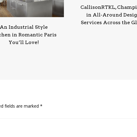
CallisonRTKL, Champ
in All-Around Desi
Services Across the G
An Industrial Style
chen in Romantic Paris
You’ll Love!
ed fields are marked
*