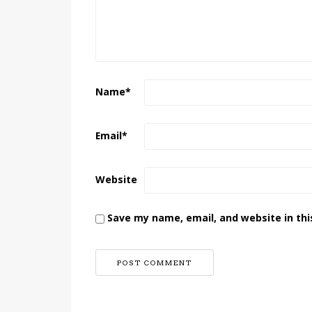
Name
*
Email
*
Website
Save my name, email, and website in thi