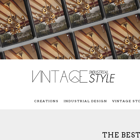
CREATIONS
INDUSTRIAL DESIGN
VINTAGE ST
THE BES