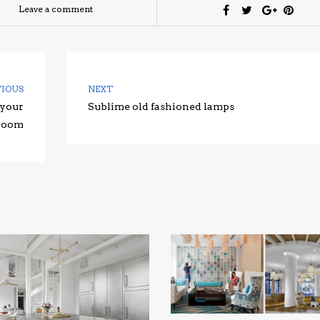
Leave a comment
VIOUS
NEXT
 your
Sublime old fashioned lamps
 room