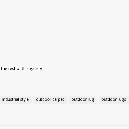
he rest of this gallery.
industrial style
outdoor carpet
outdoor rug
outdoor rugs