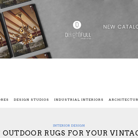
ORES
DESIGN STUDIOS
INDUSTRIAL INTERIORS
ARCHITECTU
INTERIOR DESIGN
T OUTDOOR RUGS FOR YOUR VINTA