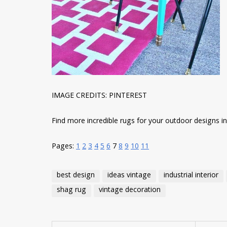
IMAGE CREDITS: PINTEREST
Find more incredible rugs for your outdoor designs in t
Pages:
1
2
3
4
5
6
7
8
9
10
11
best design
ideas vintage
industrial interior
shag rug
vintage decoration