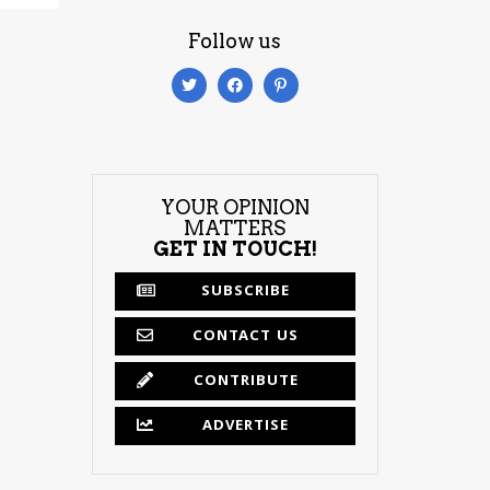
Follow us
YOUR OPINION
MATTERS
GET IN TOUCH!
SUBSCRIBE
CONTACT US
CONTRIBUTE
ADVERTISE