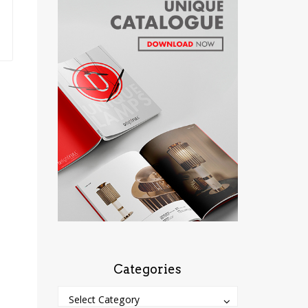
Categories
Categories
Categories
Select Category