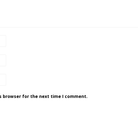
s browser for the next time I comment.