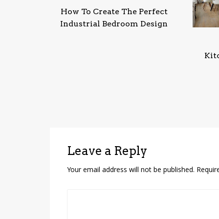
How To Create The Perfect
Industrial Bedroom Design
Kit
Leave a Reply
Your email address will not be published.
Requir