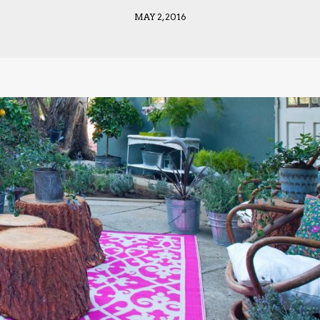
MAY 2, 2016