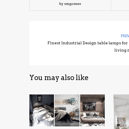
by smgomes
PRE
Finest Industrial Design table lamps for
living
You may also like