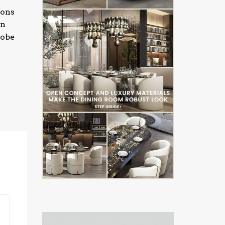
ions
gn
lobe