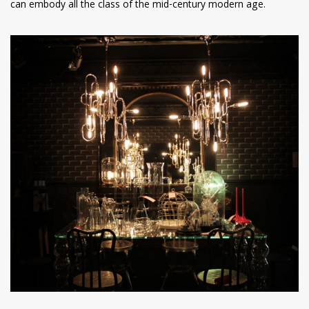
can embody all the class of the mid-century modern age.