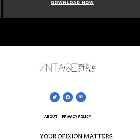
DOWNLOAD NOW
ABOUT
PRIVACY POLICY
YOUR OPINION MATTERS