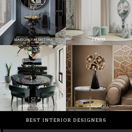
BEST INTERIOR DESIGNERS