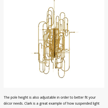
The pole height is also adjustable in order to better fit your
décor needs. Clark is a great example of how suspended light