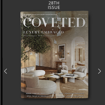
28TH
ISSUE