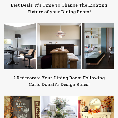
Best Deals: It’s Time To Change The Lighting
Fixture of your Dining Room!
?️ Redecorate Your Dining Room Following
Carlo Donati’s Design Rules!