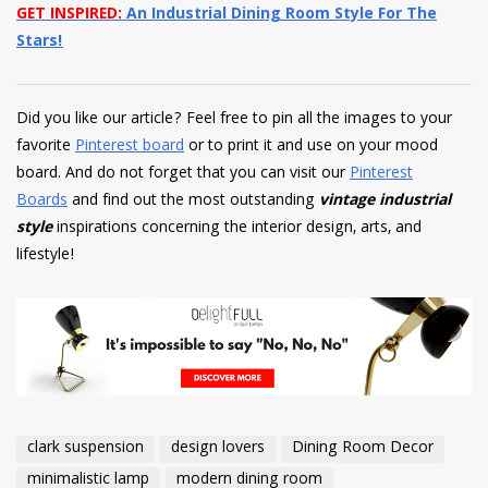
GET INSPIRED:
An Industrial Dining Room Style For The
Stars!
Did you like our article? Feel free to pin all the images to your
favorite
Pinterest board
or to print it and use on your mood
board. And do not forget that you can visit our
Pinterest
Boards
and find out the most outstanding
vintage industrial
style
inspirations concerning the interior design, arts, and
lifestyle!
clark suspension
design lovers
Dining Room Decor
minimalistic lamp
modern dining room