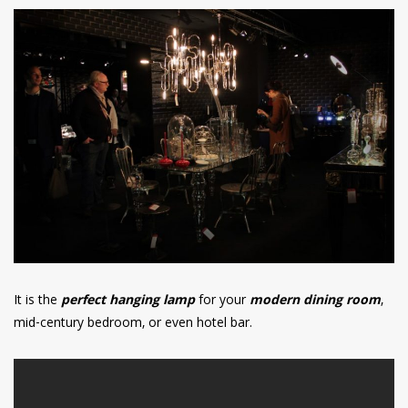
It is the
perfect hanging lamp
for your
modern dining room
,
mid-century bedroom, or even hotel bar.