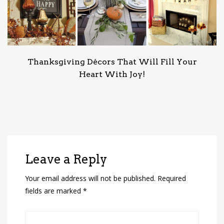
Thanksgiving Décors That Will Fill Your
Heart With Joy!
Leave a Reply
Your email address will not be published.
Required
fields are marked
*