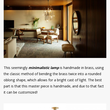
This seemingly
minimalistic lamp
is handmade in brass, using
the classic method of bending the brass twice into a rounded
oblong shape, which allows for a bright cast of light. The best
part is that this master piece is handmade, and due to that fact
it can be customized!