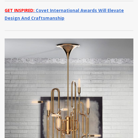
GET INSPIRED:
Covet International Awards Will Elevate
Design And Craftsmanship