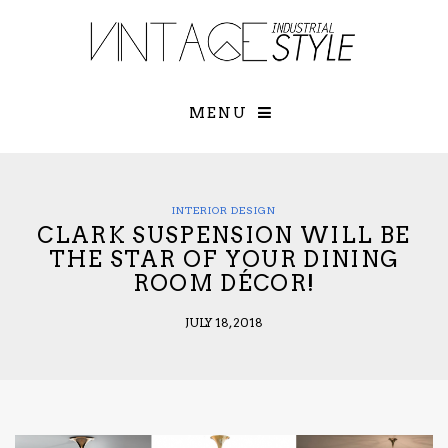
×
YOUR O
MATTERS
TOU
Please select o
options:
MENU
SUBS
CON
CONTR
ADVE
INTERIOR DESIGN
CLARK SUSPENSION WILL BE
First Name*
THE STAR OF YOUR DINING
ROOM DÉCOR!
Last Name*
JULY 18, 2018
Email*
Check here to