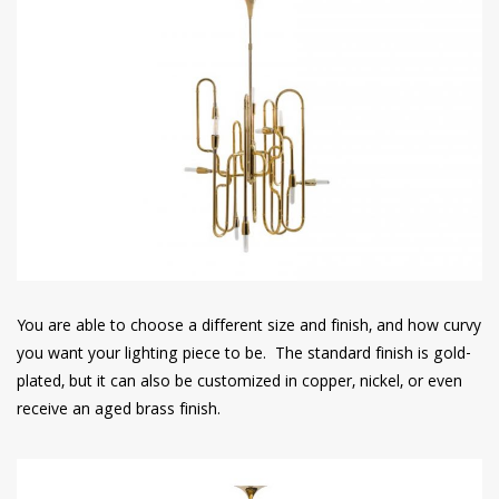
You are able to choose a different size and finish, and how curvy
you want your lighting piece to be. The standard finish is gold-
plated, but it can also be customized in copper, nickel, or even
receive an aged brass finish.