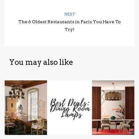
NEXT
The 6 Oldest Restaurants in Paris You Have To
Try!
You may also like