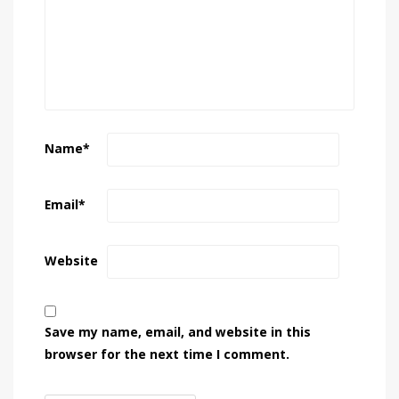
Name
*
Email
*
Website
Save my name, email, and website in this
browser for the next time I comment.