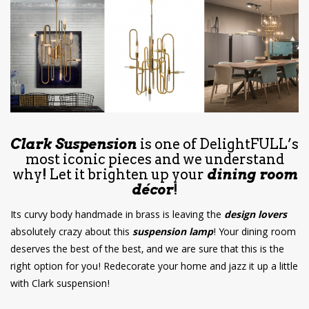
have read and
Conditions/Privacy
*required
Clark Suspension
is one of DelightFULL’s
most iconic pieces and we understand
why! Let it brighten up your
dining room
décor
!
Its curvy body handmade in brass is leaving the
design lovers
absolutely crazy about this
suspension lamp
! Your dining room
deserves the best of the best, and we are sure that this is the
right option for you! Redecorate your home and jazz it up a little
with Clark suspension!