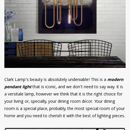
Clark Lamp’s beauty is absolutely undeniable! This is a
modern
pendant light
that is iconic, and we don’t need to say way. It is
a versitale lamp, however we think that it is the right choice for
your living or, specially, your dining room décor. Your dining
room is a special place, probably, the most special room of your
home and you need to cherish it with the best of lighting pieces.