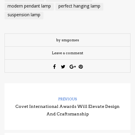
modern pendant lamp
perfect hanging lamp
suspension lamp
by smgomes
Leave a comment
PREVIOUS
Covet International Awards Will Elevate Design
And Craftsmanship