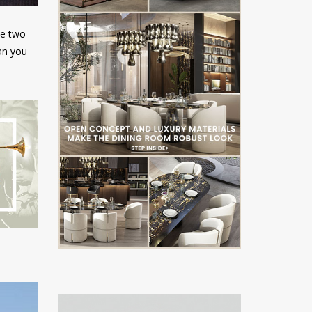
ve two
an you