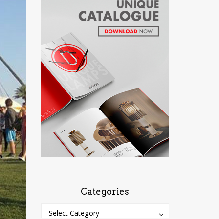
Categories
Categories
Categories
Select Category