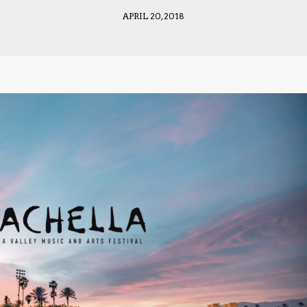
APRIL 20, 2018