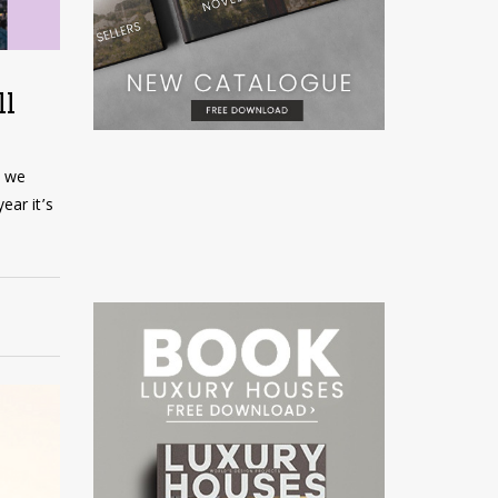
ll
t we
ear it’s