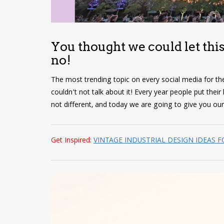
You thought we could let this
no!
The most trending topic on every social media for t
couldn’t not talk about it! Every year people put thei
not different, and today we are going to give you ou
Get Inspired:
VINTAGE INDUSTRIAL DESIGN IDEAS 