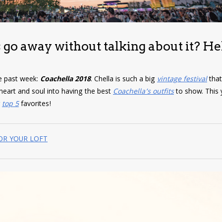
 go away without talking about it? He
he past week:
Coachella 2018
. Chella is such a big
vintage festival
tha
r heart and soul into having the best
Coachella’s outfits
to show. This y
r
top 5
favorites!
FOR YOUR LOFT