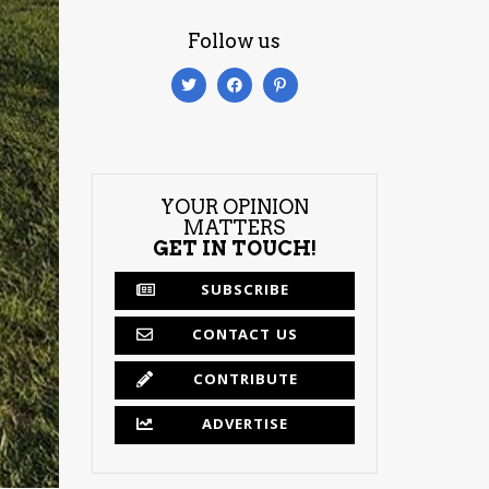
Follow us
YOUR OPINION
MATTERS
GET IN TOUCH!
SUBSCRIBE
CONTACT US
CONTRIBUTE
ADVERTISE