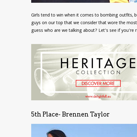
Girls tend to win when it comes to bombing outfits, b
guys on our top that we consider that wore the most
guess who are we talking about? Let’s see if you’re 
5th Place- Brennen Taylor