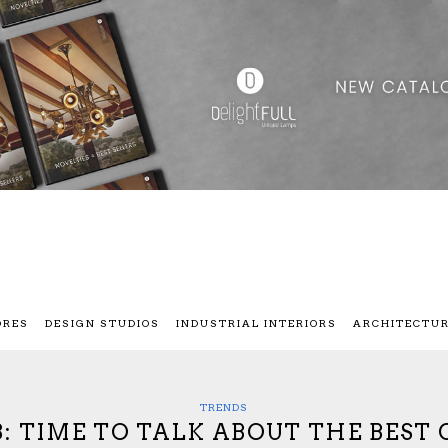
ORES
DESIGN STUDIOS
INDUSTRIAL INTERIORS
ARCHITECTU
TRENDS
: TIME TO TALK ABOUT THE BEST