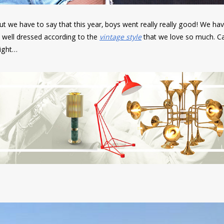
ut we have to say that this year, boys went really really good! We ha
 well dressed according to the
vintage style
that we love so much. C
right…