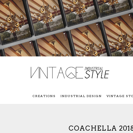
CREATIONS
INDUSTRIAL DESIGN
VINTAGE ST
COACHELLA 2018